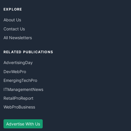
EXPLORE
About Us
Contact Us
All Newsletters
RELATED PUBLICATIONS
AdvertisingDay
DevWebPro
EmergingTechPro
ITManagementNews
RetailProReport
WebProBusiness
Advertise With Us