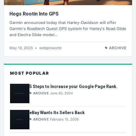
Hogs Rootin Into GPS
Garmin announced today that Harley-Davidson will offer
Garmin's Roadtech Quest GPS system for Harley's Road Glide
and Electra Glide model…
May 16, 2005
•
webproworld
ARCHIVE
MOST POPULAR
5 Steps to Increase your Google Page Rank.
ARCHIVE
June 30, 2004
eBay Wants Its Sellers Back
ARCHIVE
February 15, 2009