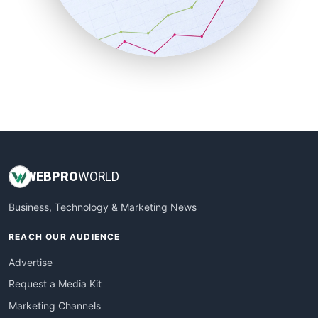
SalesTechPro
SmallBusinessNews
SmallBusinessUpdate
SmallSiteNews
SmallWebBusiness
WebProBusiness
WebsiteNotes
WEB
PRO
WORLD
Business, Technology & Marketing News
REACH OUR AUDIENCE
Advertise
Request a Media Kit
Marketing Channels