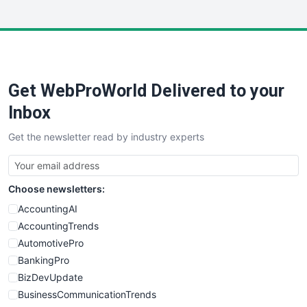
InsideOffice
LocalSearchPro
PayrollPro
ProjectManagerNews
RemoteWorkingTrends
Get WebProWorld Delivered to your
SaaSPro
SalesEnablementTrends
Inbox
SalesTechPro
Get the newsletter read by industry experts
SmallBusinessNews
SmallBusinessUpdate
SmallSiteNews
Choose newsletters:
SmallWebBusiness
WebProBusiness
AccountingAI
WebsiteNotes
AccountingTrends
AutomotivePro
BankingPro
BizDevUpdate
BusinessCommunicationTrends