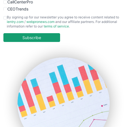
CallCenterPro
CEOTrends
CFOTrends
By signing up for our newsletter you agree to receive content related to
ientry.com
/
webpronews.com
and our affiliate partners. For additional
ChiefBusinessOfficerPro
information refer to our
terms of service
.
CloudWorkPro
COOUpdate
Subscribe
EmployeeExperiencePro
ENTBusinessNews
FinanceAI
FinancePro
HRProNews
InsideOffice
LocalSearchPro
PayrollPro
ProjectManagerNews
RemoteWorkingTrends
SaaSPro
SalesEnablementTrends