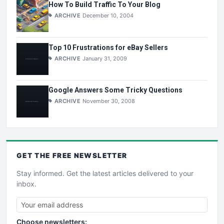
How To Build Traffic To Your Blog
ARCHIVE
December 10, 2004
Top 10 Frustrations for eBay Sellers
ARCHIVE
January 31, 2009
Google Answers Some Tricky Questions
ARCHIVE
November 30, 2008
GET THE
FREE
NEWSLETTER
Stay informed. Get the latest articles delivered to your
inbox.
Choose newsletters: