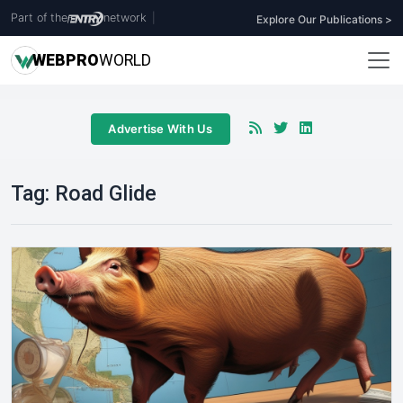
Part of the
network
|
Explore Our Publications >
WEB
PRO
WORLD
Advertise With Us
Tag:
Road Glide