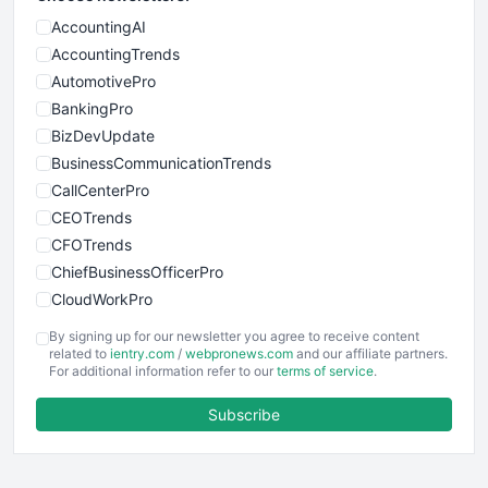
AccountingAI
AccountingTrends
AutomotivePro
BankingPro
BizDevUpdate
BusinessCommunicationTrends
CallCenterPro
CEOTrends
CFOTrends
ChiefBusinessOfficerPro
CloudWorkPro
COOUpdate
By signing up for our newsletter you agree to receive content
EmployeeExperiencePro
related to
ientry.com
/
webpronews.com
and our affiliate partners.
For additional information refer to our
terms of service
.
ENTBusinessNews
FinanceAI
Subscribe
FinancePro
HRProNews