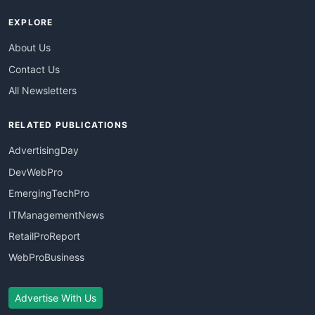
EXPLORE
About Us
Contact Us
All Newsletters
RELATED PUBLICATIONS
AdvertisingDay
DevWebPro
EmergingTechPro
ITManagementNews
RetailProReport
WebProBusiness
Advertise With Us