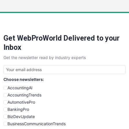
InsideOffice
LocalSearchPro
PayrollPro
ProjectManagerNews
RemoteWorkingTrends
Get WebProWorld Delivered to your
SaaSPro
SalesEnablementTrends
Inbox
SalesTechPro
Get the newsletter read by industry experts
SmallBusinessNews
SmallBusinessUpdate
SmallSiteNews
Choose newsletters:
SmallWebBusiness
WebProBusiness
AccountingAI
WebsiteNotes
AccountingTrends
AutomotivePro
BankingPro
BizDevUpdate
BusinessCommunicationTrends