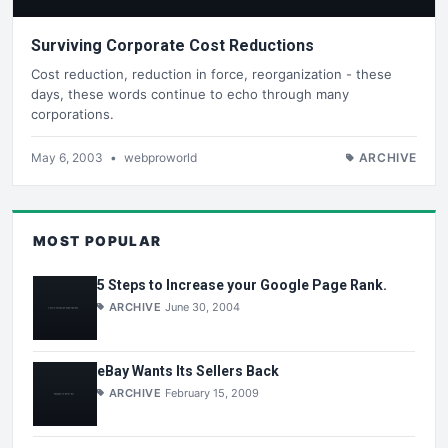
Surviving Corporate Cost Reductions
Cost reduction, reduction in force, reorganization - these
days, these words continue to echo through many
corporations.
May 6, 2003
•
webproworld
ARCHIVE
MOST POPULAR
5 Steps to Increase your Google Page Rank.
ARCHIVE
June 30, 2004
eBay Wants Its Sellers Back
ARCHIVE
February 15, 2009