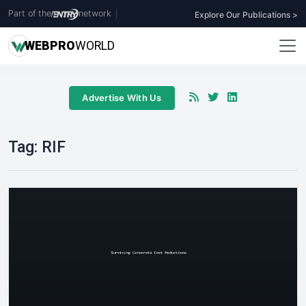
Part of the
network
|
Explore Our Publications >
WEB
PRO
WORLD
Advertise With Us
Tag:
RIF