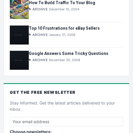
How To Build Traffic To Your Blog
ARCHIVE
December 10, 2004
Top 10 Frustrations for eBay Sellers
ARCHIVE
January 31, 2009
Google Answers Some Tricky Questions
ARCHIVE
November 30, 2008
GET THE
FREE
NEWSLETTER
Stay informed. Get the latest articles delivered to your
inbox.
Choose newsletters: