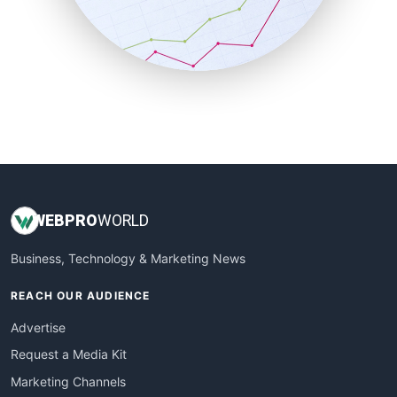
SalesTechPro
SmallBusinessNews
SmallBusinessUpdate
SmallSiteNews
SmallWebBusiness
WebProBusiness
WebsiteNotes
WEB
PRO
WORLD
Business, Technology & Marketing News
REACH OUR AUDIENCE
Advertise
Request a Media Kit
Marketing Channels