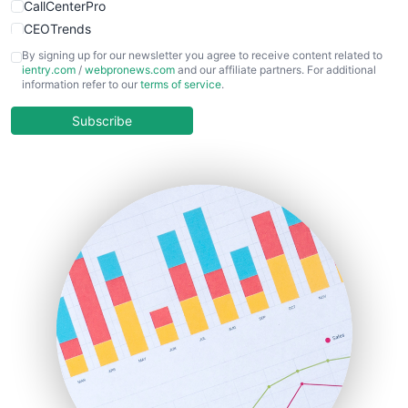
CallCenterPro
CEOTrends
CFOTrends
By signing up for our newsletter you agree to receive content related to
ientry.com
/
webpronews.com
and our affiliate partners. For additional
ChiefBusinessOfficerPro
information refer to our
terms of service
.
CloudWorkPro
COOUpdate
Subscribe
EmployeeExperiencePro
ENTBusinessNews
FinanceAI
FinancePro
HRProNews
InsideOffice
LocalSearchPro
PayrollPro
ProjectManagerNews
RemoteWorkingTrends
SaaSPro
SalesEnablementTrends