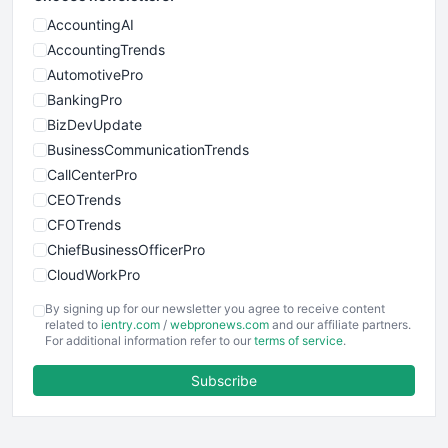
AccountingAI
AccountingTrends
AutomotivePro
BankingPro
BizDevUpdate
BusinessCommunicationTrends
CallCenterPro
CEOTrends
CFOTrends
ChiefBusinessOfficerPro
CloudWorkPro
COOUpdate
By signing up for our newsletter you agree to receive content
EmployeeExperiencePro
related to
ientry.com
/
webpronews.com
and our affiliate partners.
For additional information refer to our
terms of service
.
ENTBusinessNews
FinanceAI
Subscribe
FinancePro
HRProNews