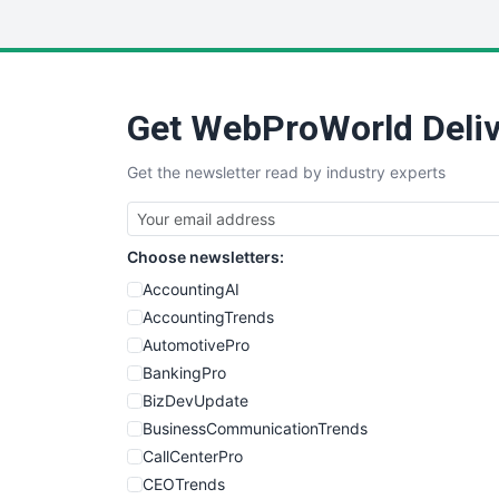
Get WebProWorld Deliv
Get the newsletter read by industry experts
Choose newsletters:
AccountingAI
AccountingTrends
AutomotivePro
BankingPro
BizDevUpdate
BusinessCommunicationTrends
CallCenterPro
CEOTrends