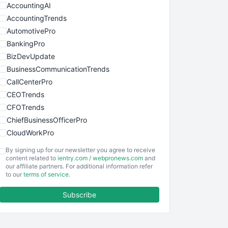
AccountingAI
AccountingTrends
AutomotivePro
BankingPro
BizDevUpdate
BusinessCommunicationTrends
CallCenterPro
CEOTrends
CFOTrends
ChiefBusinessOfficerPro
CloudWorkPro
COOUpdate
By signing up for our newsletter you agree to receive
EmployeeExperiencePro
content related to
ientry.com
/
webpronews.com
and
our affiliate partners. For additional information refer
ENTBusinessNews
to our
terms of service
.
FinanceAI
Subscribe
FinancePro
HRProNews
InsideOffice