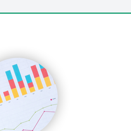
LocalSearchPro
PayrollPro
ProjectManagerNews
RemoteWorkingTrends
SaaSPro
SalesEnablementTrends
SalesTechPro
SmallBusinessNews
SmallBusinessUpdate
SmallSiteNews
SmallWebBusiness
WebProBusiness
WebsiteNotes