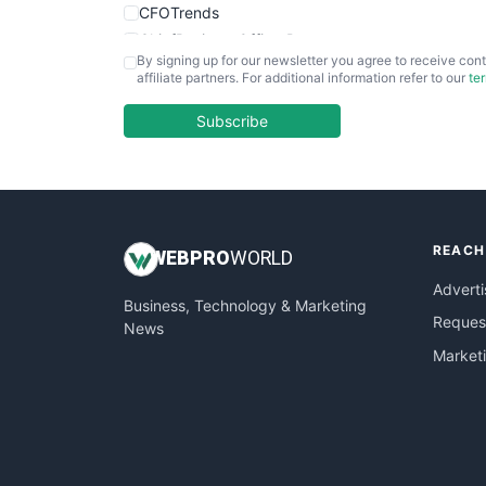
CFOTrends
ChiefBusinessOfficerPro
By signing up for our newsletter you agree to receive cont
CloudWorkPro
affiliate partners. For additional information refer to our
te
COOUpdate
EmployeeExperiencePro
Subscribe
ENTBusinessNews
FinanceAI
FinancePro
HRProNews
REACH
InsideOffice
WEB
PRO
WORLD
LocalSearchPro
Adverti
Business, Technology & Marketing
PayrollPro
Request
News
ProjectManagerNews
Market
RemoteWorkingTrends
SaaSPro
SalesEnablementTrends
SalesTechPro
SmallBusinessNews