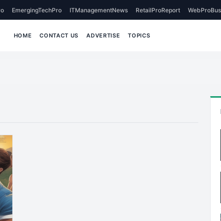
o
EmergingTechPro
ITManagementNews
RetailProReport
WebProBus
HOME
CONTACT US
ADVERTISE
TOPICS