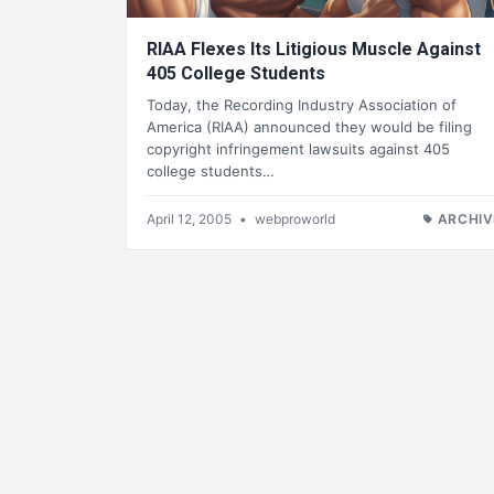
RIAA Flexes Its Litigious Muscle Against
405 College Students
Today, the Recording Industry Association of
America (RIAA) announced they would be filing
copyright infringement lawsuits against 405
college students…
April 12, 2005
•
webproworld
ARCHIV