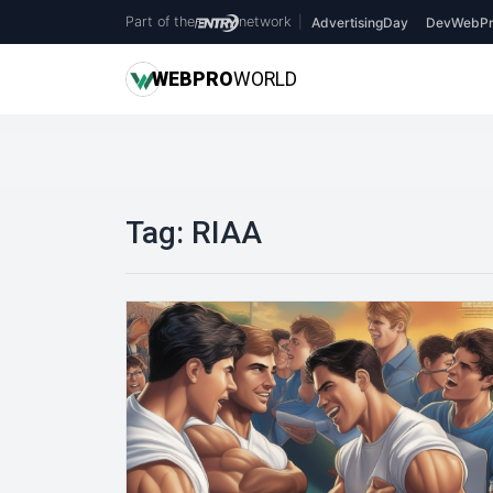
Part of the
network
|
AdvertisingDay
DevWebPr
WEB
PRO
WORLD
Tag:
RIAA