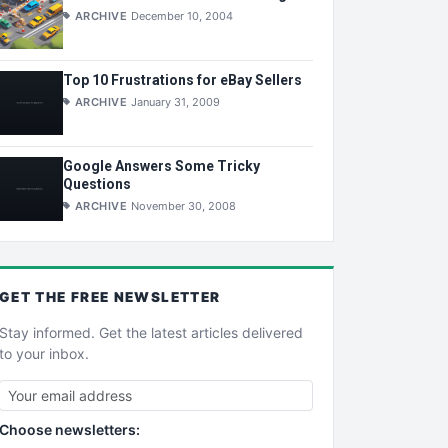
ARCHIVE
December 10, 2004
Top 10 Frustrations for eBay Sellers
ARCHIVE
January 31, 2009
Google Answers Some Tricky
Questions
ARCHIVE
November 30, 2008
GET THE
FREE
NEWSLETTER
Stay informed. Get the latest articles delivered
to your inbox.
Choose newsletters: