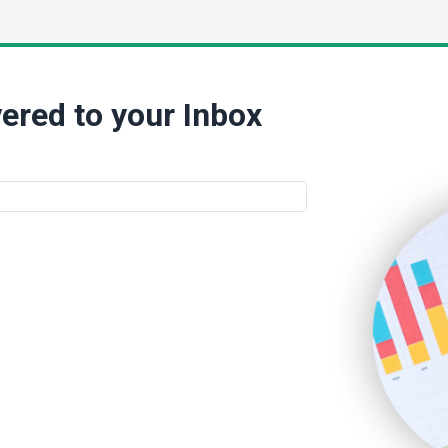
ered to your Inbox