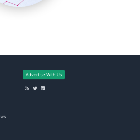
Advertise With Us
ews