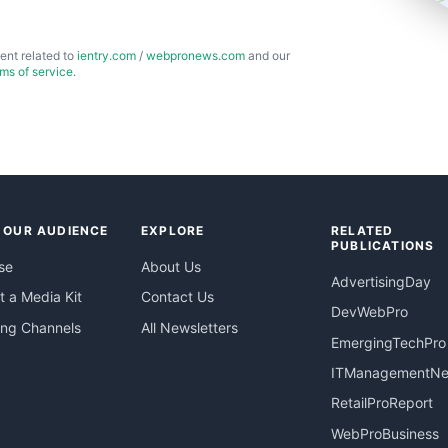
ent related to
ientry.com
/
webpronews.com
and our
rms of service
.
 OUR AUDIENCE
EXPLORE
RELATED
PUBLICATIONS
se
About Us
AdvertisingDay
 a Media Kit
Contact Us
DevWebPro
ing Channels
All Newsletters
EmergingTechPro
ITManagementN
RetailProReport
WebProBusiness