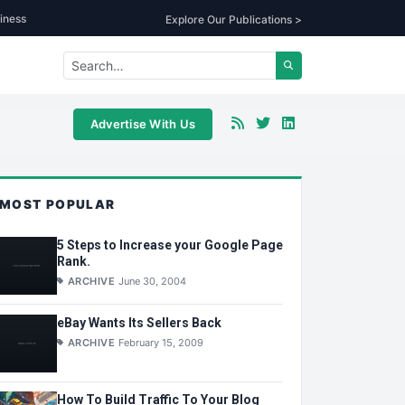
iness
Explore Our Publications >
Advertise With Us
MOST POPULAR
5 Steps to Increase your Google Page
Rank.
ARCHIVE
June 30, 2004
eBay Wants Its Sellers Back
ARCHIVE
February 15, 2009
How To Build Traffic To Your Blog