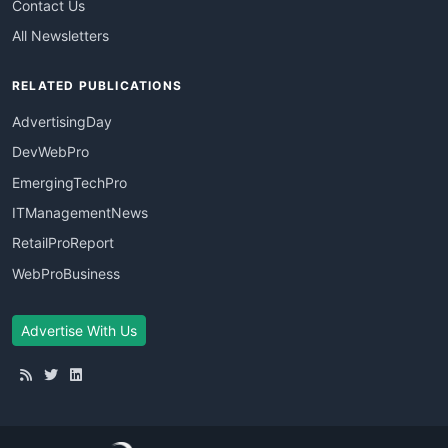
Contact Us
All Newsletters
RELATED PUBLICATIONS
AdvertisingDay
DevWebPro
EmergingTechPro
ITManagementNews
RetailProReport
WebProBusiness
Advertise With Us