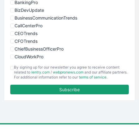
BankingPro
BizDevUpdate
BusinessCommunicationTrends
CallCenterPro
CEOTrends
CFOTrends
ChiefBusinessOfficerPro
CloudWorkPro
COOUpdate
By signing up for our newsletter you agree to receive content
EmployeeExperiencePro
related to
ientry.com
/
webpronews.com
and our affiliate partners.
For additional information refer to our
terms of service
.
ENTBusinessNews
FinanceAI
Subscribe
FinancePro
HRProNews
InsideOffice
LocalSearchPro
PayrollPro
ProjectManagerNews