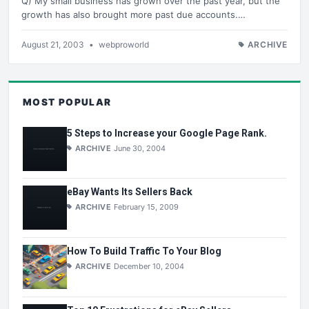
Q) My small business has grown over the past year, but the
growth has also brought more past due accounts.…
August 21, 2003
•
webproworld
ARCHIVE
MOST POPULAR
5 Steps to Increase your Google Page Rank.
ARCHIVE
June 30, 2004
eBay Wants Its Sellers Back
ARCHIVE
February 15, 2009
How To Build Traffic To Your Blog
ARCHIVE
December 10, 2004