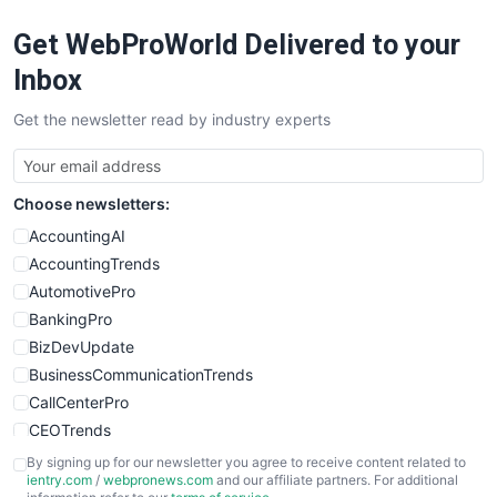
RemoteWorkingTrends
Get WebProWorld Delivered to your
SaaSPro
SalesEnablementTrends
Inbox
SalesTechPro
Get the newsletter read by industry experts
SmallBusinessNews
SmallBusinessUpdate
SmallSiteNews
Choose newsletters:
SmallWebBusiness
WebProBusiness
AccountingAI
WebsiteNotes
AccountingTrends
AutomotivePro
BankingPro
BizDevUpdate
BusinessCommunicationTrends
CallCenterPro
CEOTrends
CFOTrends
By signing up for our newsletter you agree to receive content related to
ientry.com
/
webpronews.com
and our affiliate partners. For additional
ChiefBusinessOfficerPro