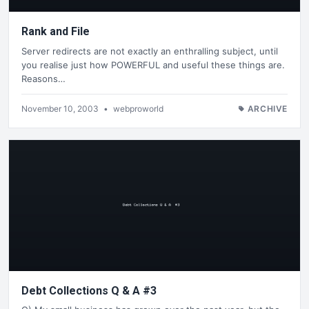
Rank and File
Server redirects are not exactly an enthralling subject, until
you realise just how POWERFUL and useful these things are.
Reasons…
November 10, 2003
•
webproworld
ARCHIVE
Debt Collections Q & A #3