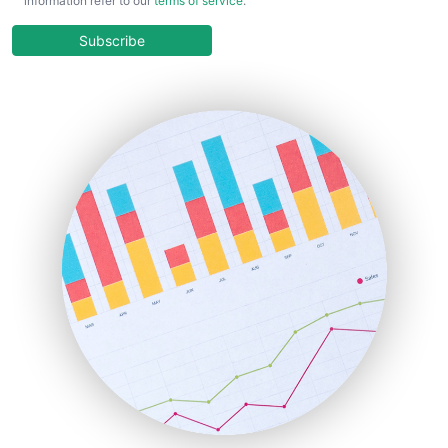
information refer to our
terms of service
.
CloudWorkPro
COOUpdate
Subscribe
EmployeeExperiencePro
ENTBusinessNews
FinanceAI
FinancePro
HRProNews
InsideOffice
LocalSearchPro
PayrollPro
ProjectManagerNews
RemoteWorkingTrends
SaaSPro
SalesEnablementTrends
SalesTechPro
SmallBusinessNews
SmallBusinessUpdate
SmallSiteNews