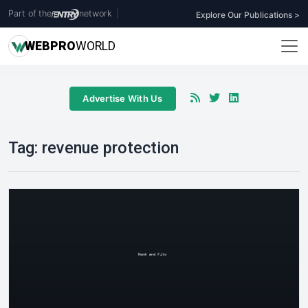
Part of the
network
|
Explore Our Publications >
WEB
PRO
WORLD
Advertise With Us
Tag:
revenue protection