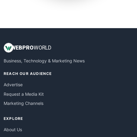
SmallWebBusiness
WebProBusiness
WebsiteNotes
WEB
PRO
WORLD
Business, Technology & Marketing News
REACH OUR AUDIENCE
Advertise
Request a Media Kit
Marketing Channels
EXPLORE
About Us