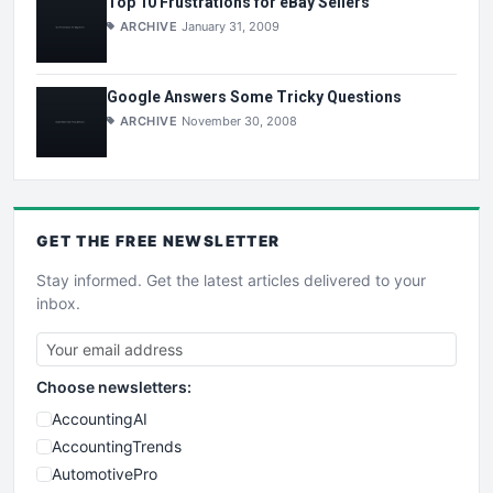
Top 10 Frustrations for eBay Sellers
ARCHIVE
January 31, 2009
Google Answers Some Tricky Questions
ARCHIVE
November 30, 2008
GET THE
FREE
NEWSLETTER
Stay informed. Get the latest articles delivered to your
inbox.
Choose newsletters:
AccountingAI
AccountingTrends
AutomotivePro