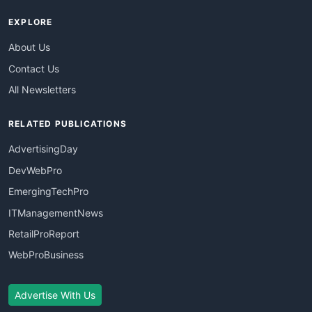
EXPLORE
About Us
Contact Us
All Newsletters
RELATED PUBLICATIONS
AdvertisingDay
DevWebPro
EmergingTechPro
ITManagementNews
RetailProReport
WebProBusiness
Advertise With Us