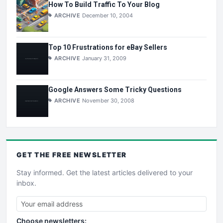
How To Build Traffic To Your Blog
ARCHIVE
December 10, 2004
Top 10 Frustrations for eBay Sellers
ARCHIVE
January 31, 2009
Google Answers Some Tricky Questions
ARCHIVE
November 30, 2008
GET THE
FREE
NEWSLETTER
Stay informed. Get the latest articles delivered to your
inbox.
Choose newsletters: