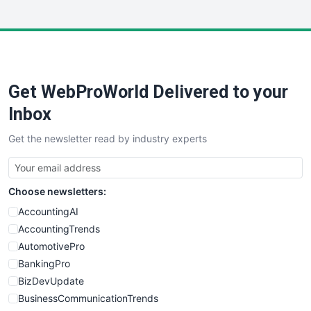
InsideOffice
LocalSearchPro
PayrollPro
ProjectManagerNews
RemoteWorkingTrends
Get WebProWorld Delivered to your
SaaSPro
SalesEnablementTrends
Inbox
SalesTechPro
Get the newsletter read by industry experts
SmallBusinessNews
SmallBusinessUpdate
SmallSiteNews
Choose newsletters:
SmallWebBusiness
WebProBusiness
AccountingAI
WebsiteNotes
AccountingTrends
AutomotivePro
BankingPro
BizDevUpdate
BusinessCommunicationTrends