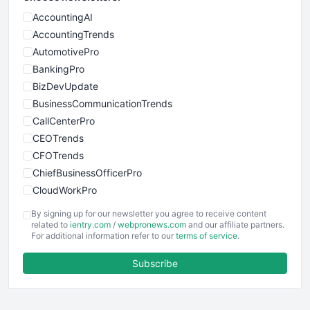
AccountingAI
AccountingTrends
AutomotivePro
BankingPro
BizDevUpdate
BusinessCommunicationTrends
CallCenterPro
CEOTrends
CFOTrends
ChiefBusinessOfficerPro
CloudWorkPro
COOUpdate
By signing up for our newsletter you agree to receive content
EmployeeExperiencePro
related to
ientry.com
/
webpronews.com
and our affiliate partners.
For additional information refer to our
terms of service
.
ENTBusinessNews
FinanceAI
Subscribe
FinancePro
HRProNews