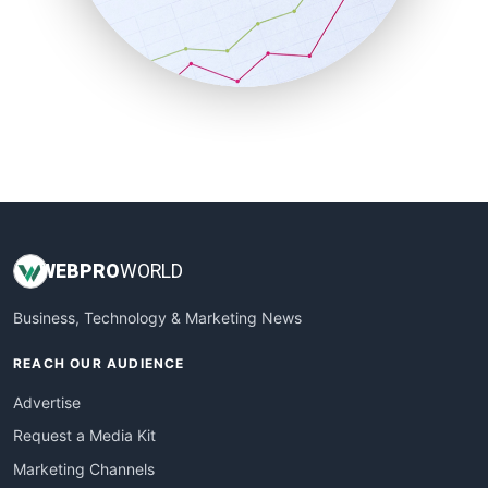
SalesTechPro
SmallBusinessNews
SmallBusinessUpdate
SmallSiteNews
SmallWebBusiness
WebProBusiness
WebsiteNotes
WEB
PRO
WORLD
Business, Technology & Marketing News
REACH OUR AUDIENCE
Advertise
Request a Media Kit
Marketing Channels