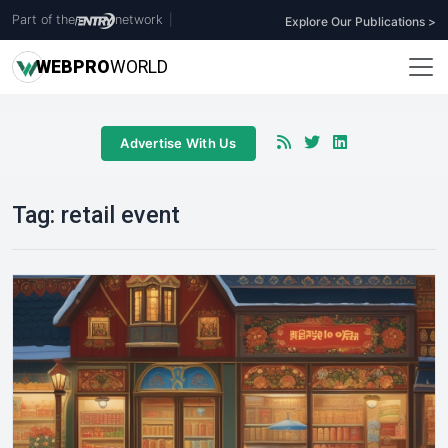
Part of the
network
|
Explore Our Publications >
WEB
PRO
WORLD
Advertise With Us
Tag:
retail event