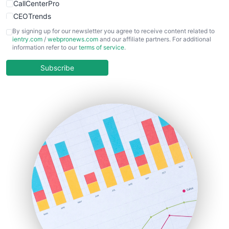
CallCenterPro
CEOTrends
CFOTrends
By signing up for our newsletter you agree to receive content related to
ientry.com
/
webpronews.com
and our affiliate partners. For additional
ChiefBusinessOfficerPro
information refer to our
terms of service
.
CloudWorkPro
COOUpdate
Subscribe
EmployeeExperiencePro
ENTBusinessNews
FinanceAI
FinancePro
HRProNews
InsideOffice
LocalSearchPro
PayrollPro
ProjectManagerNews
RemoteWorkingTrends
SaaSPro
SalesEnablementTrends