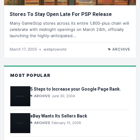
Stores To Stay Open Late For PSP Release
Many GameStop stores across its entire 1,800-plus chain will
celebrate with midnight openings on March 24th, officially
launching the highly-anticipated…
March 17, 2005
•
webproworld
ARCHIVE
MOST POPULAR
5 Steps to Increase your Google Page Rank.
ARCHIVE
June 30, 2004
eBay Wants Its Sellers Back
ARCHIVE
February 15, 2009