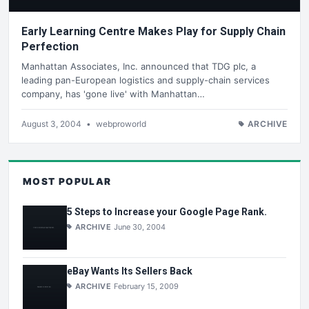
Early Learning Centre Makes Play for Supply Chain
Perfection
Manhattan Associates, Inc. announced that TDG plc, a
leading pan-European logistics and supply-chain services
company, has 'gone live' with Manhattan…
August 3, 2004
•
webproworld
ARCHIVE
MOST POPULAR
5 Steps to Increase your Google Page Rank.
ARCHIVE
June 30, 2004
eBay Wants Its Sellers Back
ARCHIVE
February 15, 2009