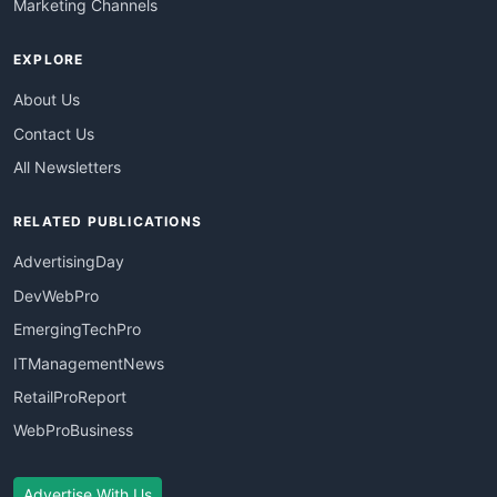
Marketing Channels
EXPLORE
About Us
Contact Us
All Newsletters
RELATED PUBLICATIONS
AdvertisingDay
DevWebPro
EmergingTechPro
ITManagementNews
RetailProReport
WebProBusiness
Advertise With Us