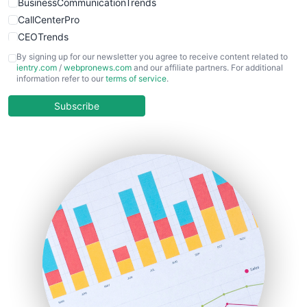
BusinessCommunicationTrends
CallCenterPro
CEOTrends
CFOTrends
By signing up for our newsletter you agree to receive content related to
ientry.com
/
webpronews.com
and our affiliate partners. For additional
ChiefBusinessOfficerPro
information refer to our
terms of service
.
CloudWorkPro
COOUpdate
Subscribe
EmployeeExperiencePro
ENTBusinessNews
FinanceAI
FinancePro
HRProNews
InsideOffice
LocalSearchPro
PayrollPro
ProjectManagerNews
RemoteWorkingTrends
SaaSPro