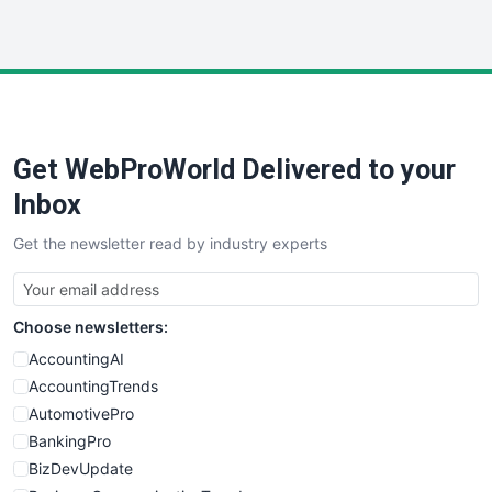
InsideOffice
LocalSearchPro
PayrollPro
ProjectManagerNews
RemoteWorkingTrends
Get WebProWorld Delivered to your
SaaSPro
SalesEnablementTrends
Inbox
SalesTechPro
Get the newsletter read by industry experts
SmallBusinessNews
SmallBusinessUpdate
SmallSiteNews
Choose newsletters:
SmallWebBusiness
WebProBusiness
AccountingAI
WebsiteNotes
AccountingTrends
AutomotivePro
BankingPro
BizDevUpdate