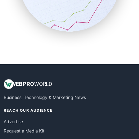
SalesEnablementTrends
SalesTechPro
SmallBusinessNews
SmallBusinessUpdate
SmallSiteNews
SmallWebBusiness
WebProBusiness
WebsiteNotes
WEB
PRO
WORLD
Business, Technology & Marketing News
REACH OUR AUDIENCE
Advertise
Request a Media Kit