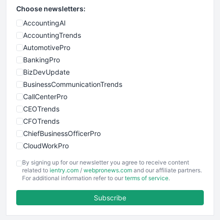
Choose newsletters:
AccountingAI
AccountingTrends
AutomotivePro
BankingPro
BizDevUpdate
BusinessCommunicationTrends
CallCenterPro
CEOTrends
CFOTrends
ChiefBusinessOfficerPro
CloudWorkPro
COOUpdate
By signing up for our newsletter you agree to receive content
EmployeeExperiencePro
related to
ientry.com
/
webpronews.com
and our affiliate partners.
For additional information refer to our
terms of service
.
ENTBusinessNews
FinanceAI
Subscribe
FinancePro
HRProNews