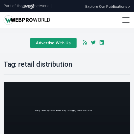
Part of the
network
|
Explore Our Publications >
WEB
PRO
WORLD
Advertise With Us
Tag:
retail distribution