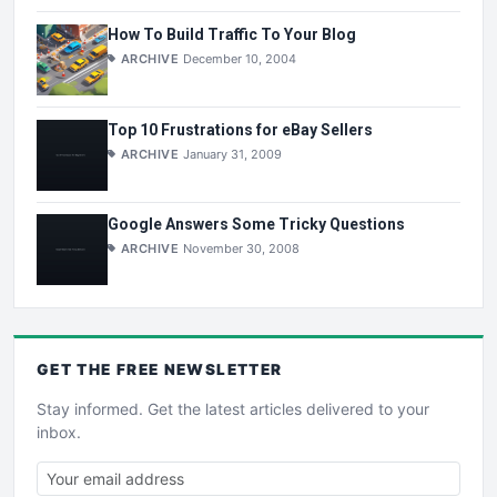
How To Build Traffic To Your Blog
ARCHIVE
December 10, 2004
Top 10 Frustrations for eBay Sellers
ARCHIVE
January 31, 2009
Google Answers Some Tricky Questions
ARCHIVE
November 30, 2008
GET THE
FREE
NEWSLETTER
Stay informed. Get the latest articles delivered to your
inbox.