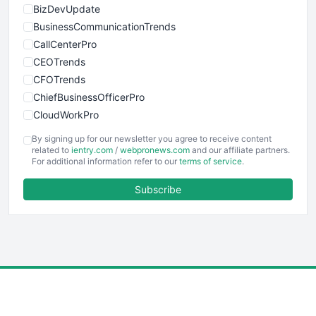
BizDevUpdate
BusinessCommunicationTrends
CallCenterPro
CEOTrends
CFOTrends
ChiefBusinessOfficerPro
CloudWorkPro
COOUpdate
By signing up for our newsletter you agree to receive content
EmployeeExperiencePro
related to
ientry.com
/
webpronews.com
and our affiliate partners.
For additional information refer to our
terms of service
.
ENTBusinessNews
FinanceAI
Subscribe
FinancePro
HRProNews
InsideOffice
LocalSearchPro
PayrollPro
ProjectManagerNews
RemoteWorkingTrends