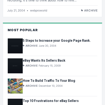
recruiting, it's time to think about how to hire…
July 21, 2004
•
webproworld
ARCHIVE
MOST POPULAR
5 Steps to Increase your Google Page Rank.
ARCHIVE
June 30, 2004
eBay Wants Its Sellers Back
ARCHIVE
February 15, 2009
How To Build Traffic To Your Blog
ARCHIVE
December 10, 2004
Top 10 Frustrations for eBay Sellers