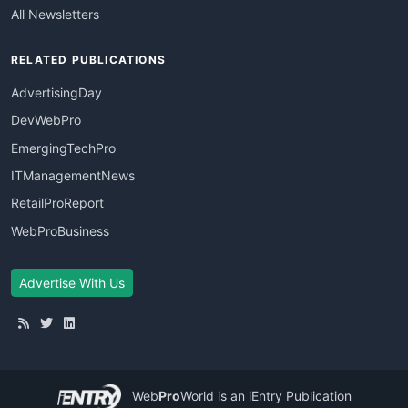
All Newsletters
RELATED PUBLICATIONS
AdvertisingDay
DevWebPro
EmergingTechPro
ITManagementNews
RetailProReport
WebProBusiness
Advertise With Us
Web
Pro
World
is an iEntry Publication