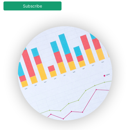
COOUpdate
Subscribe
EmployeeExperiencePro
ENTBusinessNews
FinanceAI
FinancePro
HRProNews
InsideOffice
LocalSearchPro
PayrollPro
ProjectManagerNews
RemoteWorkingTrends
SaaSPro
SalesEnablementTrends
SalesTechPro
SmallBusinessNews
SmallBusinessUpdate
SmallSiteNews
SmallWebBusiness