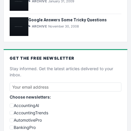
ARCHIVE
January 31, 2009
Google Answers Some Tricky Questions
ARCHIVE
November 30, 2008
GET THE
FREE
NEWSLETTER
Stay informed. Get the latest articles delivered to your
inbox.
Choose newsletters:
AccountingAI
AccountingTrends
AutomotivePro
BankingPro