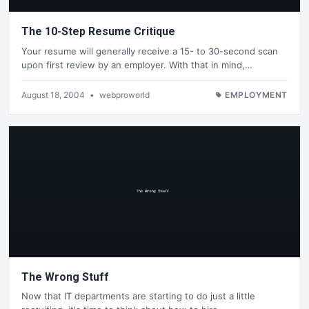
The 10-Step Resume Critique
Your resume will generally receive a 15- to 30-second scan
upon first review by an employer. With that in mind,…
August 18, 2004
•
webproworld
EMPLOYMENT
The Wrong Stuff
Now that IT departments are starting to do just a little