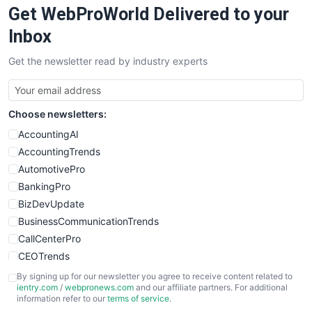
Get WebProWorld Delivered to your
SaaSPro
SalesEnablementTrends
Inbox
SalesTechPro
Get the newsletter read by industry experts
SmallBusinessNews
SmallBusinessUpdate
SmallSiteNews
Choose newsletters:
SmallWebBusiness
WebProBusiness
AccountingAI
WebsiteNotes
AccountingTrends
AutomotivePro
BankingPro
BizDevUpdate
BusinessCommunicationTrends
CallCenterPro
CEOTrends
CFOTrends
By signing up for our newsletter you agree to receive content related to
ientry.com
/
webpronews.com
and our affiliate partners. For additional
ChiefBusinessOfficerPro
information refer to our
terms of service
.
CloudWorkPro