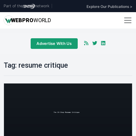
Part of the
network
|
Explore Our Publications >
WEB
PRO
WORLD
Advertise With Us
Tag:
resume critique