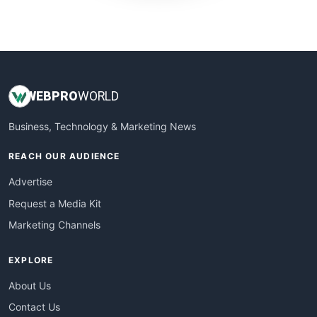
WebProBusiness
WebsiteNotes
WEB
PRO
WORLD
Business, Technology & Marketing News
REACH OUR AUDIENCE
Advertise
Request a Media Kit
Marketing Channels
EXPLORE
About Us
Contact Us