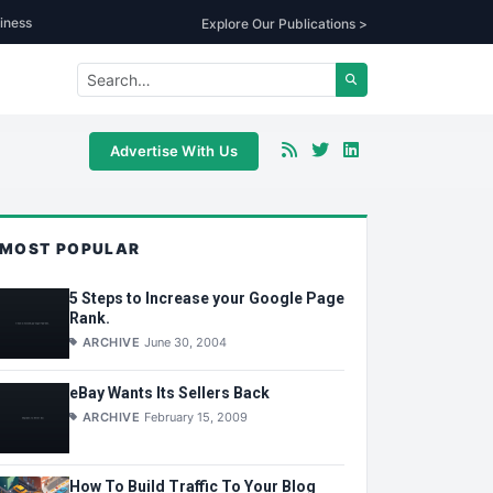
iness
Explore Our Publications >
Advertise With Us
MOST POPULAR
5 Steps to Increase your Google Page
Rank.
ARCHIVE
June 30, 2004
eBay Wants Its Sellers Back
ARCHIVE
February 15, 2009
How To Build Traffic To Your Blog