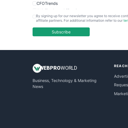
CFOTrends
ChiefBusinessOfficerPro
By signing up for our newsletter you agree to receive cont
CloudWorkPro
affiliate partners. For additional information refer to our
te
COOUpdate
EmployeeExperiencePro
Subscribe
ENTBusinessNews
FinanceAI
FinancePro
HRProNews
REACH
InsideOffice
WEB
PRO
WORLD
LocalSearchPro
Adverti
Business, Technology & Marketing
PayrollPro
Request
News
ProjectManagerNews
Market
RemoteWorkingTrends
SaaSPro
SalesEnablementTrends
SalesTechPro
SmallBusinessNews