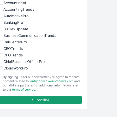
AccountingAI
AccountingTrends
AutomotivePro
BankingPro
BizDevUpdate
BusinessCommunicationTrends
CallCenterPro
CEOTrends
CFOTrends
ChiefBusinessOfficerPro
CloudWorkPro
COOUpdate
By signing up for our newsletter you agree to receive
EmployeeExperiencePro
content related to
ientry.com
/
webpronews.com
and
our affiliate partners. For additional information refer
ENTBusinessNews
to our
terms of service
.
FinanceAI
Subscribe
FinancePro
HRProNews
InsideOffice