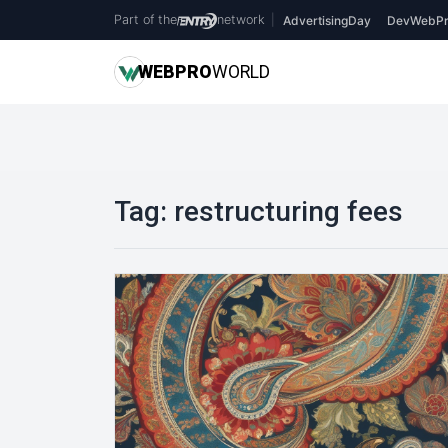
Part of the
network
|
AdvertisingDay
DevWebPr
WEB
PRO
WORLD
Tag:
restructuring fees