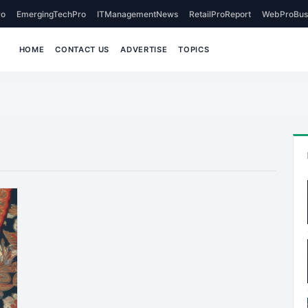
o
EmergingTechPro
ITManagementNews
RetailProReport
WebProBus
HOME
CONTACT US
ADVERTISE
TOPICS