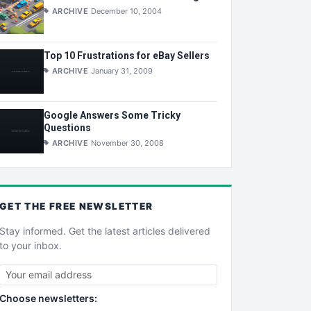
ARCHIVE
December 10, 2004
Top 10 Frustrations for eBay Sellers
ARCHIVE
January 31, 2009
Google Answers Some Tricky
Questions
ARCHIVE
November 30, 2008
GET THE
FREE
NEWSLETTER
Stay informed. Get the latest articles delivered
to your inbox.
Choose newsletters: