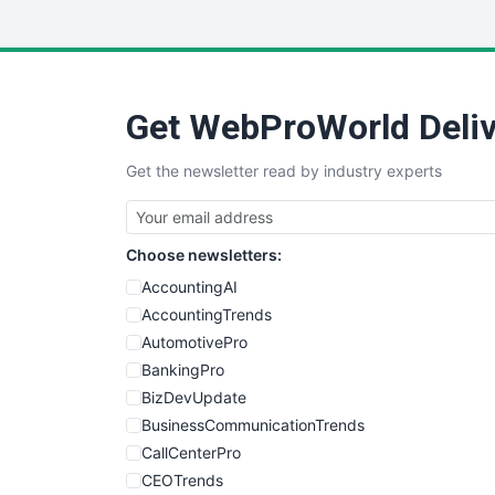
Get WebProWorld Deliv
Get the newsletter read by industry experts
Choose newsletters:
AccountingAI
AccountingTrends
AutomotivePro
BankingPro
BizDevUpdate
BusinessCommunicationTrends
CallCenterPro
CEOTrends