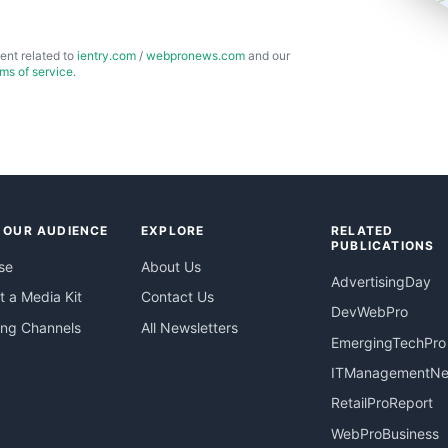
ent related to
ientry.com
/
webpronews.com
and our
rms of service
.
 OUR AUDIENCE
EXPLORE
RELATED
PUBLICATIONS
se
About Us
AdvertisingDay
 a Media Kit
Contact Us
DevWebPro
ing Channels
All Newsletters
EmergingTechPro
ITManagementN
RetailProReport
WebProBusiness