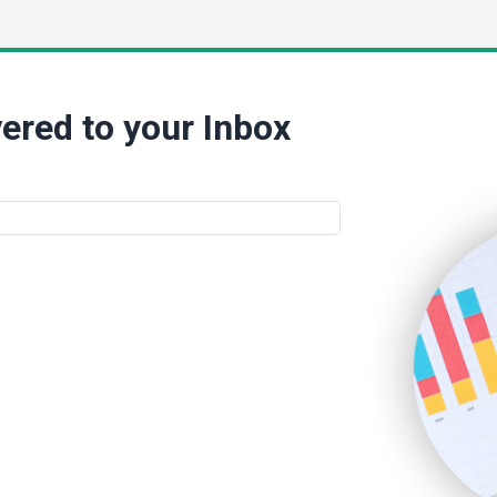
ered to your Inbox