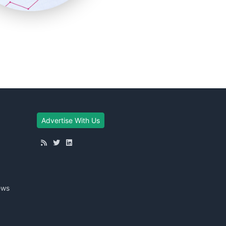
Advertise With Us
ews