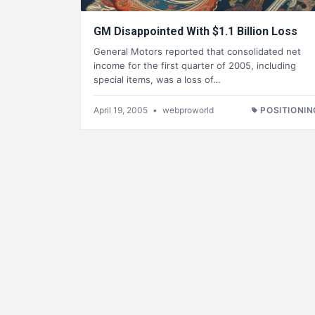
GM Disappointed With $1.1 Billion Loss
General Motors reported that consolidated net
income for the first quarter of 2005, including
special items, was a loss of…
April 19, 2005
•
webproworld
POSITIONIN