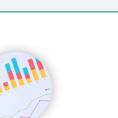
LocalSearchPro
PayrollPro
ProjectManagerNews
RemoteWorkingTrends
SaaSPro
SalesEnablementTrends
SalesTechPro
SmallBusinessNews
SmallBusinessUpdate
SmallSiteNews
SmallWebBusiness
WebProBusiness
WebsiteNotes