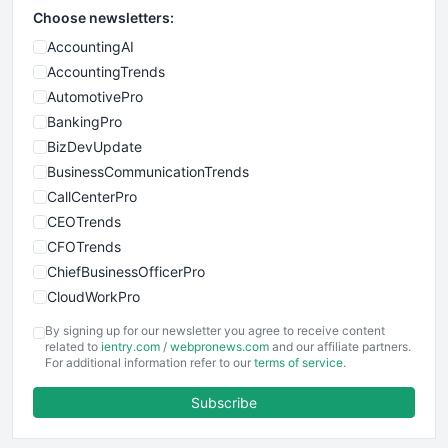
Choose newsletters:
AccountingAI
AccountingTrends
AutomotivePro
BankingPro
BizDevUpdate
BusinessCommunicationTrends
CallCenterPro
CEOTrends
CFOTrends
ChiefBusinessOfficerPro
CloudWorkPro
COOUpdate
By signing up for our newsletter you agree to receive content
EmployeeExperiencePro
related to
ientry.com
/
webpronews.com
and our affiliate partners.
For additional information refer to our
terms of service
.
ENTBusinessNews
FinanceAI
Subscribe
FinancePro
HRProNews