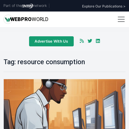
Part of the
network
|
Explore Our Publications >
WEB
PRO
WORLD
Advertise With Us
Tag:
resource consumption