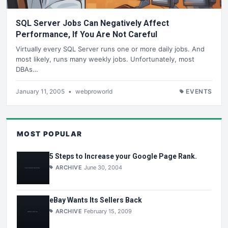
SQL Server Jobs Can Negatively Affect
Performance, If You Are Not Careful
Virtually every SQL Server runs one or more daily jobs. And
most likely, runs many weekly jobs. Unfortunately, most
DBAs…
January 11, 2005
•
webproworld
EVENTS
MOST POPULAR
5 Steps to Increase your Google Page Rank.
ARCHIVE
June 30, 2004
eBay Wants Its Sellers Back
ARCHIVE
February 15, 2009