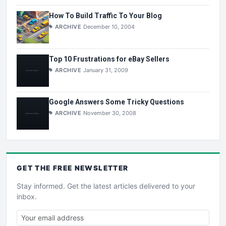
How To Build Traffic To Your Blog
ARCHIVE
December 10, 2004
Top 10 Frustrations for eBay Sellers
ARCHIVE
January 31, 2009
Google Answers Some Tricky Questions
ARCHIVE
November 30, 2008
GET THE
FREE
NEWSLETTER
Stay informed. Get the latest articles delivered to your
inbox.