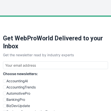
InsideOffice
LocalSearchPro
PayrollPro
ProjectManagerNews
RemoteWorkingTrends
Get WebProWorld Delivered to your
SaaSPro
SalesEnablementTrends
Inbox
SalesTechPro
Get the newsletter read by industry experts
SmallBusinessNews
SmallBusinessUpdate
SmallSiteNews
Choose newsletters:
SmallWebBusiness
WebProBusiness
AccountingAI
WebsiteNotes
AccountingTrends
AutomotivePro
BankingPro
BizDevUpdate