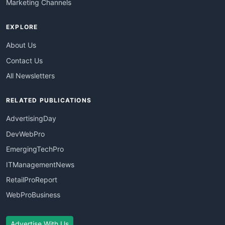
Marketing Channels
EXPLORE
About Us
Contact Us
All Newsletters
RELATED PUBLICATIONS
AdvertisingDay
DevWebPro
EmergingTechPro
ITManagementNews
RetailProReport
WebProBusiness
Advertise With Us