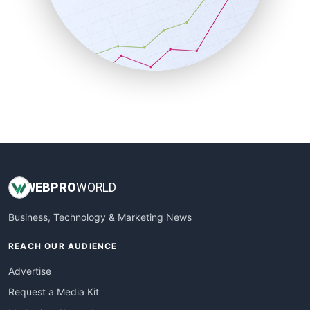
SalesEnablementTrends
SalesTechPro
SmallBusinessNews
SmallBusinessUpdate
SmallSiteNews
SmallWebBusiness
WebProBusiness
WebsiteNotes
WEB
PRO
WORLD
Business, Technology & Marketing News
REACH OUR AUDIENCE
Advertise
Request a Media Kit