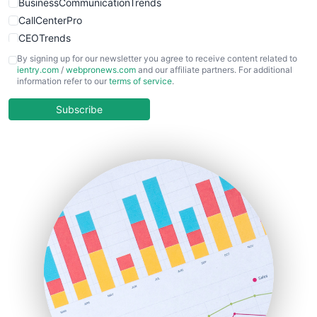
BusinessCommunicationTrends
CallCenterPro
CEOTrends
CFOTrends
By signing up for our newsletter you agree to receive content related to
ientry.com
/
webpronews.com
and our affiliate partners. For additional
ChiefBusinessOfficerPro
information refer to our
terms of service
.
CloudWorkPro
COOUpdate
Subscribe
EmployeeExperiencePro
ENTBusinessNews
FinanceAI
FinancePro
HRProNews
InsideOffice
LocalSearchPro
PayrollPro
ProjectManagerNews
RemoteWorkingTrends
SaaSPro