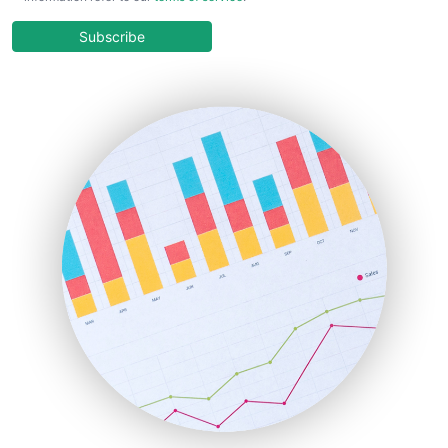
CloudWorkPro
COOUpdate
Subscribe
EmployeeExperiencePro
ENTBusinessNews
FinanceAI
FinancePro
HRProNews
InsideOffice
LocalSearchPro
PayrollPro
ProjectManagerNews
RemoteWorkingTrends
SaaSPro
SalesEnablementTrends
SalesTechPro
SmallBusinessNews
SmallBusinessUpdate
SmallSiteNews