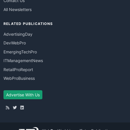
Contact Us
All Newsletters
RELATED PUBLICATIONS
AdvertisingDay
DevWebPro
EmergingTechPro
ITManagementNews
RetailProReport
WebProBusiness
Advertise With Us