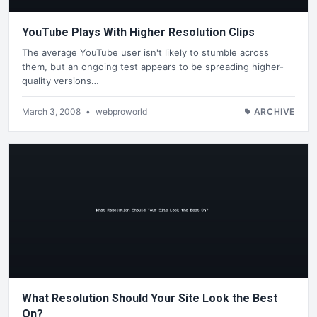
YouTube Plays With Higher Resolution Clips
The average YouTube user isn't likely to stumble across
them, but an ongoing test appears to be spreading higher-
quality versions…
March 3, 2008
•
webproworld
ARCHIVE
What Resolution Should Your Site Look the Best
On?