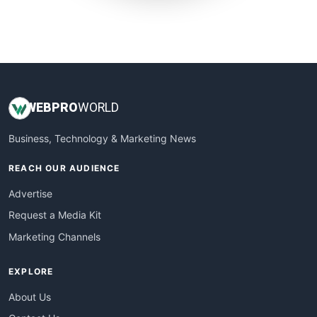
SmallWebBusiness
WebProBusiness
WebsiteNotes
WEB
PRO
WORLD
Business, Technology & Marketing News
REACH OUR AUDIENCE
Advertise
Request a Media Kit
Marketing Channels
EXPLORE
About Us