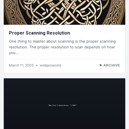
Proper Scanning Resolution
One thing to master about scanning is the proper scanning
resolution. The proper resolution to scan depends on how
you…
March 11, 2005
•
webproworld
ARCHIVE