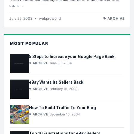
up. Is…
July 25, 2003
•
webproworld
ARCHIVE
MOST POPULAR
5 Steps to Increase your Google Page Rank.
ARCHIVE
June 30, 2004
eBay Wants Its Sellers Back
ARCHIVE
February 15, 2009
How To Build Traffic To Your Blog
ARCHIVE
December 10, 2004
Top 10 Frustrations for eBay Sellers