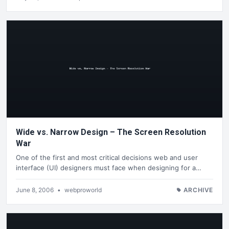
Wide vs. Narrow Design – The Screen Resolution
War
One of the first and most critical decisions web and user
interface (UI) designers must face when designing for a…
June 8, 2006
•
webproworld
ARCHIVE