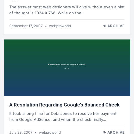
The answer most web designers will give without even a hint
of thought is 1024 X 768. While on the…
September 17, 2007
•
webproworld
ARCHIVE
A Resolution Regarding Google’s Bounced Check
It took a long time for Debi Jones to receive her payment
from Google AdSense, and when the check finally…
July 23, 2007
•
webproworld
ARCHIVE