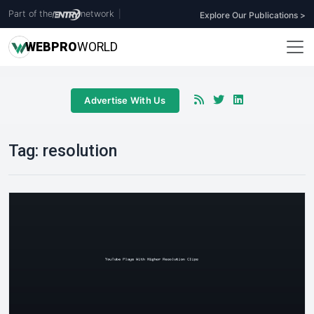
Part of the
network
|
Explore Our Publications >
WEB
PRO
WORLD
Advertise With Us
Tag:
resolution