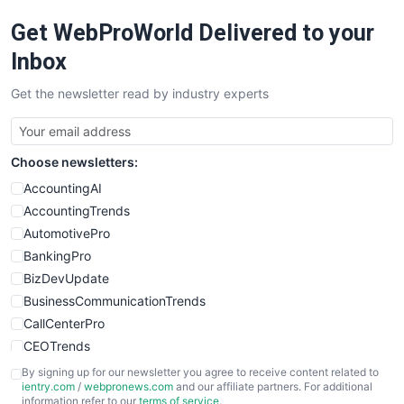
RemoteWorkingTrends
Get WebProWorld Delivered to your
SaaSPro
SalesEnablementTrends
Inbox
SalesTechPro
Get the newsletter read by industry experts
SmallBusinessNews
SmallBusinessUpdate
SmallSiteNews
Choose newsletters:
SmallWebBusiness
WebProBusiness
AccountingAI
WebsiteNotes
AccountingTrends
AutomotivePro
BankingPro
BizDevUpdate
BusinessCommunicationTrends
CallCenterPro
CEOTrends
CFOTrends
By signing up for our newsletter you agree to receive content related to
ientry.com
/
webpronews.com
and our affiliate partners. For additional
ChiefBusinessOfficerPro
information refer to our
terms of service
.