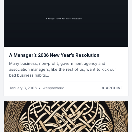
A Manager’s 2006 New Year’s Resolution
Many business, non-profit, government agency and
association managers, like the rest of us, want to kick our
bad business habits…
January 3, 2006
•
webproworld
ARCHIVE