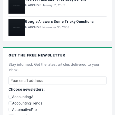
ARCHIVE
January 31, 2009
Google Answers Some Tricky Questions
ARCHIVE
November 30, 2008
GET THE
FREE
NEWSLETTER
Stay informed. Get the latest articles delivered to your
inbox.
Choose newsletters:
AccountingAI
AccountingTrends
AutomotivePro