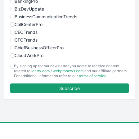
BankingPro
BizDevUpdate
BusinessCommunicationTrends
CallCenterPro
CEOTrends
CFOTrends
ChiefBusinessOfficerPro
CloudWorkPro
COOUpdate
By signing up for our newsletter you agree to receive content
EmployeeExperiencePro
related to
ientry.com
/
webpronews.com
and our affiliate partners.
For additional information refer to our
terms of service
.
ENTBusinessNews
FinanceAI
Subscribe
FinancePro
HRProNews
InsideOffice
LocalSearchPro
PayrollPro
ProjectManagerNews