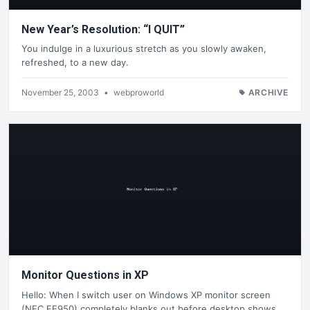
New Year’s Resolution: “I QUIT”
You indulge in a luxurious stretch as you slowly awaken,
refreshed, to a new day.
November 25, 2003
•
webproworld
ARCHIVE
Monitor Questions in XP
Hello: When I switch user on Windows XP monitor screen
(NEC FE950) completely blanks out before desktop shows