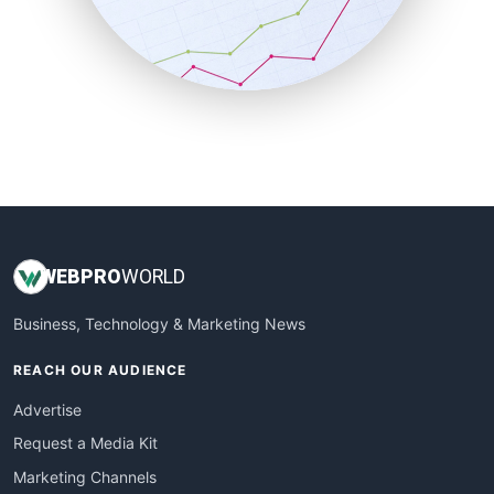
SalesTechPro
SmallBusinessNews
SmallBusinessUpdate
SmallSiteNews
SmallWebBusiness
WebProBusiness
WebsiteNotes
WEB
PRO
WORLD
Business, Technology & Marketing News
REACH OUR AUDIENCE
Advertise
Request a Media Kit
Marketing Channels