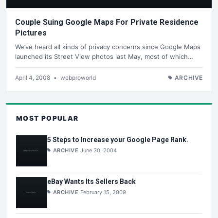
Couple Suing Google Maps For Private Residence
Pictures
We’ve heard all kinds of privacy concerns since Google Maps
launched its Street View photos last May, most of which…
April 4, 2008
•
webproworld
ARCHIVE
MOST POPULAR
5 Steps to Increase your Google Page Rank.
ARCHIVE
June 30, 2004
eBay Wants Its Sellers Back
ARCHIVE
February 15, 2009