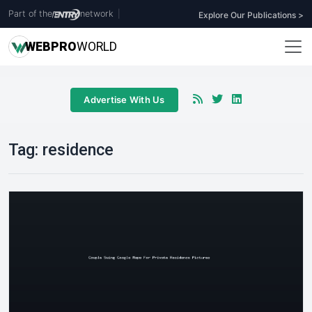
Part of the
network
|
Explore Our Publications >
WEB
PRO
WORLD
Advertise With Us
Tag:
residence