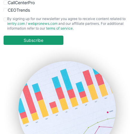
CallCenterPro
CEOTrends
CFOTrends
By signing up for our newsletter you agree to receive content related to
ientry.com
/
webpronews.com
and our affiliate partners. For additional
ChiefBusinessOfficerPro
information refer to our
terms of service
.
CloudWorkPro
COOUpdate
Subscribe
EmployeeExperiencePro
ENTBusinessNews
FinanceAI
FinancePro
HRProNews
InsideOffice
LocalSearchPro
PayrollPro
ProjectManagerNews
RemoteWorkingTrends
SaaSPro
SalesEnablementTrends