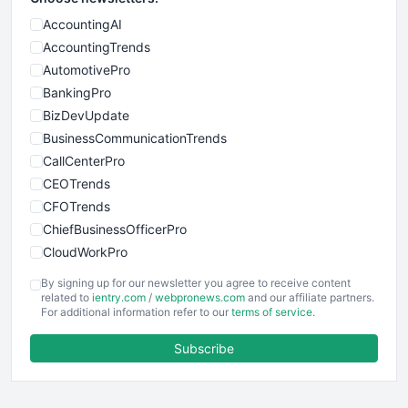
AccountingAI
AccountingTrends
AutomotivePro
BankingPro
BizDevUpdate
BusinessCommunicationTrends
CallCenterPro
CEOTrends
CFOTrends
ChiefBusinessOfficerPro
CloudWorkPro
COOUpdate
By signing up for our newsletter you agree to receive content
EmployeeExperiencePro
related to
ientry.com
/
webpronews.com
and our affiliate partners.
For additional information refer to our
terms of service
.
ENTBusinessNews
FinanceAI
Subscribe
FinancePro
HRProNews