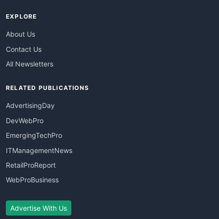
EXPLORE
About Us
Contact Us
All Newsletters
RELATED PUBLICATIONS
AdvertisingDay
DevWebPro
EmergingTechPro
ITManagementNews
RetailProReport
WebProBusiness
Advertise With Us