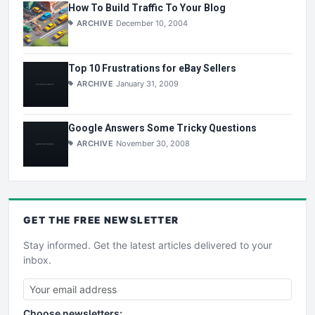
How To Build Traffic To Your Blog
ARCHIVE
December 10, 2004
Top 10 Frustrations for eBay Sellers
ARCHIVE
January 31, 2009
Google Answers Some Tricky Questions
ARCHIVE
November 30, 2008
GET THE
FREE
NEWSLETTER
Stay informed. Get the latest articles delivered to your
inbox.
Choose newsletters: