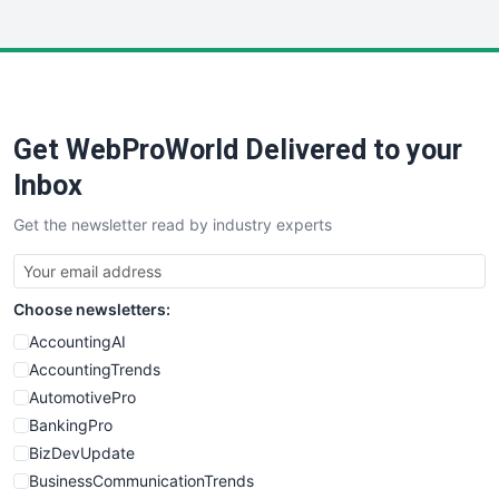
InsideOffice
LocalSearchPro
PayrollPro
ProjectManagerNews
RemoteWorkingTrends
Get WebProWorld Delivered to your
SaaSPro
SalesEnablementTrends
Inbox
SalesTechPro
Get the newsletter read by industry experts
SmallBusinessNews
SmallBusinessUpdate
SmallSiteNews
Choose newsletters:
SmallWebBusiness
WebProBusiness
AccountingAI
WebsiteNotes
AccountingTrends
AutomotivePro
BankingPro
BizDevUpdate
BusinessCommunicationTrends