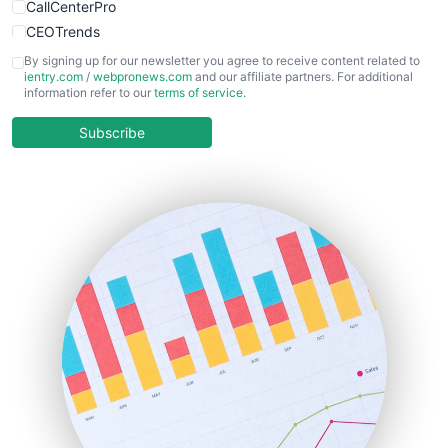
CallCenterPro
CEOTrends
CFOTrends
By signing up for our newsletter you agree to receive content related to
ientry.com
/
webpronews.com
and our affiliate partners. For additional
ChiefBusinessOfficerPro
information refer to our
terms of service
.
CloudWorkPro
COOUpdate
Subscribe
EmployeeExperiencePro
ENTBusinessNews
FinanceAI
FinancePro
HRProNews
InsideOffice
LocalSearchPro
PayrollPro
ProjectManagerNews
RemoteWorkingTrends
SaaSPro
SalesEnablementTrends