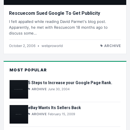
Rescuecom Sued Google To Get Publicity
I felt appalled while reading David Parmet's blog post.
Apparently, he met with Rescuecom 18 months ago to
discuss some…
October 2, 2006
•
webproworld
ARCHIVE
MOST POPULAR
5 Steps to Increase your Google Page Rank.
ARCHIVE
June 30, 2004
eBay Wants Its Sellers Back
ARCHIVE
February 15, 2009