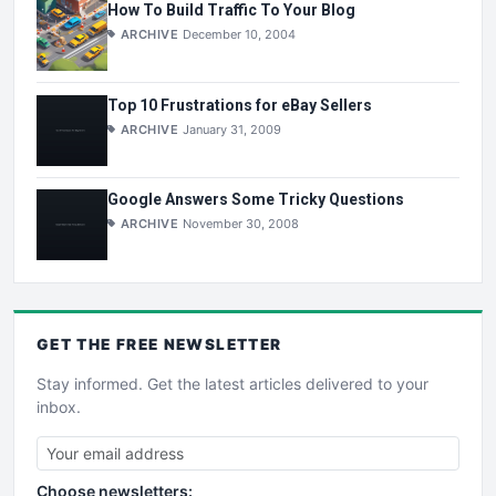
How To Build Traffic To Your Blog
ARCHIVE
December 10, 2004
Top 10 Frustrations for eBay Sellers
ARCHIVE
January 31, 2009
Google Answers Some Tricky Questions
ARCHIVE
November 30, 2008
GET THE
FREE
NEWSLETTER
Stay informed. Get the latest articles delivered to your
inbox.
Choose newsletters: