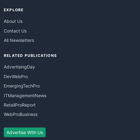
EXPLORE
About Us
Contact Us
All Newsletters
RELATED PUBLICATIONS
AdvertisingDay
DevWebPro
EmergingTechPro
ITManagementNews
RetailProReport
WebProBusiness
Advertise With Us