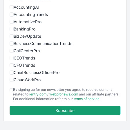
AccountingAI
AccountingTrends
AutomotivePro
BankingPro
BizDevUpdate
BusinessCommunicationTrends
CallCenterPro
CEOTrends
CFOTrends
ChiefBusinessOfficerPro
CloudWorkPro
COOUpdate
By signing up for our newsletter you agree to receive content
EmployeeExperiencePro
related to
ientry.com
/
webpronews.com
and our affiliate partners.
For additional information refer to our
terms of service
.
ENTBusinessNews
FinanceAI
Subscribe
FinancePro
HRProNews