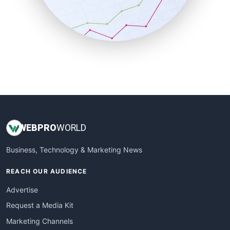
SalesTechPro
SmallBusinessNews
SmallBusinessUpdate
SmallSiteNews
SmallWebBusiness
WebProBusiness
WebsiteNotes
WEB
PRO
WORLD
Business, Technology & Marketing News
REACH OUR AUDIENCE
Advertise
Request a Media Kit
Marketing Channels