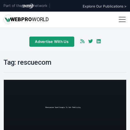
Part of the
network
|
Explore Our Publications >
WEB
PRO
WORLD
Advertise With Us
Tag:
rescuecom