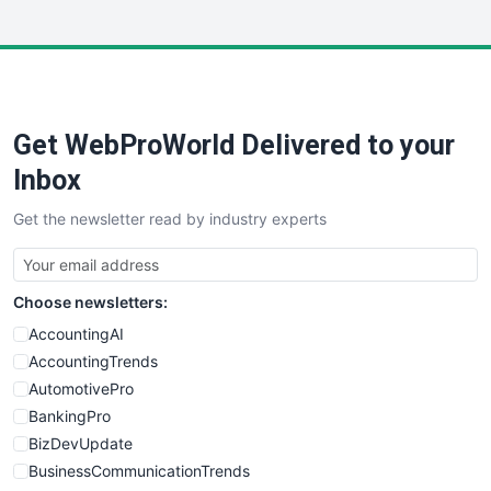
InsideOffice
LocalSearchPro
PayrollPro
ProjectManagerNews
RemoteWorkingTrends
Get WebProWorld Delivered to your
SaaSPro
SalesEnablementTrends
Inbox
SalesTechPro
Get the newsletter read by industry experts
SmallBusinessNews
SmallBusinessUpdate
SmallSiteNews
Choose newsletters:
SmallWebBusiness
WebProBusiness
AccountingAI
WebsiteNotes
AccountingTrends
AutomotivePro
BankingPro
BizDevUpdate
BusinessCommunicationTrends