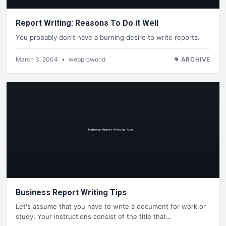
Report Writing: Reasons To Do it Well
You probably don't have a burning desire to write reports.
March 3, 2004
•
webproworld
ARCHIVE
Business Report Writing Tips
Let's assume that you have to write a document for work or
study. Your instructions consist of the title that…