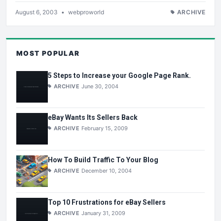
August 6, 2003
•
webproworld
ARCHIVE
MOST POPULAR
5 Steps to Increase your Google Page Rank.
ARCHIVE
June 30, 2004
eBay Wants Its Sellers Back
ARCHIVE
February 15, 2009
How To Build Traffic To Your Blog
ARCHIVE
December 10, 2004
Top 10 Frustrations for eBay Sellers
ARCHIVE
January 31, 2009