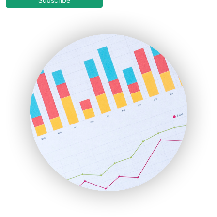
Subscribe
EmployeeExperiencePro
ENTBusinessNews
FinanceAI
FinancePro
HRProNews
InsideOffice
LocalSearchPro
PayrollPro
ProjectManagerNews
RemoteWorkingTrends
SaaSPro
SalesEnablementTrends
SalesTechPro
SmallBusinessNews
SmallBusinessUpdate
SmallSiteNews
SmallWebBusiness