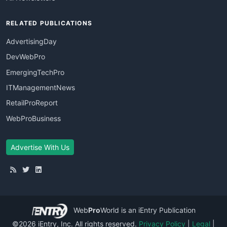
RELATED PUBLICATIONS
AdvertisingDay
DevWebPro
EmergingTechPro
ITManagementNews
RetailProReport
WebProBusiness
Advertise With Us
Web
Pro
World
is an iEntry Publication
©2026 iEntry, Inc. All rights reserved.
Privacy Policy
|
Legal
|