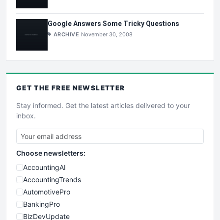
Google Answers Some Tricky Questions
ARCHIVE
November 30, 2008
GET THE
FREE
NEWSLETTER
Stay informed. Get the latest articles delivered to your
inbox.
Choose newsletters:
AccountingAI
AccountingTrends
AutomotivePro
BankingPro
BizDevUpdate