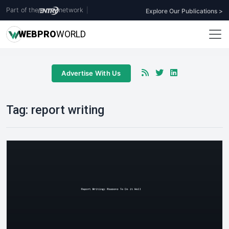
Part of the
network
|
Explore Our Publications >
WEB
PRO
WORLD
Advertise With Us
Tag:
report writing