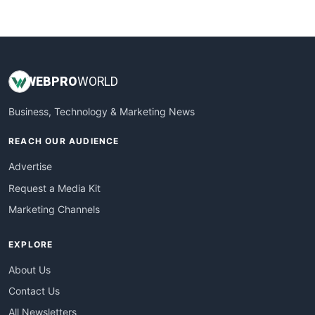
WebProBusiness
WebsiteNotes
WEB
PRO
WORLD
Business, Technology & Marketing News
REACH OUR AUDIENCE
Advertise
Request a Media Kit
Marketing Channels
EXPLORE
About Us
Contact Us
All Newsletters