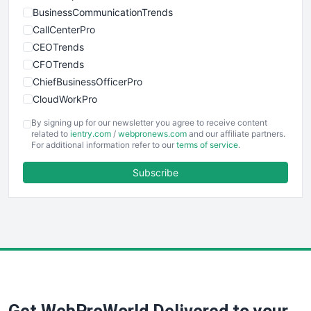
BusinessCommunicationTrends
CallCenterPro
CEOTrends
CFOTrends
ChiefBusinessOfficerPro
CloudWorkPro
COOUpdate
By signing up for our newsletter you agree to receive content
EmployeeExperiencePro
related to
ientry.com
/
webpronews.com
and our affiliate partners.
For additional information refer to our
terms of service
.
ENTBusinessNews
FinanceAI
Subscribe
FinancePro
HRProNews
InsideOffice
LocalSearchPro
PayrollPro
ProjectManagerNews
RemoteWorkingTrends
SaaSPro