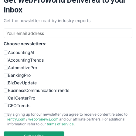
Get WebProWorld Delivered to your
SalesEnablementTrends
Inbox
SalesTechPro
Get the newsletter read by industry experts
SmallBusinessNews
SmallBusinessUpdate
SmallSiteNews
Choose newsletters:
SmallWebBusiness
WebProBusiness
AccountingAI
WebsiteNotes
AccountingTrends
AutomotivePro
BankingPro
BizDevUpdate
BusinessCommunicationTrends
CallCenterPro
CEOTrends
CFOTrends
By signing up for our newsletter you agree to receive content related to
ientry.com
/
webpronews.com
and our affiliate partners. For additional
ChiefBusinessOfficerPro
information refer to our
terms of service
.
CloudWorkPro
COOUpdate