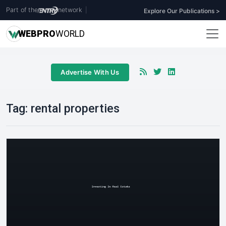
Part of the
network
|
Explore Our Publications >
WEB
PRO
WORLD
Advertise With Us
Tag:
rental properties