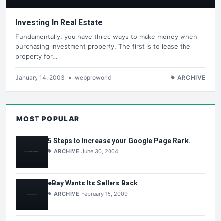
Investing In Real Estate
Fundamentally, you have three ways to make money when
purchasing investment property. The first is to lease the
property for…
January 14, 2003
•
webproworld
ARCHIVE
MOST POPULAR
5 Steps to Increase your Google Page Rank.
ARCHIVE
June 30, 2004
eBay Wants Its Sellers Back
ARCHIVE
February 15, 2009