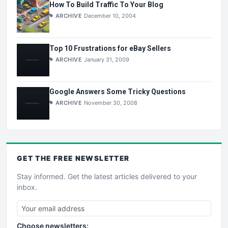
How To Build Traffic To Your Blog
ARCHIVE
December 10, 2004
Top 10 Frustrations for eBay Sellers
ARCHIVE
January 31, 2009
Google Answers Some Tricky Questions
ARCHIVE
November 30, 2008
GET THE
FREE
NEWSLETTER
Stay informed. Get the latest articles delivered to your
inbox.
Choose newsletters: