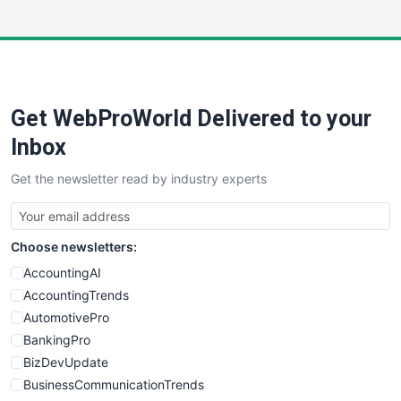
InsideOffice
LocalSearchPro
PayrollPro
ProjectManagerNews
RemoteWorkingTrends
Get WebProWorld Delivered to your
SaaSPro
SalesEnablementTrends
Inbox
SalesTechPro
Get the newsletter read by industry experts
SmallBusinessNews
SmallBusinessUpdate
SmallSiteNews
Choose newsletters:
SmallWebBusiness
WebProBusiness
AccountingAI
WebsiteNotes
AccountingTrends
AutomotivePro
BankingPro
BizDevUpdate
BusinessCommunicationTrends