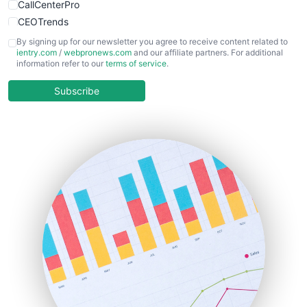
CallCenterPro
CEOTrends
CFOTrends
By signing up for our newsletter you agree to receive content related to
ientry.com
/
webpronews.com
and our affiliate partners. For additional
ChiefBusinessOfficerPro
information refer to our
terms of service
.
CloudWorkPro
COOUpdate
Subscribe
EmployeeExperiencePro
ENTBusinessNews
FinanceAI
FinancePro
HRProNews
InsideOffice
LocalSearchPro
PayrollPro
ProjectManagerNews
RemoteWorkingTrends
SaaSPro
SalesEnablementTrends