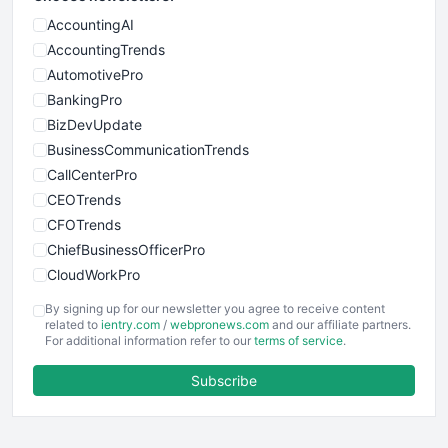
AccountingAI
AccountingTrends
AutomotivePro
BankingPro
BizDevUpdate
BusinessCommunicationTrends
CallCenterPro
CEOTrends
CFOTrends
ChiefBusinessOfficerPro
CloudWorkPro
COOUpdate
By signing up for our newsletter you agree to receive content
EmployeeExperiencePro
related to
ientry.com
/
webpronews.com
and our affiliate partners.
For additional information refer to our
terms of service
.
ENTBusinessNews
FinanceAI
Subscribe
FinancePro
HRProNews