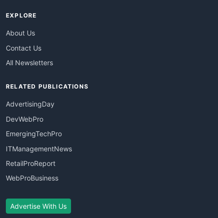
EXPLORE
About Us
Contact Us
All Newsletters
RELATED PUBLICATIONS
AdvertisingDay
DevWebPro
EmergingTechPro
ITManagementNews
RetailProReport
WebProBusiness
Advertise With Us