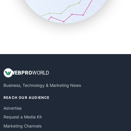
SalesTechPro
SmallBusinessNews
SmallBusinessUpdate
SmallSiteNews
SmallWebBusiness
WebProBusiness
WebsiteNotes
WEB
PRO
WORLD
Business, Technology & Marketing News
REACH OUR AUDIENCE
Advertise
Request a Media Kit
Marketing Channels