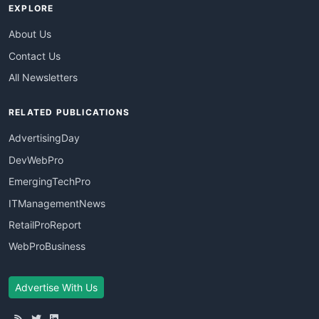
EXPLORE
About Us
Contact Us
All Newsletters
RELATED PUBLICATIONS
AdvertisingDay
DevWebPro
EmergingTechPro
ITManagementNews
RetailProReport
WebProBusiness
Advertise With Us