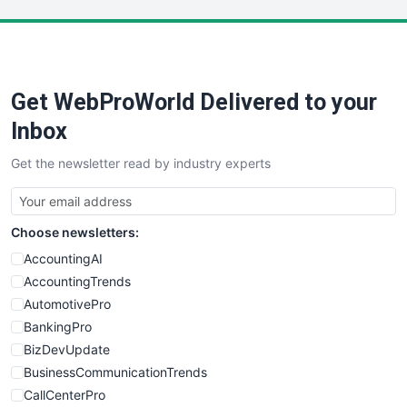
LocalSearchPro
PayrollPro
ProjectManagerNews
RemoteWorkingTrends
Get WebProWorld Delivered to your
SaaSPro
SalesEnablementTrends
Inbox
SalesTechPro
Get the newsletter read by industry experts
SmallBusinessNews
SmallBusinessUpdate
SmallSiteNews
Choose newsletters:
SmallWebBusiness
WebProBusiness
AccountingAI
WebsiteNotes
AccountingTrends
AutomotivePro
BankingPro
BizDevUpdate
BusinessCommunicationTrends
CallCenterPro