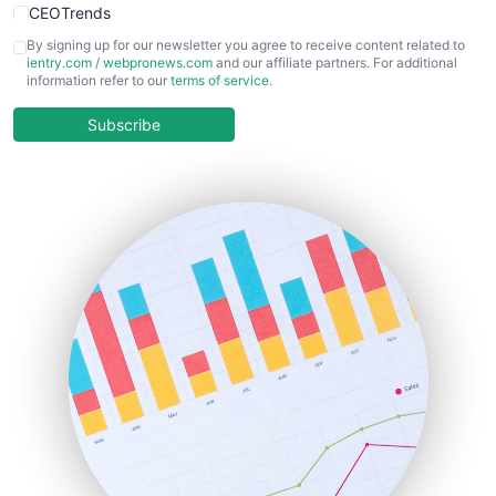
CEOTrends
CFOTrends
By signing up for our newsletter you agree to receive content related to
ientry.com
/
webpronews.com
and our affiliate partners. For additional
ChiefBusinessOfficerPro
information refer to our
terms of service
.
CloudWorkPro
COOUpdate
Subscribe
EmployeeExperiencePro
ENTBusinessNews
FinanceAI
FinancePro
HRProNews
InsideOffice
LocalSearchPro
PayrollPro
ProjectManagerNews
RemoteWorkingTrends
SaaSPro
SalesEnablementTrends
SalesTechPro