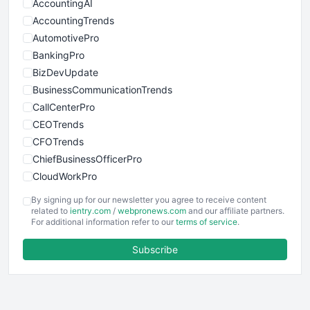
AccountingAI
AccountingTrends
AutomotivePro
BankingPro
BizDevUpdate
BusinessCommunicationTrends
CallCenterPro
CEOTrends
CFOTrends
ChiefBusinessOfficerPro
CloudWorkPro
COOUpdate
By signing up for our newsletter you agree to receive content
EmployeeExperiencePro
related to
ientry.com
/
webpronews.com
and our affiliate partners.
For additional information refer to our
terms of service
.
ENTBusinessNews
FinanceAI
Subscribe
FinancePro
HRProNews
InsideOffice