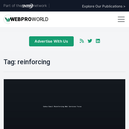
Part of the
network
|
Explore Our Publications >
WEB
PRO
WORLD
Advertise With Us
Tag:
reinforcing