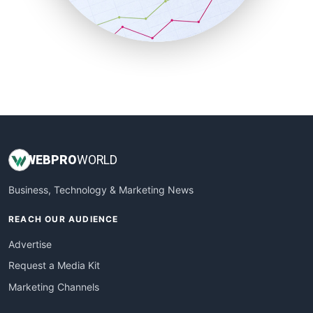
SmallBusinessNews
SmallBusinessUpdate
SmallSiteNews
SmallWebBusiness
WebProBusiness
WebsiteNotes
WEB
PRO
WORLD
Business, Technology & Marketing News
REACH OUR AUDIENCE
Advertise
Request a Media Kit
Marketing Channels