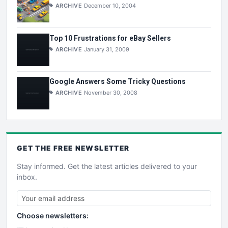
ARCHIVE
December 10, 2004
Top 10 Frustrations for eBay Sellers
ARCHIVE
January 31, 2009
Google Answers Some Tricky Questions
ARCHIVE
November 30, 2008
GET THE
FREE
NEWSLETTER
Stay informed. Get the latest articles delivered to your
inbox.
Choose newsletters: