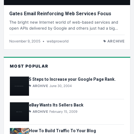
Gates Email Reinforcing Web Services Focus
The bright new Internet world of web-based services and
open APIs delivered by Google and others just had a big…
November 9, 2005
•
webproworld
ARCHIVE
MOST POPULAR
5 Steps to Increase your Google Page Rank.
ARCHIVE
June 30, 2004
eBay Wants Its Sellers Back
ARCHIVE
February 15, 2009
How To Build Traffic To Your Blog