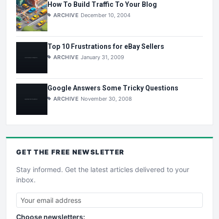
How To Build Traffic To Your Blog
ARCHIVE
December 10, 2004
Top 10 Frustrations for eBay Sellers
ARCHIVE
January 31, 2009
Google Answers Some Tricky Questions
ARCHIVE
November 30, 2008
GET THE
FREE
NEWSLETTER
Stay informed. Get the latest articles delivered to your
inbox.
Choose newsletters: