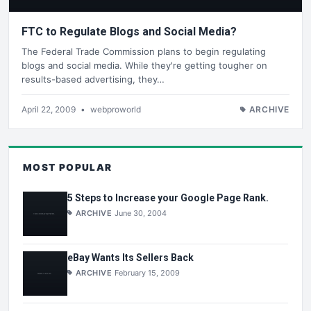
FTC to Regulate Blogs and Social Media?
The Federal Trade Commission plans to begin regulating
blogs and social media. While they're getting tougher on
results-based advertising, they…
April 22, 2009
•
webproworld
ARCHIVE
MOST POPULAR
5 Steps to Increase your Google Page Rank.
ARCHIVE
June 30, 2004
eBay Wants Its Sellers Back
ARCHIVE
February 15, 2009