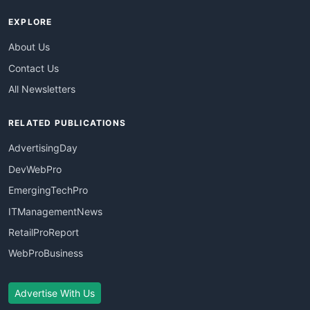
EXPLORE
About Us
Contact Us
All Newsletters
RELATED PUBLICATIONS
AdvertisingDay
DevWebPro
EmergingTechPro
ITManagementNews
RetailProReport
WebProBusiness
Advertise With Us