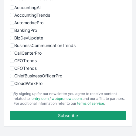
AccountingAI
AccountingTrends
AutomotivePro
BankingPro
BizDevUpdate
BusinessCommunicationTrends
CallCenterPro
CEOTrends
CFOTrends
ChiefBusinessOfficerPro
CloudWorkPro
COOUpdate
By signing up for our newsletter you agree to receive content
EmployeeExperiencePro
related to
ientry.com
/
webpronews.com
and our affiliate partners.
For additional information refer to our
terms of service
.
ENTBusinessNews
FinanceAI
Subscribe
FinancePro
HRProNews