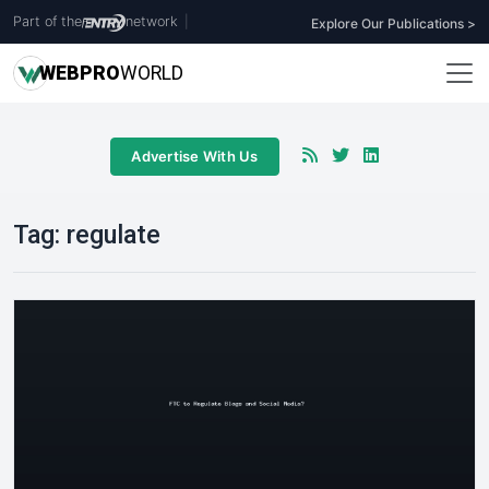
Part of the
network
|
Explore Our Publications >
WEB
PRO
WORLD
Advertise With Us
Tag:
regulate