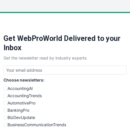
InsideOffice
LocalSearchPro
PayrollPro
ProjectManagerNews
RemoteWorkingTrends
Get WebProWorld Delivered to your
SaaSPro
SalesEnablementTrends
Inbox
SalesTechPro
Get the newsletter read by industry experts
SmallBusinessNews
SmallBusinessUpdate
SmallSiteNews
Choose newsletters:
SmallWebBusiness
WebProBusiness
AccountingAI
WebsiteNotes
AccountingTrends
AutomotivePro
BankingPro
BizDevUpdate
BusinessCommunicationTrends