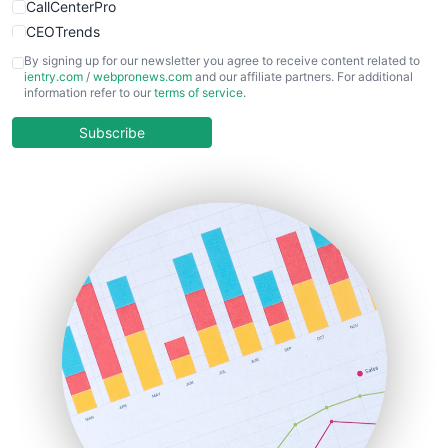
CallCenterPro
CEOTrends
CFOTrends
By signing up for our newsletter you agree to receive content related to
ientry.com
/
webpronews.com
and our affiliate partners. For additional
ChiefBusinessOfficerPro
information refer to our
terms of service
.
CloudWorkPro
COOUpdate
Subscribe
EmployeeExperiencePro
ENTBusinessNews
FinanceAI
FinancePro
HRProNews
InsideOffice
LocalSearchPro
PayrollPro
ProjectManagerNews
RemoteWorkingTrends
SaaSPro
SalesEnablementTrends