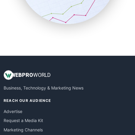
SalesTechPro
SmallBusinessNews
SmallBusinessUpdate
SmallSiteNews
SmallWebBusiness
WebProBusiness
WebsiteNotes
WEB
PRO
WORLD
Business, Technology & Marketing News
REACH OUR AUDIENCE
Advertise
Request a Media Kit
Marketing Channels