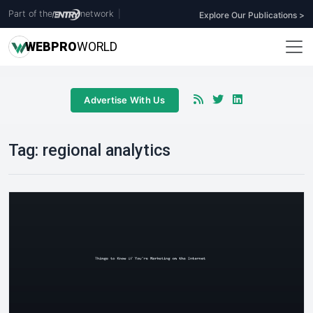
Part of the
network
|
Explore Our Publications >
WEB
PRO
WORLD
Advertise With Us
Tag:
regional analytics