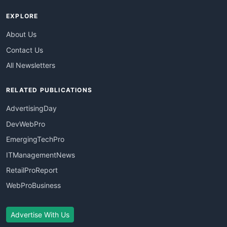
EXPLORE
About Us
Contact Us
All Newsletters
RELATED PUBLICATIONS
AdvertisingDay
DevWebPro
EmergingTechPro
ITManagementNews
RetailProReport
WebProBusiness
Advertise With Us