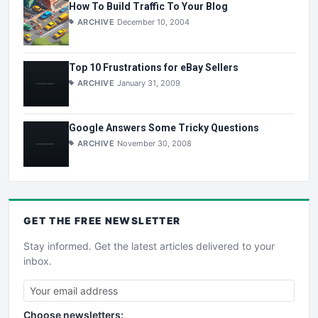
How To Build Traffic To Your Blog
ARCHIVE
December 10, 2004
Top 10 Frustrations for eBay Sellers
ARCHIVE
January 31, 2009
Google Answers Some Tricky Questions
ARCHIVE
November 30, 2008
GET THE
FREE
NEWSLETTER
Stay informed. Get the latest articles delivered to your
inbox.
Choose newsletters: