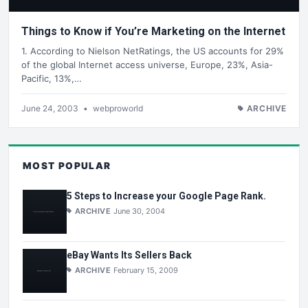
Things to Know if You’re Marketing on the Internet
1. According to Nielson NetRatings, the US accounts for 29%
of the global Internet access universe, Europe, 23%, Asia-
Pacific, 13%,…
June 24, 2003
•
webproworld
ARCHIVE
MOST POPULAR
5 Steps to Increase your Google Page Rank.
ARCHIVE
June 30, 2004
eBay Wants Its Sellers Back
ARCHIVE
February 15, 2009