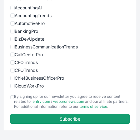
AccountingAI
AccountingTrends
AutomotivePro
BankingPro
BizDevUpdate
BusinessCommunicationTrends
CallCenterPro
CEOTrends
CFOTrends
ChiefBusinessOfficerPro
CloudWorkPro
COOUpdate
By signing up for our newsletter you agree to receive content
EmployeeExperiencePro
related to
ientry.com
/
webpronews.com
and our affiliate partners.
For additional information refer to our
terms of service
.
ENTBusinessNews
FinanceAI
Subscribe
FinancePro
HRProNews