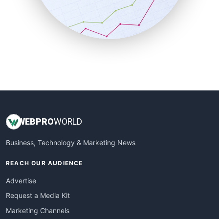
SalesTechPro
SmallBusinessNews
SmallBusinessUpdate
SmallSiteNews
SmallWebBusiness
WebProBusiness
WebsiteNotes
WEB
PRO
WORLD
Business, Technology & Marketing News
REACH OUR AUDIENCE
Advertise
Request a Media Kit
Marketing Channels