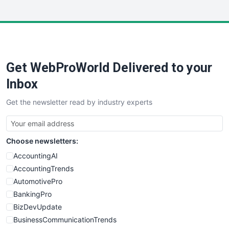
InsideOffice
LocalSearchPro
PayrollPro
ProjectManagerNews
RemoteWorkingTrends
Get WebProWorld Delivered to your
SaaSPro
SalesEnablementTrends
Inbox
SalesTechPro
Get the newsletter read by industry experts
SmallBusinessNews
SmallBusinessUpdate
SmallSiteNews
Choose newsletters:
SmallWebBusiness
WebProBusiness
AccountingAI
WebsiteNotes
AccountingTrends
AutomotivePro
BankingPro
BizDevUpdate
BusinessCommunicationTrends