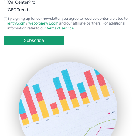
CallCenterPro
CEOTrends
CFOTrends
By signing up for our newsletter you agree to receive content related to
ientry.com
/
webpronews.com
and our affiliate partners. For additional
ChiefBusinessOfficerPro
information refer to our
terms of service
.
CloudWorkPro
COOUpdate
Subscribe
EmployeeExperiencePro
ENTBusinessNews
FinanceAI
FinancePro
HRProNews
InsideOffice
LocalSearchPro
PayrollPro
ProjectManagerNews
RemoteWorkingTrends
SaaSPro
SalesEnablementTrends