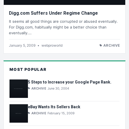
Digg.com Suffers Under Regime Change
It seems all good things are corrupted or abused eventually.
For Digg.com, habitually might be a better choice than
eventually.…
January 5, 2009
•
webproworld
ARCHIVE
MOST POPULAR
5 Steps to Increase your Google Page Rank.
ARCHIVE
June 30, 2004
eBay Wants Its Sellers Back
ARCHIVE
February 15, 2009