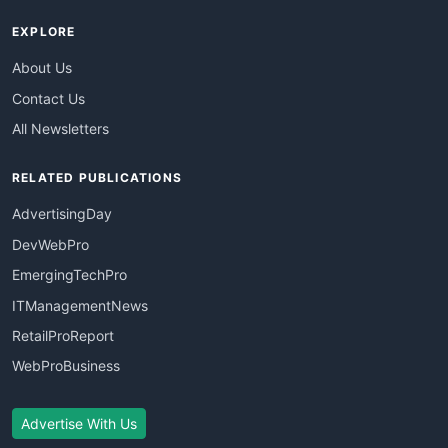
EXPLORE
About Us
Contact Us
All Newsletters
RELATED PUBLICATIONS
AdvertisingDay
DevWebPro
EmergingTechPro
ITManagementNews
RetailProReport
WebProBusiness
Advertise With Us