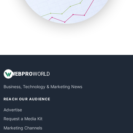
SalesTechPro
SmallBusinessNews
SmallBusinessUpdate
SmallSiteNews
SmallWebBusiness
WebProBusiness
WebsiteNotes
WEB
PRO
WORLD
Business, Technology & Marketing News
REACH OUR AUDIENCE
Advertise
Request a Media Kit
Marketing Channels