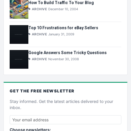
How To Build Traffic To Your Blog
ARCHIVE
December 10, 2004
Top 10 Frustrations for eBay Sellers
ARCHIVE
January 31, 2009
Google Answers Some Tricky Questions
ARCHIVE
November 30, 2008
GET THE
FREE
NEWSLETTER
Stay informed. Get the latest articles delivered to your
inbox.
Choose newsletters: