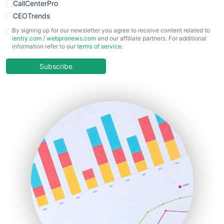
CallCenterPro
CEOTrends
CFOTrends
By signing up for our newsletter you agree to receive content related to
ientry.com
/
webpronews.com
and our affiliate partners. For additional
ChiefBusinessOfficerPro
information refer to our
terms of service
.
CloudWorkPro
COOUpdate
Subscribe
EmployeeExperiencePro
ENTBusinessNews
FinanceAI
FinancePro
HRProNews
InsideOffice
LocalSearchPro
PayrollPro
ProjectManagerNews
RemoteWorkingTrends
SaaSPro
SalesEnablementTrends