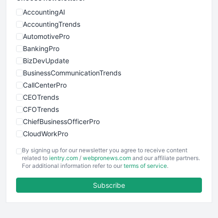
AccountingAI
AccountingTrends
AutomotivePro
BankingPro
BizDevUpdate
BusinessCommunicationTrends
CallCenterPro
CEOTrends
CFOTrends
ChiefBusinessOfficerPro
CloudWorkPro
COOUpdate
By signing up for our newsletter you agree to receive content
EmployeeExperiencePro
related to
ientry.com
/
webpronews.com
and our affiliate partners.
For additional information refer to our
terms of service
.
ENTBusinessNews
FinanceAI
Subscribe
FinancePro
HRProNews