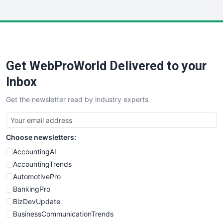
InsideOffice
LocalSearchPro
PayrollPro
ProjectManagerNews
RemoteWorkingTrends
Get WebProWorld Delivered to your
SaaSPro
SalesEnablementTrends
Inbox
SalesTechPro
Get the newsletter read by industry experts
SmallBusinessNews
SmallBusinessUpdate
SmallSiteNews
Choose newsletters:
SmallWebBusiness
WebProBusiness
AccountingAI
WebsiteNotes
AccountingTrends
AutomotivePro
BankingPro
BizDevUpdate
BusinessCommunicationTrends