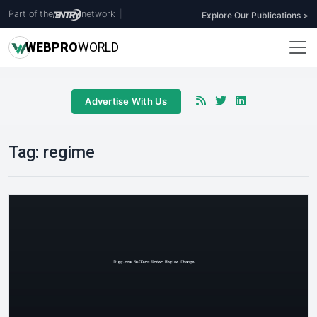
Part of the
network
|
Explore Our Publications >
WEB
PRO
WORLD
Advertise With Us
Tag:
regime