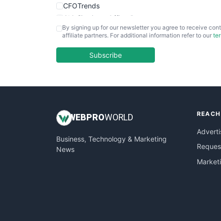
CFOTrends
ChiefBusinessOfficerPro
By signing up for our newsletter you agree to receive cont
CloudWorkPro
affiliate partners. For additional information refer to our
te
COOUpdate
EmployeeExperiencePro
Subscribe
ENTBusinessNews
FinanceAI
FinancePro
HRProNews
REACH
InsideOffice
WEB
PRO
WORLD
LocalSearchPro
Adverti
Business, Technology & Marketing
PayrollPro
Request
News
ProjectManagerNews
Market
RemoteWorkingTrends
SaaSPro
SalesEnablementTrends
SalesTechPro
SmallBusinessNews