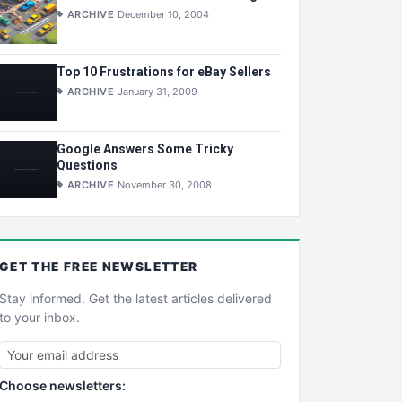
ARCHIVE
December 10, 2004
Top 10 Frustrations for eBay Sellers
ARCHIVE
January 31, 2009
Google Answers Some Tricky
Questions
ARCHIVE
November 30, 2008
GET THE
FREE
NEWSLETTER
Stay informed. Get the latest articles delivered
to your inbox.
Choose newsletters: