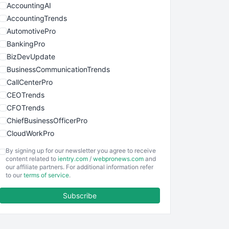
AccountingAI
AccountingTrends
AutomotivePro
BankingPro
BizDevUpdate
BusinessCommunicationTrends
CallCenterPro
CEOTrends
CFOTrends
ChiefBusinessOfficerPro
CloudWorkPro
COOUpdate
By signing up for our newsletter you agree to receive
EmployeeExperiencePro
content related to
ientry.com
/
webpronews.com
and
our affiliate partners. For additional information refer
ENTBusinessNews
to our
terms of service
.
FinanceAI
Subscribe
FinancePro
HRProNews
InsideOffice