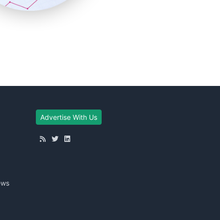
Advertise With Us
ews