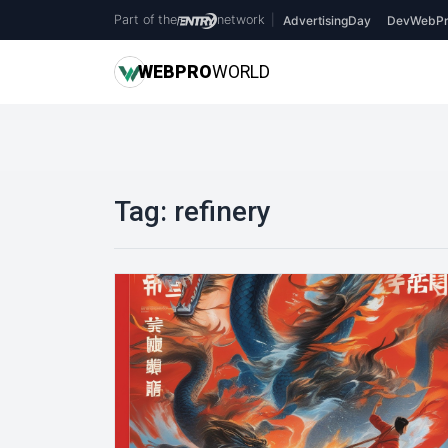
Part of the
network
|
AdvertisingDay
DevWebPr
WEB
PRO
WORLD
Tag:
refinery