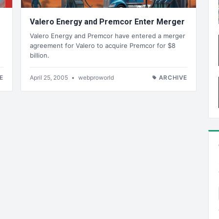
Valero Energy and Premcor Enter Merger
Valero Energy and Premcor have entered a merger
agreement for Valero to acquire Premcor for $8
billion.
E
April 25, 2005
•
webproworld
ARCHIVE