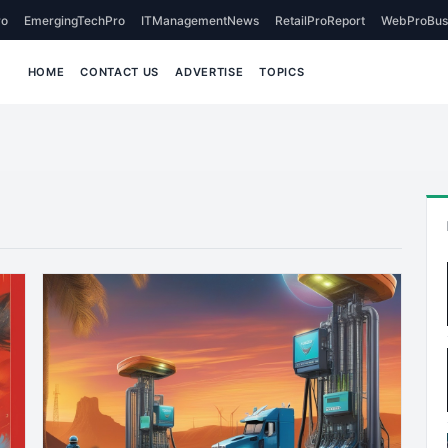
o
EmergingTechPro
ITManagementNews
RetailProReport
WebProBus
HOME
CONTACT US
ADVERTISE
TOPICS