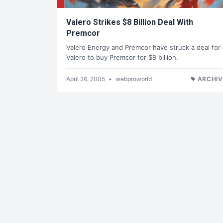
Valero Strikes $8 Billion Deal With
Premcor
Valero Energy and Premcor have struck a deal for
Valero to buy Premcor for $8 billion.
April 26, 2005
•
webproworld
ARCHIV