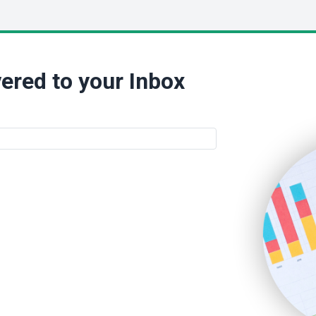
ered to your Inbox