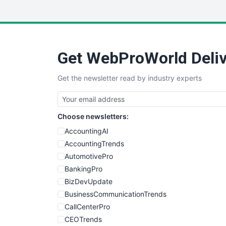
Get WebProWorld Deliv
Get the newsletter read by industry experts
Choose newsletters:
AccountingAI
AccountingTrends
AutomotivePro
BankingPro
BizDevUpdate
BusinessCommunicationTrends
CallCenterPro
CEOTrends