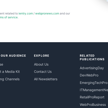
ent related to
ientry.com
/
webpronews.com
and our
rms of service
.
 OUR AUDIENCE
EXPLORE
RELATED
PUBLICATIONS
se
About Us
AdvertisingDay
 a Media Kit
Contact Us
DevWebPro
ing Channels
All Newsletters
EmergingTechPro
ITManagementN
RetailProReport
WebProBusiness