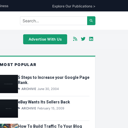
iness
Explore Our Publications >
Advertise With Us
MOST POPULAR
5 Steps to Increase your Google Page
Rank.
ARCHIVE
June 30, 2004
eBay Wants Its Sellers Back
ARCHIVE
February 15, 2009
How To Build Traffic To Your Blog