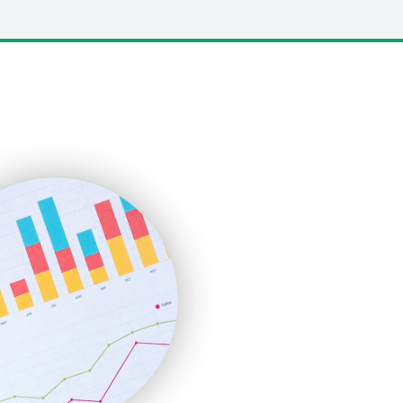
LocalSearchPro
PayrollPro
ProjectManagerNews
RemoteWorkingTrends
SaaSPro
SalesEnablementTrends
SalesTechPro
SmallBusinessNews
SmallBusinessUpdate
SmallSiteNews
SmallWebBusiness
WebProBusiness
WebsiteNotes