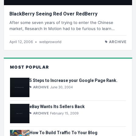
BlackBerry Seeing Red Over RedBerry
After some seven years of trying to enter the Chinese
market, Research In Motion had to be furious to learn…
April 12, 2006
•
webproworld
ARCHIVE
MOST POPULAR
5 Steps to Increase your Google Page Rank.
ARCHIVE
June 30, 2004
eBay Wants Its Sellers Back
ARCHIVE
February 15, 2009
How To Build Traffic To Your Blog