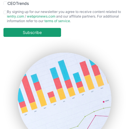
CEOTrends
CFOTrends
By signing up for our newsletter you agree to receive content related to
ientry.com
/
webpronews.com
and our affiliate partners. For additional
ChiefBusinessOfficerPro
information refer to our
terms of service
.
CloudWorkPro
COOUpdate
Subscribe
EmployeeExperiencePro
ENTBusinessNews
FinanceAI
FinancePro
HRProNews
InsideOffice
LocalSearchPro
PayrollPro
ProjectManagerNews
RemoteWorkingTrends
SaaSPro
SalesEnablementTrends
SalesTechPro