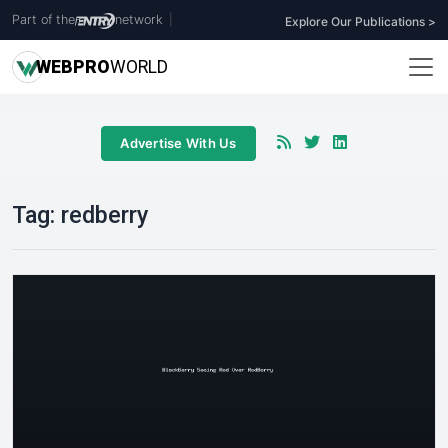
Part of the
network
|
Explore Our Publications >
WEB
PRO
WORLD
Advertise With Us
Tag:
redberry