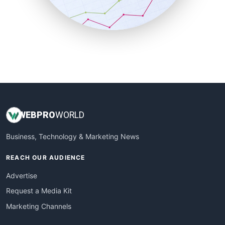
SmallBusinessNews
SmallBusinessUpdate
SmallSiteNews
SmallWebBusiness
WebProBusiness
WebsiteNotes
WEB
PRO
WORLD
Business, Technology & Marketing News
REACH OUR AUDIENCE
Advertise
Request a Media Kit
Marketing Channels