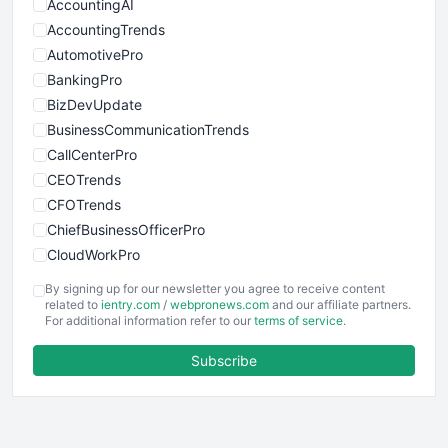
AccountingAI
AccountingTrends
AutomotivePro
BankingPro
BizDevUpdate
BusinessCommunicationTrends
CallCenterPro
CEOTrends
CFOTrends
ChiefBusinessOfficerPro
CloudWorkPro
COOUpdate
By signing up for our newsletter you agree to receive content
EmployeeExperiencePro
related to
ientry.com
/
webpronews.com
and our affiliate partners.
For additional information refer to our
terms of service
.
ENTBusinessNews
FinanceAI
Subscribe
FinancePro
HRProNews
InsideOffice