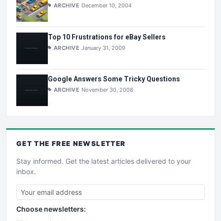
ARCHIVE
December 10, 2004
Top 10 Frustrations for eBay Sellers
ARCHIVE
January 31, 2009
Google Answers Some Tricky Questions
ARCHIVE
November 30, 2008
GET THE
FREE
NEWSLETTER
Stay informed. Get the latest articles delivered to your
inbox.
Choose newsletters: