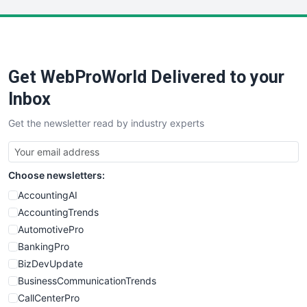
LocalSearchPro
PayrollPro
ProjectManagerNews
RemoteWorkingTrends
Get WebProWorld Delivered to your
SaaSPro
SalesEnablementTrends
Inbox
SalesTechPro
Get the newsletter read by industry experts
SmallBusinessNews
SmallBusinessUpdate
SmallSiteNews
Choose newsletters:
SmallWebBusiness
WebProBusiness
AccountingAI
WebsiteNotes
AccountingTrends
AutomotivePro
BankingPro
BizDevUpdate
BusinessCommunicationTrends
CallCenterPro