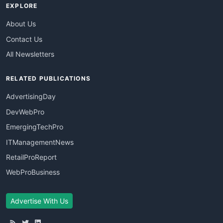
EXPLORE
About Us
Contact Us
All Newsletters
RELATED PUBLICATIONS
AdvertisingDay
DevWebPro
EmergingTechPro
ITManagementNews
RetailProReport
WebProBusiness
Advertise With Us