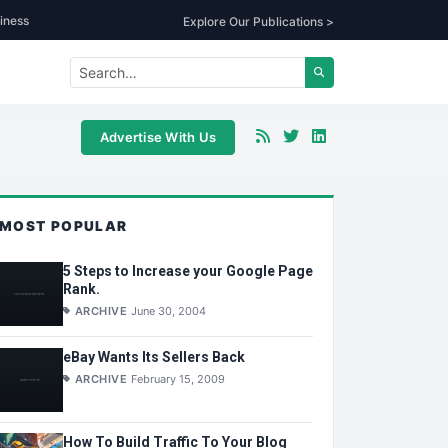
iness
Explore Our Publications >
Advertise With Us
MOST POPULAR
5 Steps to Increase your Google Page
Rank.
ARCHIVE
June 30, 2004
eBay Wants Its Sellers Back
ARCHIVE
February 15, 2009
How To Build Traffic To Your Blog