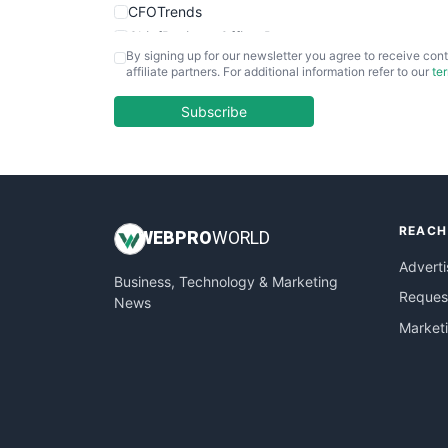
CFOTrends
ChiefBusinessOfficerPro
By signing up for our newsletter you agree to receive cont
CloudWorkPro
affiliate partners. For additional information refer to our
te
COOUpdate
EmployeeExperiencePro
Subscribe
ENTBusinessNews
FinanceAI
FinancePro
HRProNews
REACH
InsideOffice
WEB
PRO
WORLD
LocalSearchPro
Adverti
Business, Technology & Marketing
PayrollPro
Request
News
ProjectManagerNews
Market
RemoteWorkingTrends
SaaSPro
SalesEnablementTrends
SalesTechPro
SmallBusinessNews