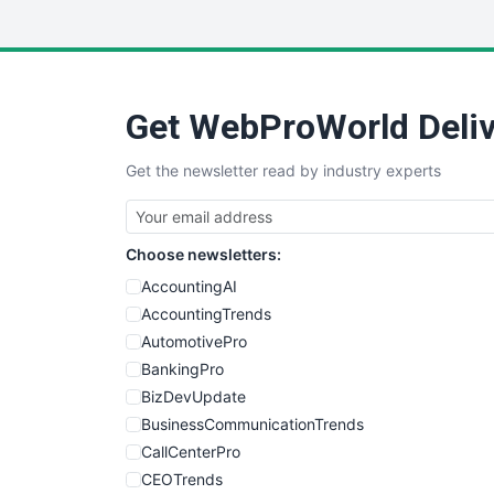
Get WebProWorld Deliv
Get the newsletter read by industry experts
Choose newsletters:
AccountingAI
AccountingTrends
AutomotivePro
BankingPro
BizDevUpdate
BusinessCommunicationTrends
CallCenterPro
CEOTrends