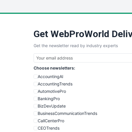
Get WebProWorld Deliv
Get the newsletter read by industry experts
Choose newsletters:
AccountingAI
AccountingTrends
AutomotivePro
BankingPro
BizDevUpdate
BusinessCommunicationTrends
CallCenterPro
CEOTrends