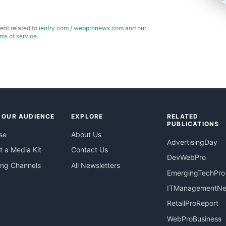
ent related to
ientry.com
/
webpronews.com
and our
rms of service
.
 OUR AUDIENCE
EXPLORE
RELATED
PUBLICATIONS
se
About Us
AdvertisingDay
 a Media Kit
Contact Us
DevWebPro
ing Channels
All Newsletters
EmergingTechPro
ITManagementN
RetailProReport
WebProBusiness