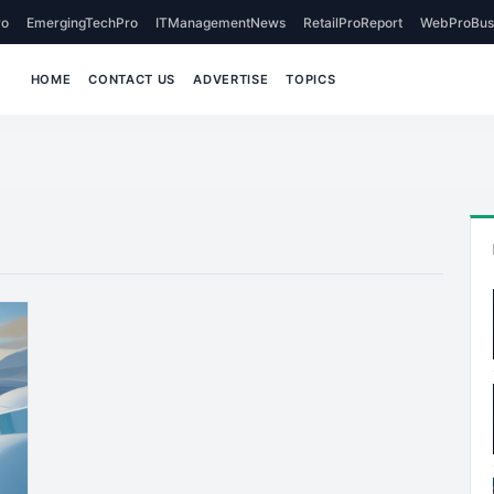
o
EmergingTechPro
ITManagementNews
RetailProReport
WebProBus
HOME
CONTACT US
ADVERTISE
TOPICS