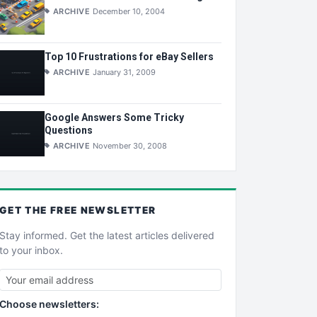
ARCHIVE
December 10, 2004
Top 10 Frustrations for eBay Sellers
ARCHIVE
January 31, 2009
Google Answers Some Tricky
Questions
ARCHIVE
November 30, 2008
GET THE
FREE
NEWSLETTER
Stay informed. Get the latest articles delivered
to your inbox.
Choose newsletters: