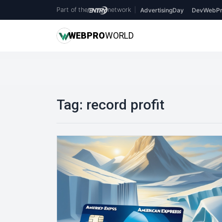
Part of the
network
|
AdvertisingDay
DevWebPr
WEB
PRO
WORLD
Tag:
record profit