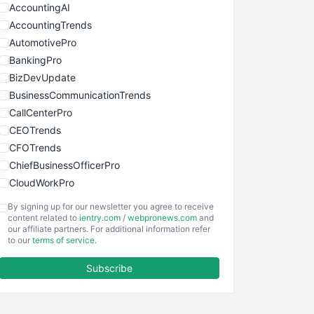
AccountingAI
AccountingTrends
AutomotivePro
BankingPro
BizDevUpdate
BusinessCommunicationTrends
CallCenterPro
CEOTrends
CFOTrends
ChiefBusinessOfficerPro
CloudWorkPro
COOUpdate
By signing up for our newsletter you agree to receive
EmployeeExperiencePro
content related to
ientry.com
/
webpronews.com
and
our affiliate partners. For additional information refer
ENTBusinessNews
to our
terms of service
.
FinanceAI
Subscribe
FinancePro
HRProNews
InsideOffice