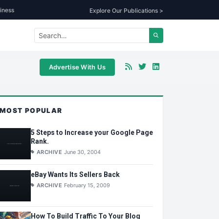
iness
Explore Our Publications >
Advertise With Us
MOST POPULAR
5 Steps to Increase your Google Page
Rank.
ARCHIVE
June 30, 2004
eBay Wants Its Sellers Back
ARCHIVE
February 15, 2009
How To Build Traffic To Your Blog