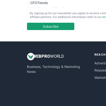
CFOTrends
ChiefBusinessOfficerPro
By signing up for our newsletter you agree to receive cont
CloudWorkPro
affiliate partners. For additional information refer to our
te
COOUpdate
EmployeeExperiencePro
Subscribe
ENTBusinessNews
FinanceAI
FinancePro
HRProNews
REACH
InsideOffice
WEB
PRO
WORLD
LocalSearchPro
Adverti
Business, Technology & Marketing
PayrollPro
Request
News
ProjectManagerNews
Market
RemoteWorkingTrends
SaaSPro
SalesEnablementTrends
SalesTechPro
SmallBusinessNews