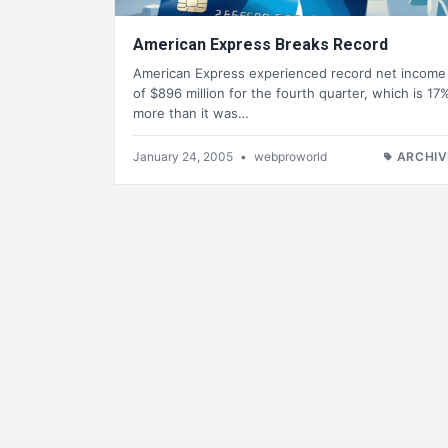
American Express Breaks Record
American Express experienced record net income
of $896 million for the fourth quarter, which is 17
more than it was…
January 24, 2005
•
webproworld
ARCHIV