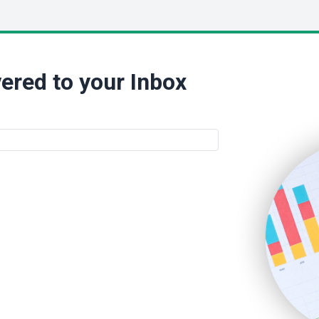
ered to your Inbox