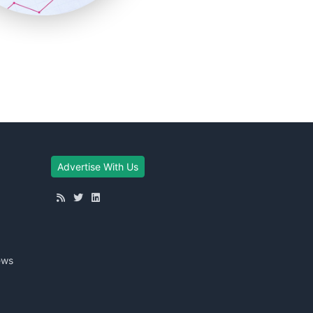
Advertise With Us
ews