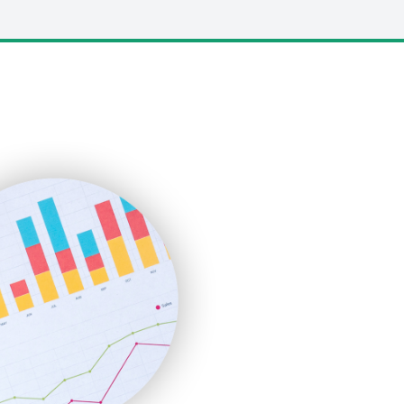
LocalSearchPro
PayrollPro
ProjectManagerNews
RemoteWorkingTrends
SaaSPro
SalesEnablementTrends
SalesTechPro
SmallBusinessNews
SmallBusinessUpdate
SmallSiteNews
SmallWebBusiness
WebProBusiness
WebsiteNotes