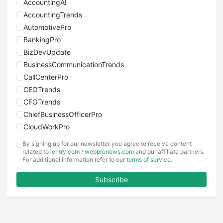
AccountingAI
AccountingTrends
AutomotivePro
BankingPro
BizDevUpdate
BusinessCommunicationTrends
CallCenterPro
CEOTrends
CFOTrends
ChiefBusinessOfficerPro
CloudWorkPro
COOUpdate
By signing up for our newsletter you agree to receive content
EmployeeExperiencePro
related to
ientry.com
/
webpronews.com
and our affiliate partners.
For additional information refer to our
terms of service
.
ENTBusinessNews
FinanceAI
Subscribe
FinancePro
HRProNews
InsideOffice