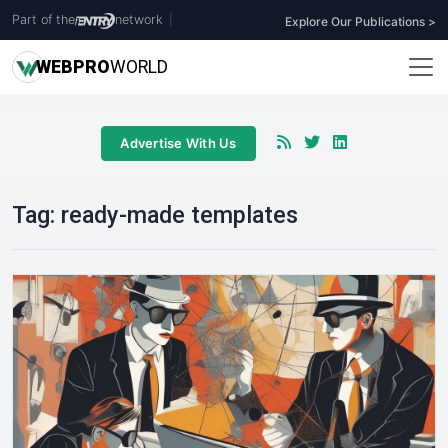
Part of the
network
|
Explore Our Publications >
WEB
PRO
WORLD
Advertise With Us
Tag:
ready-made templates