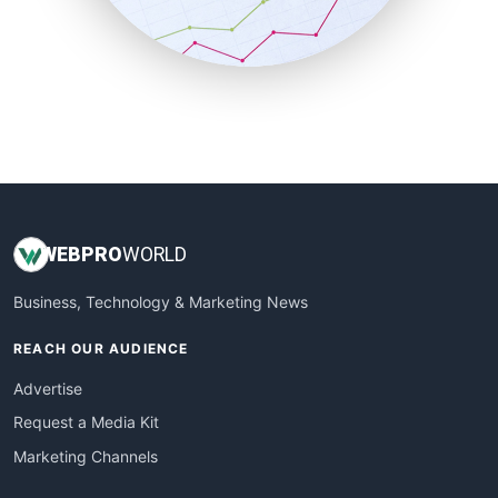
SmallBusinessNews
SmallBusinessUpdate
SmallSiteNews
SmallWebBusiness
WebProBusiness
WebsiteNotes
WEB
PRO
WORLD
Business, Technology & Marketing News
REACH OUR AUDIENCE
Advertise
Request a Media Kit
Marketing Channels