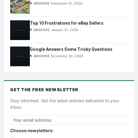
ARCHIVE
December 10, 2004
Top 10 Frustrations for eBay Sellers
ARCHIVE
January 31, 2009
Google Answers Some Tricky Questions
ARCHIVE
November 30, 2008
GET THE
FREE
NEWSLETTER
Stay informed. Get the latest articles delivered to your
inbox.
Choose newsletters: