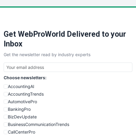
LocalSearchPro
PayrollPro
ProjectManagerNews
RemoteWorkingTrends
Get WebProWorld Delivered to your
SaaSPro
SalesEnablementTrends
Inbox
SalesTechPro
Get the newsletter read by industry experts
SmallBusinessNews
SmallBusinessUpdate
SmallSiteNews
Choose newsletters:
SmallWebBusiness
WebProBusiness
AccountingAI
WebsiteNotes
AccountingTrends
AutomotivePro
BankingPro
BizDevUpdate
BusinessCommunicationTrends
CallCenterPro