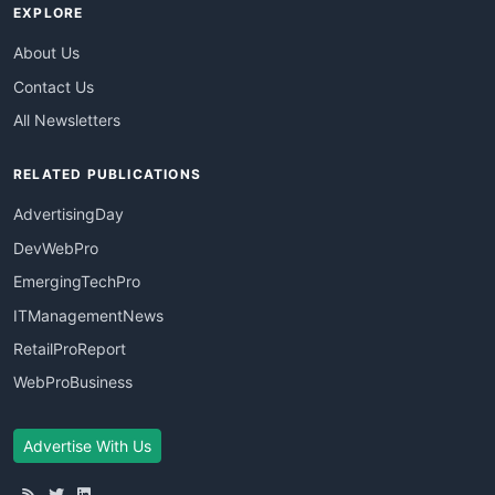
EXPLORE
About Us
Contact Us
All Newsletters
RELATED PUBLICATIONS
AdvertisingDay
DevWebPro
EmergingTechPro
ITManagementNews
RetailProReport
WebProBusiness
Advertise With Us