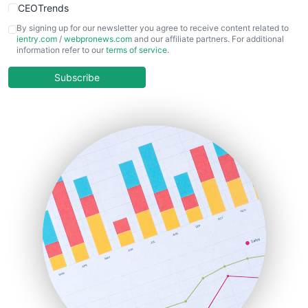
CEOTrends
CFOTrends
By signing up for our newsletter you agree to receive content related to
ientry.com
/
webpronews.com
and our affiliate partners. For additional
ChiefBusinessOfficerPro
information refer to our
terms of service
.
CloudWorkPro
COOUpdate
Subscribe
EmployeeExperiencePro
ENTBusinessNews
FinanceAI
FinancePro
HRProNews
InsideOffice
LocalSearchPro
PayrollPro
ProjectManagerNews
RemoteWorkingTrends
SaaSPro
SalesEnablementTrends
SalesTechPro