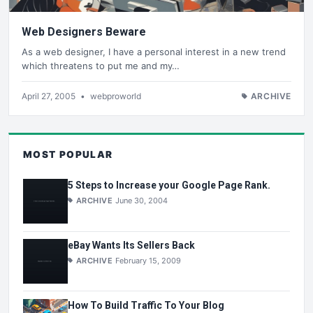
Web Designers Beware
As a web designer, I have a personal interest in a new trend
which threatens to put me and my…
April 27, 2005
•
webproworld
ARCHIVE
MOST POPULAR
5 Steps to Increase your Google Page Rank.
ARCHIVE
June 30, 2004
eBay Wants Its Sellers Back
ARCHIVE
February 15, 2009
How To Build Traffic To Your Blog