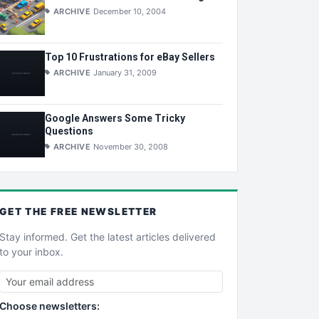
ARCHIVE
December 10, 2004
Top 10 Frustrations for eBay Sellers
ARCHIVE
January 31, 2009
Google Answers Some Tricky
Questions
ARCHIVE
November 30, 2008
GET THE
FREE
NEWSLETTER
Stay informed. Get the latest articles delivered
to your inbox.
Choose newsletters: