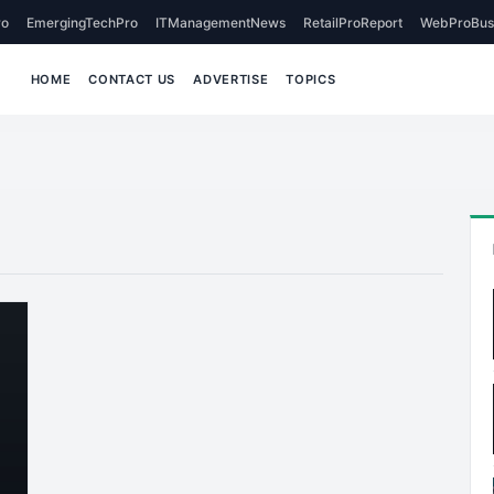
o
EmergingTechPro
ITManagementNews
RetailProReport
WebProBus
HOME
CONTACT US
ADVERTISE
TOPICS