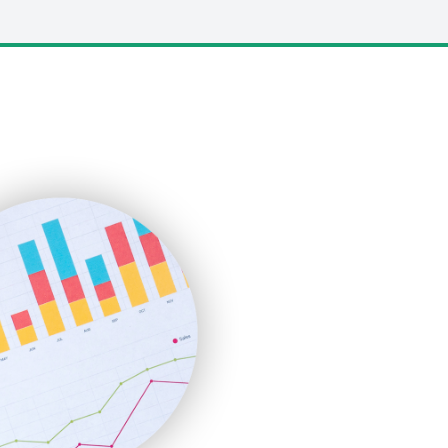
LocalSearchPro
PayrollPro
ProjectManagerNews
RemoteWorkingTrends
SaaSPro
SalesEnablementTrends
SalesTechPro
SmallBusinessNews
SmallBusinessUpdate
SmallSiteNews
SmallWebBusiness
WebProBusiness
WebsiteNotes