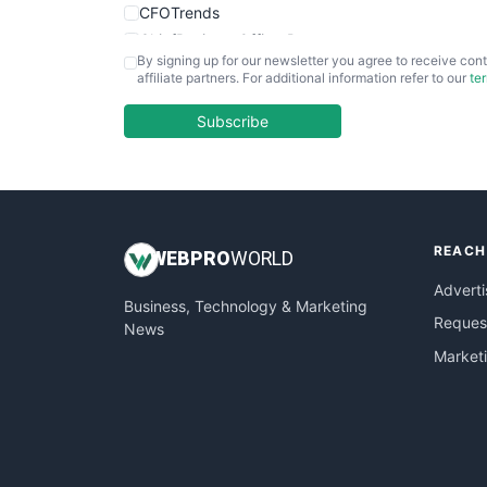
CFOTrends
ChiefBusinessOfficerPro
By signing up for our newsletter you agree to receive cont
CloudWorkPro
affiliate partners. For additional information refer to our
te
COOUpdate
EmployeeExperiencePro
Subscribe
ENTBusinessNews
FinanceAI
FinancePro
HRProNews
REACH
InsideOffice
WEB
PRO
WORLD
LocalSearchPro
Adverti
Business, Technology & Marketing
PayrollPro
Request
News
ProjectManagerNews
Market
RemoteWorkingTrends
SaaSPro
SalesEnablementTrends
SalesTechPro
SmallBusinessNews