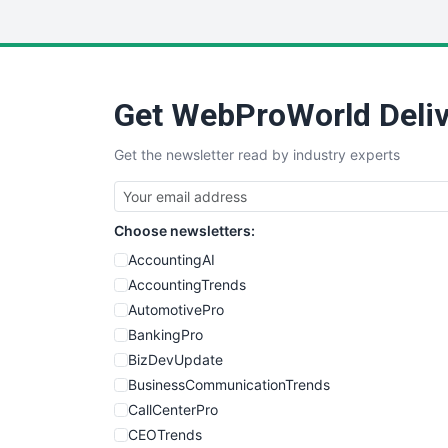
Get WebProWorld Deliv
Get the newsletter read by industry experts
Choose newsletters:
AccountingAI
AccountingTrends
AutomotivePro
BankingPro
BizDevUpdate
BusinessCommunicationTrends
CallCenterPro
CEOTrends