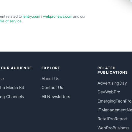
ent related to
ientry.com
/
webpronews.com
and our
rms of service
.
 OUR AUDIENCE
EXPLORE
RELATED
PUBLICATIONS
se
About Us
AdvertisingDay
 a Media Kit
Contact Us
DevWebPro
ing Channels
All Newsletters
EmergingTechPro
ITManagementN
RetailProReport
WebProBusiness