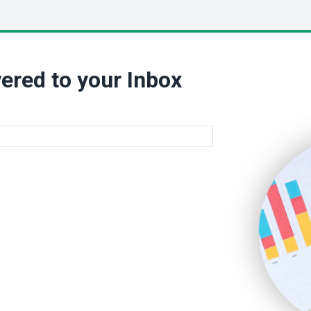
ered to your Inbox