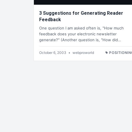
3 Suggestions for Generating Reader
Feedback
One question I am asked often is, "How much
feedback does your electronic newsletter
generate?" (Another question is, "How did…
October 6, 2003
•
webproworld
POSITIONIN