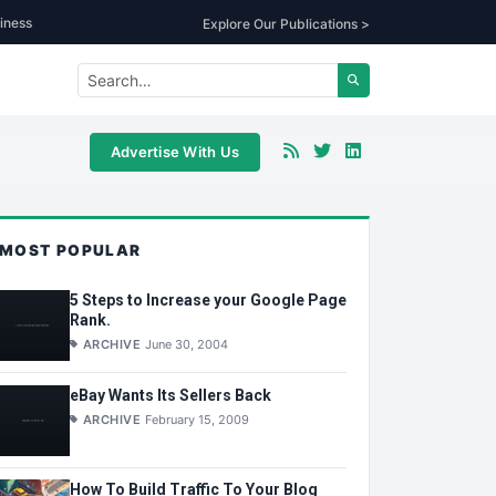
iness
Explore Our Publications >
Advertise With Us
MOST POPULAR
5 Steps to Increase your Google Page
Rank.
ARCHIVE
June 30, 2004
eBay Wants Its Sellers Back
ARCHIVE
February 15, 2009
How To Build Traffic To Your Blog