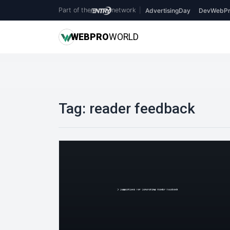
Part of the
network
|
AdvertisingDay
DevWebPr
WEB
PRO
WORLD
Tag:
reader feedback