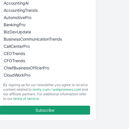
AccountingAI
AccountingTrends
AutomotivePro
BankingPro
BizDevUpdate
BusinessCommunicationTrends
CallCenterPro
CEOTrends
CFOTrends
ChiefBusinessOfficerPro
CloudWorkPro
COOUpdate
By signing up for our newsletter you agree to receive
EmployeeExperiencePro
content related to
ientry.com
/
webpronews.com
and
our affiliate partners. For additional information refer
ENTBusinessNews
to our
terms of service
.
FinanceAI
Subscribe
FinancePro
HRProNews
InsideOffice