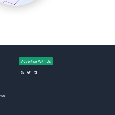
Advertise With Us
ews