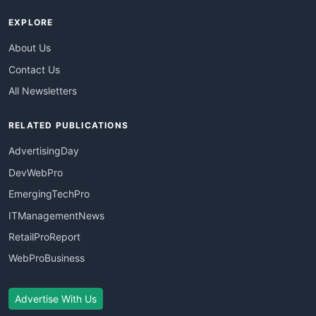
EXPLORE
About Us
Contact Us
All Newsletters
RELATED PUBLICATIONS
AdvertisingDay
DevWebPro
EmergingTechPro
ITManagementNews
RetailProReport
WebProBusiness
Advertise With Us