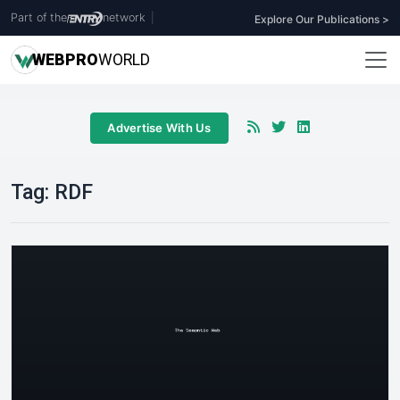
Part of the
network
|
Explore Our Publications >
WEB
PRO
WORLD
Advertise With Us
Tag:
RDF