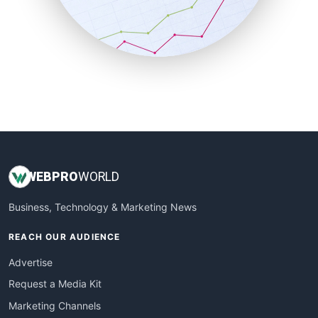
SalesTechPro
SmallBusinessNews
SmallBusinessUpdate
SmallSiteNews
SmallWebBusiness
WebProBusiness
WebsiteNotes
WEB
PRO
WORLD
Business, Technology & Marketing News
REACH OUR AUDIENCE
Advertise
Request a Media Kit
Marketing Channels