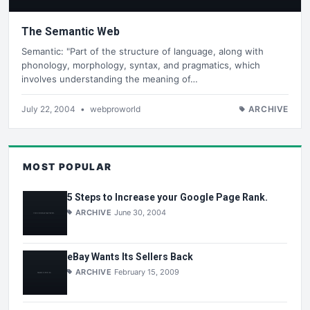
The Semantic Web
Semantic: "Part of the structure of language, along with
phonology, morphology, syntax, and pragmatics, which
involves understanding the meaning of…
July 22, 2004
•
webproworld
ARCHIVE
MOST POPULAR
5 Steps to Increase your Google Page Rank.
ARCHIVE
June 30, 2004
eBay Wants Its Sellers Back
ARCHIVE
February 15, 2009