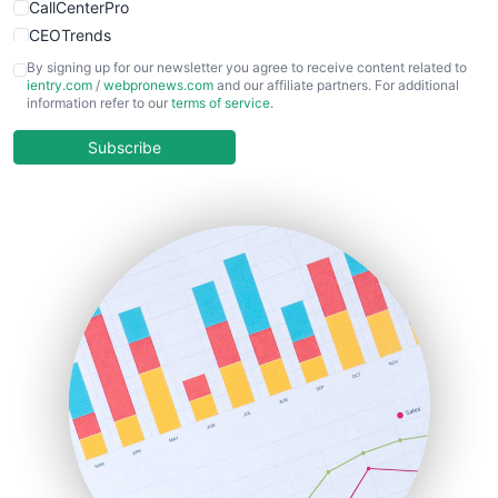
CallCenterPro
CEOTrends
CFOTrends
By signing up for our newsletter you agree to receive content related to
ientry.com
/
webpronews.com
and our affiliate partners. For additional
ChiefBusinessOfficerPro
information refer to our
terms of service
.
CloudWorkPro
COOUpdate
Subscribe
EmployeeExperiencePro
ENTBusinessNews
FinanceAI
FinancePro
HRProNews
InsideOffice
LocalSearchPro
PayrollPro
ProjectManagerNews
RemoteWorkingTrends
SaaSPro
SalesEnablementTrends