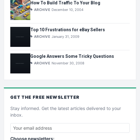
How To Build Traffic To Your Blog
ARCHIVE
December 10, 2004
Top 10 Frustrations for eBay Sellers
ARCHIVE
January 31, 2009
Google Answers Some Tricky Questions
ARCHIVE
November 30, 2008
GET THE
FREE
NEWSLETTER
Stay informed. Get the latest articles delivered to your
inbox.
Choose newsletters: