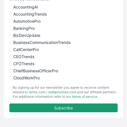
AccountingAI
AccountingTrends
AutomotivePro
BankingPro
BizDevUpdate
BusinessCommunicationTrends
CallCenterPro
CEOTrends
CFOTrends
ChiefBusinessOfficerPro
CloudWorkPro
COOUpdate
By signing up for our newsletter you agree to receive content
EmployeeExperiencePro
related to
ientry.com
/
webpronews.com
and our affiliate partners.
For additional information refer to our
terms of service
.
ENTBusinessNews
FinanceAI
Subscribe
FinancePro
HRProNews