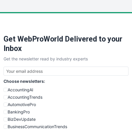
InsideOffice
LocalSearchPro
PayrollPro
ProjectManagerNews
RemoteWorkingTrends
Get WebProWorld Delivered to your
SaaSPro
SalesEnablementTrends
Inbox
SalesTechPro
Get the newsletter read by industry experts
SmallBusinessNews
SmallBusinessUpdate
SmallSiteNews
Choose newsletters:
SmallWebBusiness
WebProBusiness
AccountingAI
WebsiteNotes
AccountingTrends
AutomotivePro
BankingPro
BizDevUpdate
BusinessCommunicationTrends