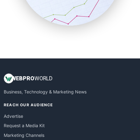
SalesTechPro
SmallBusinessNews
SmallBusinessUpdate
SmallSiteNews
SmallWebBusiness
WebProBusiness
WebsiteNotes
WEB
PRO
WORLD
Business, Technology & Marketing News
REACH OUR AUDIENCE
Advertise
Request a Media Kit
Marketing Channels