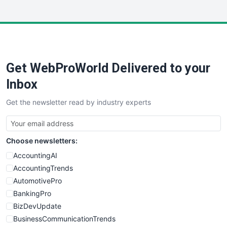
InsideOffice
LocalSearchPro
PayrollPro
ProjectManagerNews
RemoteWorkingTrends
Get WebProWorld Delivered to your
SaaSPro
SalesEnablementTrends
Inbox
SalesTechPro
Get the newsletter read by industry experts
SmallBusinessNews
SmallBusinessUpdate
SmallSiteNews
Choose newsletters:
SmallWebBusiness
WebProBusiness
AccountingAI
WebsiteNotes
AccountingTrends
AutomotivePro
BankingPro
BizDevUpdate
BusinessCommunicationTrends