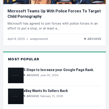
Microsoft Teams Up With Police Forces To Target
Child Pornography
Microsoft has agreed to join forces with police forces in an
effort to put a stop, or at least a…
April 8, 2005
•
webproworld
ARCHIVE
MOST POPULAR
5 Steps to Increase your Google Page Rank.
ARCHIVE
June 30, 2004
eBay Wants Its Sellers Back
ARCHIVE
February 15, 2009