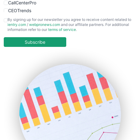
CallCenterPro
CEOTrends
CFOTrends
By signing up for our newsletter you agree to receive content related to
ientry.com
/
webpronews.com
and our affiliate partners. For additional
ChiefBusinessOfficerPro
information refer to our
terms of service
.
CloudWorkPro
COOUpdate
Subscribe
EmployeeExperiencePro
ENTBusinessNews
FinanceAI
FinancePro
HRProNews
InsideOffice
LocalSearchPro
PayrollPro
ProjectManagerNews
RemoteWorkingTrends
SaaSPro
SalesEnablementTrends