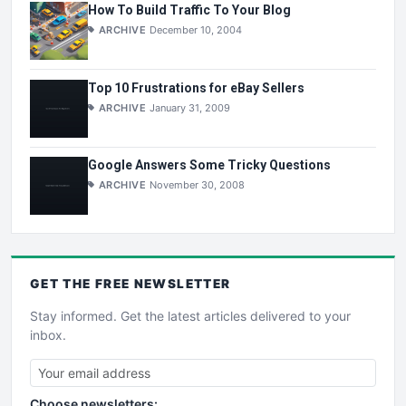
How To Build Traffic To Your Blog
ARCHIVE
December 10, 2004
Top 10 Frustrations for eBay Sellers
ARCHIVE
January 31, 2009
Google Answers Some Tricky Questions
ARCHIVE
November 30, 2008
GET THE
FREE
NEWSLETTER
Stay informed. Get the latest articles delivered to your
inbox.
Choose newsletters: