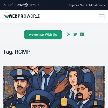
Part of the
network
|
Explore Our Publications >
WEB
PRO
WORLD
Advertise With Us
Tag:
RCMP