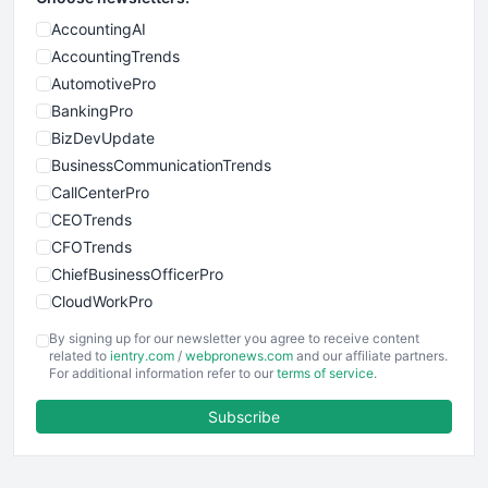
AccountingAI
AccountingTrends
AutomotivePro
BankingPro
BizDevUpdate
BusinessCommunicationTrends
CallCenterPro
CEOTrends
CFOTrends
ChiefBusinessOfficerPro
CloudWorkPro
COOUpdate
By signing up for our newsletter you agree to receive content
EmployeeExperiencePro
related to
ientry.com
/
webpronews.com
and our affiliate partners.
For additional information refer to our
terms of service
.
ENTBusinessNews
FinanceAI
Subscribe
FinancePro
HRProNews