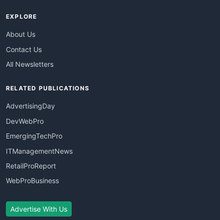
EXPLORE
About Us
Contact Us
All Newsletters
RELATED PUBLICATIONS
AdvertisingDay
DevWebPro
EmergingTechPro
ITManagementNews
RetailProReport
WebProBusiness
Advertise With Us