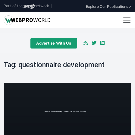
Part of the
network
|
Explore Our Publications >
WEB
PRO
WORLD
Advertise With Us
Tag:
questionnaire development