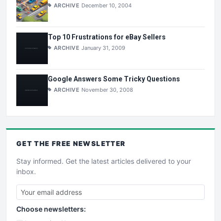
ARCHIVE
December 10, 2004
Top 10 Frustrations for eBay Sellers
ARCHIVE
January 31, 2009
Google Answers Some Tricky Questions
ARCHIVE
November 30, 2008
GET THE
FREE
NEWSLETTER
Stay informed. Get the latest articles delivered to your
inbox.
Choose newsletters: