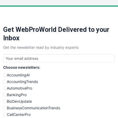
LocalSearchPro
PayrollPro
ProjectManagerNews
RemoteWorkingTrends
Get WebProWorld Delivered to your
SaaSPro
SalesEnablementTrends
Inbox
SalesTechPro
Get the newsletter read by industry experts
SmallBusinessNews
SmallBusinessUpdate
SmallSiteNews
Choose newsletters:
SmallWebBusiness
WebProBusiness
AccountingAI
WebsiteNotes
AccountingTrends
AutomotivePro
BankingPro
BizDevUpdate
BusinessCommunicationTrends
CallCenterPro