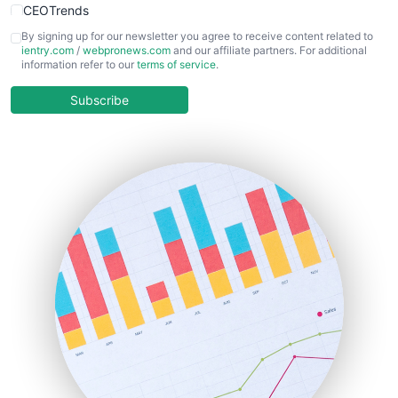
CEOTrends
CFOTrends
By signing up for our newsletter you agree to receive content related to
ientry.com
/
webpronews.com
and our affiliate partners. For additional
ChiefBusinessOfficerPro
information refer to our
terms of service
.
CloudWorkPro
COOUpdate
Subscribe
EmployeeExperiencePro
ENTBusinessNews
FinanceAI
FinancePro
HRProNews
InsideOffice
LocalSearchPro
PayrollPro
ProjectManagerNews
RemoteWorkingTrends
SaaSPro
SalesEnablementTrends
SalesTechPro