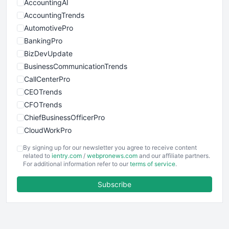
AccountingAI
AccountingTrends
AutomotivePro
BankingPro
BizDevUpdate
BusinessCommunicationTrends
CallCenterPro
CEOTrends
CFOTrends
ChiefBusinessOfficerPro
CloudWorkPro
COOUpdate
By signing up for our newsletter you agree to receive content
EmployeeExperiencePro
related to
ientry.com
/
webpronews.com
and our affiliate partners.
For additional information refer to our
terms of service
.
ENTBusinessNews
FinanceAI
Subscribe
FinancePro
HRProNews
InsideOffice