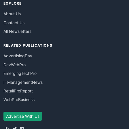
EXPLORE
About Us
Contact Us
All Newsletters
RELATED PUBLICATIONS
AdvertisingDay
DevWebPro
EmergingTechPro
ITManagementNews
RetailProReport
WebProBusiness
Advertise With Us