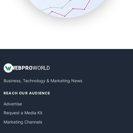
SmallBusinessNews
SmallBusinessUpdate
SmallSiteNews
SmallWebBusiness
WebProBusiness
WebsiteNotes
WEB
PRO
WORLD
Business, Technology & Marketing News
REACH OUR AUDIENCE
Advertise
Request a Media Kit
Marketing Channels