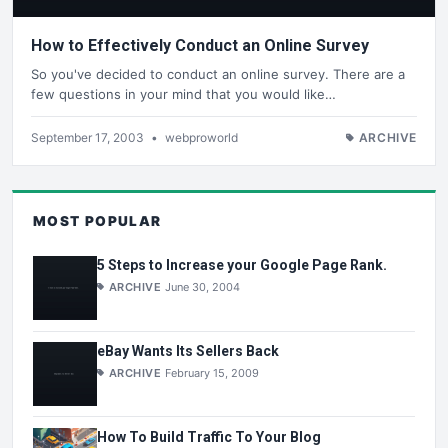
How to Effectively Conduct an Online Survey
So you've decided to conduct an online survey. There are a
few questions in your mind that you would like…
September 17, 2003
•
webproworld
ARCHIVE
MOST POPULAR
5 Steps to Increase your Google Page Rank.
ARCHIVE
June 30, 2004
eBay Wants Its Sellers Back
ARCHIVE
February 15, 2009
How To Build Traffic To Your Blog