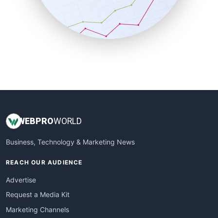
SalesTechPro
SmallBusinessNews
SmallBusinessUpdate
SmallSiteNews
SmallWebBusiness
WebProBusiness
WebsiteNotes
WEB
PRO
WORLD
Business, Technology & Marketing News
REACH OUR AUDIENCE
Advertise
Request a Media Kit
Marketing Channels