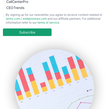
CallCenterPro
CEOTrends
CFOTrends
By signing up for our newsletter you agree to receive content related to
ientry.com
/
webpronews.com
and our affiliate partners. For additional
ChiefBusinessOfficerPro
information refer to our
terms of service
.
CloudWorkPro
COOUpdate
Subscribe
EmployeeExperiencePro
ENTBusinessNews
FinanceAI
FinancePro
HRProNews
InsideOffice
LocalSearchPro
PayrollPro
ProjectManagerNews
RemoteWorkingTrends
SaaSPro
SalesEnablementTrends