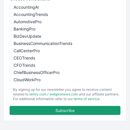
AccountingAI
AccountingTrends
AutomotivePro
BankingPro
BizDevUpdate
BusinessCommunicationTrends
CallCenterPro
CEOTrends
CFOTrends
ChiefBusinessOfficerPro
CloudWorkPro
COOUpdate
By signing up for our newsletter you agree to receive content
EmployeeExperiencePro
related to
ientry.com
/
webpronews.com
and our affiliate partners.
For additional information refer to our
terms of service
.
ENTBusinessNews
FinanceAI
Subscribe
FinancePro
HRProNews