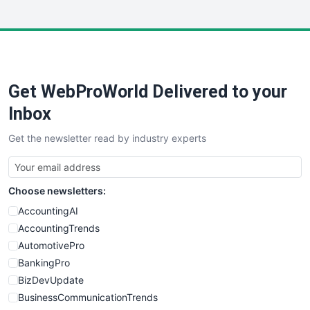
InsideOffice
LocalSearchPro
PayrollPro
ProjectManagerNews
RemoteWorkingTrends
Get WebProWorld Delivered to your
SaaSPro
SalesEnablementTrends
Inbox
SalesTechPro
Get the newsletter read by industry experts
SmallBusinessNews
SmallBusinessUpdate
SmallSiteNews
Choose newsletters:
SmallWebBusiness
WebProBusiness
AccountingAI
WebsiteNotes
AccountingTrends
AutomotivePro
BankingPro
BizDevUpdate
BusinessCommunicationTrends