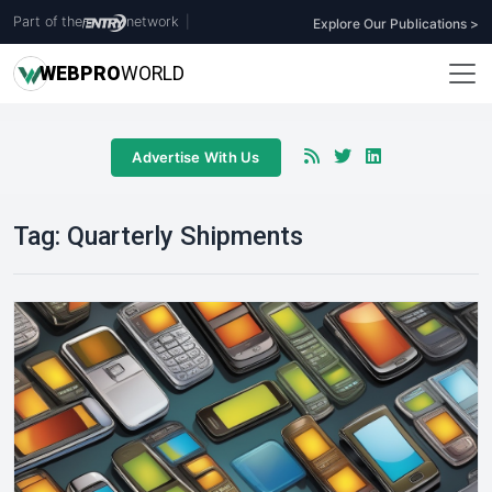
Part of the
network
|
Explore Our Publications >
WEB
PRO
WORLD
Advertise With Us
Tag:
Quarterly Shipments