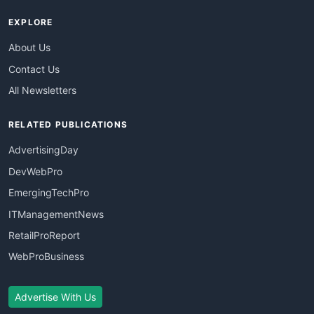
EXPLORE
About Us
Contact Us
All Newsletters
RELATED PUBLICATIONS
AdvertisingDay
DevWebPro
EmergingTechPro
ITManagementNews
RetailProReport
WebProBusiness
Advertise With Us