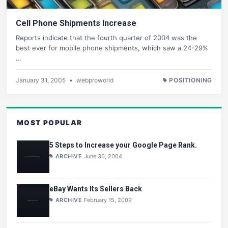
Cell Phone Shipments Increase
Reports indicate that the fourth quarter of 2004 was the
best ever for mobile phone shipments, which saw a 24-29%
…
January 31, 2005
•
webproworld
POSITIONING
MOST POPULAR
5 Steps to Increase your Google Page Rank.
ARCHIVE
June 30, 2004
eBay Wants Its Sellers Back
ARCHIVE
February 15, 2009