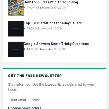
How To Build Traffic To Your Blog
ARCHIVE
December 10, 2004
Top 10 Frustrations for eBay Sellers
ARCHIVE
January 31, 2009
Google Answers Some Tricky Questions
ARCHIVE
November 30, 2008
GET THE
FREE
NEWSLETTER
Stay informed. Get the latest articles delivered to your
inbox.
Choose newsletters: