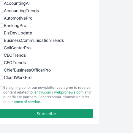
AccountingAI
AccountingTrends
AutomotivePro
BankingPro
BizDevUpdate
BusinessCommunicationTrends
CallCenterPro
CEOTrends
CFOTrends
ChiefBusinessOfficerPro
CloudWorkPro
COOUpdate
By signing up for our newsletter you agree to receive
EmployeeExperiencePro
content related to
ientry.com
/
webpronews.com
and
our affiliate partners. For additional information refer
ENTBusinessNews
to our
terms of service
.
FinanceAI
Subscribe
FinancePro
HRProNews
InsideOffice