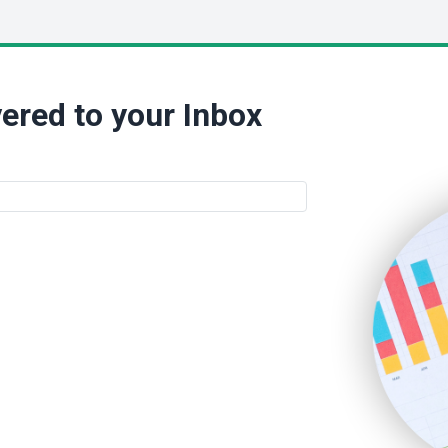
ered to your Inbox