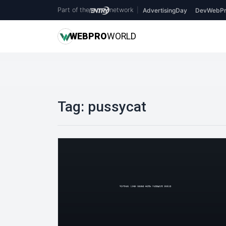
Part of the
network
|
AdvertisingDay
DevWebPr
WEB
PRO
WORLD
Tag:
pussycat