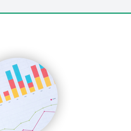
LocalSearchPro
PayrollPro
ProjectManagerNews
RemoteWorkingTrends
SaaSPro
SalesEnablementTrends
SalesTechPro
SmallBusinessNews
SmallBusinessUpdate
SmallSiteNews
SmallWebBusiness
WebProBusiness
WebsiteNotes