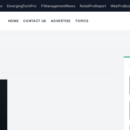
o
EmergingTechPro
ITManagementNews
RetailProReport
WebProBus
HOME
CONTACT US
ADVERTISE
TOPICS