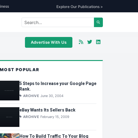
iness
Explore Our Publications >
Advertise With Us
MOST POPULAR
5 Steps to Increase your Google Page
Rank.
ARCHIVE
June 30, 2004
eBay Wants Its Sellers Back
ARCHIVE
February 15, 2009
How To Build Traffic To Your Blog