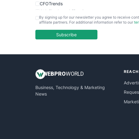
CFOTrends
ChiefBusinessOfficerPro
By signing up for our newsletter you agree to receive cont
CloudWorkPro
affiliate partners. For additional information refer to our
te
COOUpdate
EmployeeExperiencePro
Subscribe
ENTBusinessNews
FinanceAI
FinancePro
HRProNews
REACH
InsideOffice
WEB
PRO
WORLD
LocalSearchPro
Adverti
Business, Technology & Marketing
PayrollPro
Request
News
ProjectManagerNews
Market
RemoteWorkingTrends
SaaSPro
SalesEnablementTrends
SalesTechPro
SmallBusinessNews