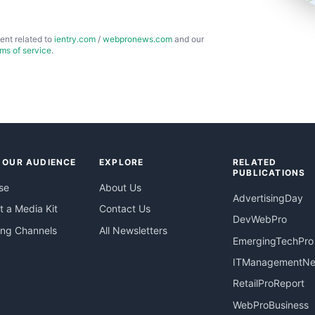
ent related to
ientry.com
/
webpronews.com
and our
rms of service
.
 OUR AUDIENCE
EXPLORE
RELATED
PUBLICATIONS
se
About Us
AdvertisingDay
 a Media Kit
Contact Us
DevWebPro
ing Channels
All Newsletters
EmergingTechPro
ITManagementN
RetailProReport
WebProBusiness