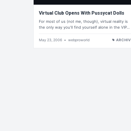
Virtual Club Opens With Pussycat Dolls
For most of us (not me, though), virtual reality is
the only way you'll find yourself alone in the VIP…
May 23, 2006
•
webproworld
ARCHIV