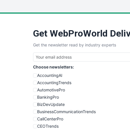
Get WebProWorld Deliv
Get the newsletter read by industry experts
Choose newsletters:
AccountingAI
AccountingTrends
AutomotivePro
BankingPro
BizDevUpdate
BusinessCommunicationTrends
CallCenterPro
CEOTrends