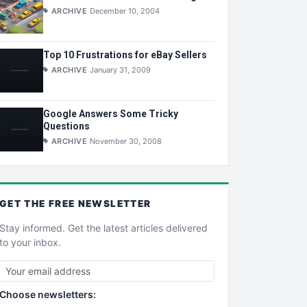
ARCHIVE
December 10, 2004
Top 10 Frustrations for eBay Sellers
ARCHIVE
January 31, 2009
Google Answers Some Tricky
Questions
ARCHIVE
November 30, 2008
GET THE
FREE
NEWSLETTER
Stay informed. Get the latest articles delivered
to your inbox.
Choose newsletters: