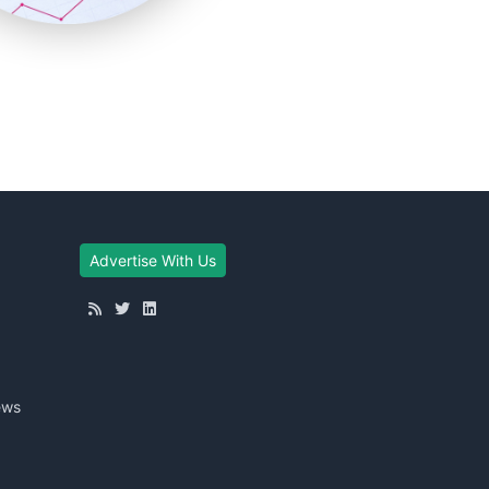
Advertise With Us
ews