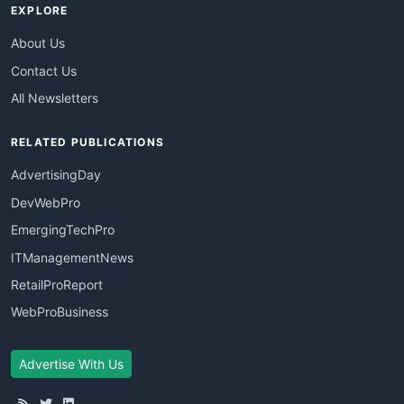
EXPLORE
About Us
Contact Us
All Newsletters
RELATED PUBLICATIONS
AdvertisingDay
DevWebPro
EmergingTechPro
ITManagementNews
RetailProReport
WebProBusiness
Advertise With Us