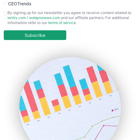
CEOTrends
CFOTrends
By signing up for our newsletter you agree to receive content related to
ientry.com
/
webpronews.com
and our affiliate partners. For additional
ChiefBusinessOfficerPro
information refer to our
terms of service
.
CloudWorkPro
COOUpdate
Subscribe
EmployeeExperiencePro
ENTBusinessNews
FinanceAI
FinancePro
HRProNews
InsideOffice
LocalSearchPro
PayrollPro
ProjectManagerNews
RemoteWorkingTrends
SaaSPro
SalesEnablementTrends
SalesTechPro