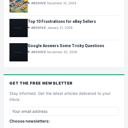
ARCHIVE
December 10, 2004
Top 10 Frustrations for eBay Sellers
ARCHIVE
January 31, 2009
Google Answers Some Tricky Questions
ARCHIVE
November 30, 2008
GET THE
FREE
NEWSLETTER
Stay informed. Get the latest articles delivered to your
inbox.
Choose newsletters: