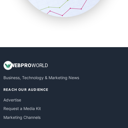
SmallBusinessNews
SmallBusinessUpdate
SmallSiteNews
SmallWebBusiness
WebProBusiness
WebsiteNotes
WEB
PRO
WORLD
Business, Technology & Marketing News
REACH OUR AUDIENCE
Advertise
Request a Media Kit
Marketing Channels