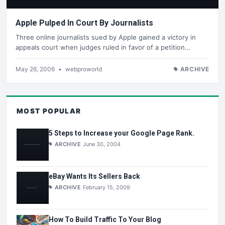
Apple Pulped In Court By Journalists
Three online journalists sued by Apple gained a victory in
appeals court when judges ruled in favor of a petition…
May 26, 2006
•
webproworld
ARCHIVE
MOST POPULAR
5 Steps to Increase your Google Page Rank.
ARCHIVE
June 30, 2004
eBay Wants Its Sellers Back
ARCHIVE
February 15, 2009
How To Build Traffic To Your Blog