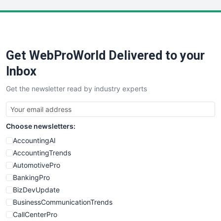
LocalSearchPro
PayrollPro
ProjectManagerNews
RemoteWorkingTrends
Get WebProWorld Delivered to your
SaaSPro
SalesEnablementTrends
Inbox
SalesTechPro
Get the newsletter read by industry experts
SmallBusinessNews
SmallBusinessUpdate
SmallSiteNews
Choose newsletters:
SmallWebBusiness
WebProBusiness
AccountingAI
WebsiteNotes
AccountingTrends
AutomotivePro
BankingPro
BizDevUpdate
BusinessCommunicationTrends
CallCenterPro