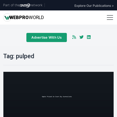
Part of the
network
|
Explore Our Publications >
WEB
PRO
WORLD
Advertise With Us
Tag:
pulped