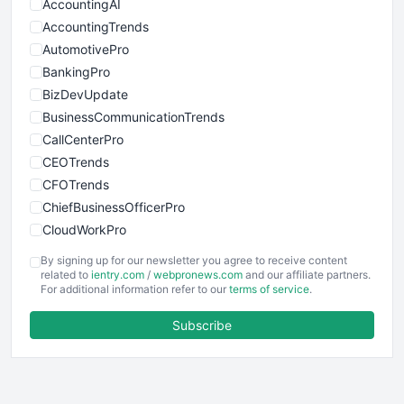
AccountingAI
AccountingTrends
AutomotivePro
BankingPro
BizDevUpdate
BusinessCommunicationTrends
CallCenterPro
CEOTrends
CFOTrends
ChiefBusinessOfficerPro
CloudWorkPro
COOUpdate
By signing up for our newsletter you agree to receive content
EmployeeExperiencePro
related to
ientry.com
/
webpronews.com
and our affiliate partners.
For additional information refer to our
terms of service
.
ENTBusinessNews
FinanceAI
Subscribe
FinancePro
HRProNews
InsideOffice