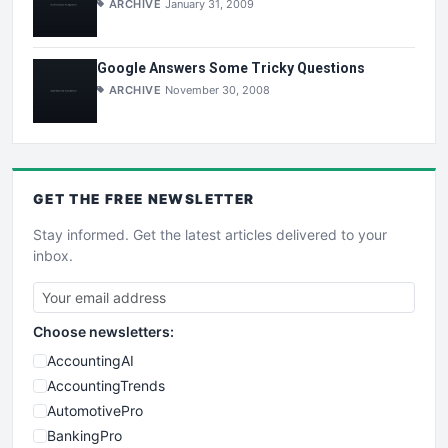
ARCHIVE
January 31, 2009
Google Answers Some Tricky Questions
ARCHIVE
November 30, 2008
GET THE
FREE
NEWSLETTER
Stay informed. Get the latest articles delivered to your
inbox.
Choose newsletters:
AccountingAI
AccountingTrends
AutomotivePro
BankingPro