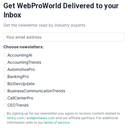
Get WebProWorld Delivered to your
SaaSPro
SalesEnablementTrends
Inbox
SalesTechPro
Get the newsletter read by industry experts
SmallBusinessNews
SmallBusinessUpdate
SmallSiteNews
Choose newsletters:
SmallWebBusiness
WebProBusiness
AccountingAI
WebsiteNotes
AccountingTrends
AutomotivePro
BankingPro
BizDevUpdate
BusinessCommunicationTrends
CallCenterPro
CEOTrends
CFOTrends
By signing up for our newsletter you agree to receive content related to
ientry.com
/
webpronews.com
and our affiliate partners. For additional
ChiefBusinessOfficerPro
information refer to our
terms of service
.
CloudWorkPro