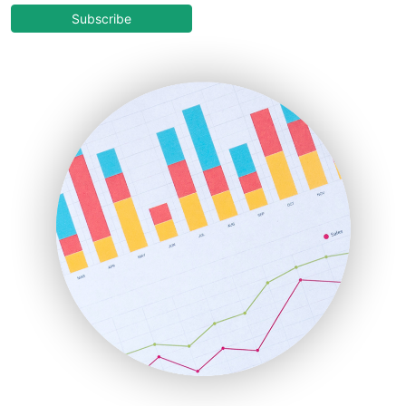
COOUpdate
Subscribe
EmployeeExperiencePro
ENTBusinessNews
FinanceAI
FinancePro
HRProNews
InsideOffice
LocalSearchPro
PayrollPro
ProjectManagerNews
RemoteWorkingTrends
SaaSPro
SalesEnablementTrends
SalesTechPro
SmallBusinessNews
SmallBusinessUpdate
SmallSiteNews
SmallWebBusiness