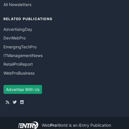
All Newsletters
RELATED PUBLICATIONS
AdvertisingDay
DevWebPro
EmergingTechPro
ITManagementNews
RetailProReport
WebProBusiness
Advertise With Us
Web
Pro
World
is an iEntry Publication