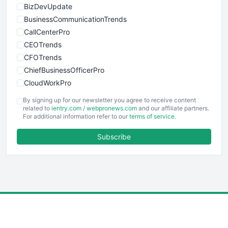
BizDevUpdate
BusinessCommunicationTrends
CallCenterPro
CEOTrends
CFOTrends
ChiefBusinessOfficerPro
CloudWorkPro
COOUpdate
By signing up for our newsletter you agree to receive content
EmployeeExperiencePro
related to
ientry.com
/
webpronews.com
and our affiliate partners.
For additional information refer to our
terms of service
.
ENTBusinessNews
FinanceAI
Subscribe
FinancePro
HRProNews
InsideOffice
LocalSearchPro
PayrollPro
ProjectManagerNews
RemoteWorkingTrends