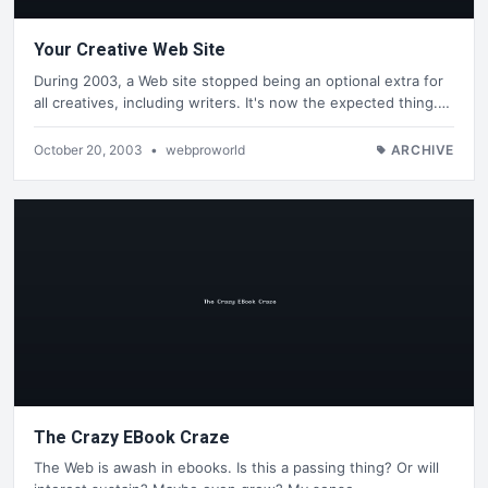
Your Creative Web Site
During 2003, a Web site stopped being an optional extra for
all creatives, including writers. It's now the expected thing.…
October 20, 2003
•
webproworld
ARCHIVE
The Crazy EBook Craze
The Web is awash in ebooks. Is this a passing thing? Or will