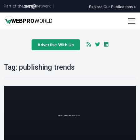
Part of the
network
|
Explore Our Publications >
WEB
PRO
WORLD
Advertise With Us
Tag:
publishing trends