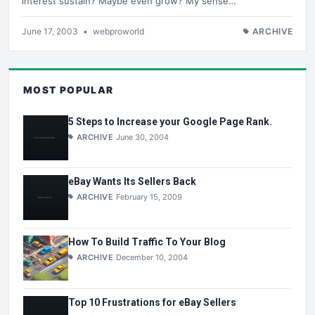
interest sustain? Maybe even grow? My sense…
June 17, 2003
•
webproworld
ARCHIVE
MOST POPULAR
5 Steps to Increase your Google Page Rank.
ARCHIVE
June 30, 2004
eBay Wants Its Sellers Back
ARCHIVE
February 15, 2009
How To Build Traffic To Your Blog
ARCHIVE
December 10, 2004
Top 10 Frustrations for eBay Sellers