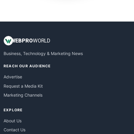
WebProBusiness
WebsiteNotes
WEB
PRO
WORLD
Business, Technology & Marketing News
REACH OUR AUDIENCE
Advertise
Request a Media Kit
Marketing Channels
EXPLORE
About Us
Contact Us