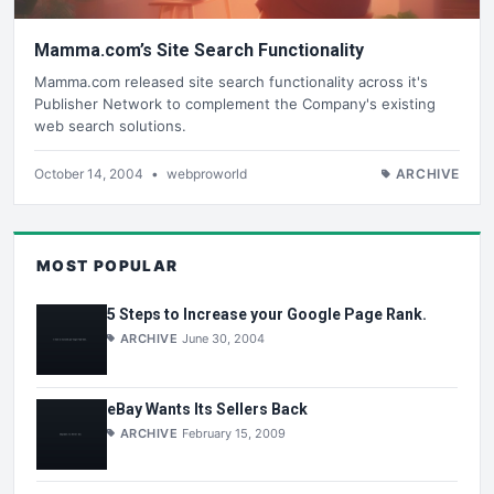
Mamma.com’s Site Search Functionality
Mamma.com released site search functionality across it's
Publisher Network to complement the Company's existing
web search solutions.
October 14, 2004
•
webproworld
ARCHIVE
MOST POPULAR
5 Steps to Increase your Google Page Rank.
ARCHIVE
June 30, 2004
eBay Wants Its Sellers Back
ARCHIVE
February 15, 2009