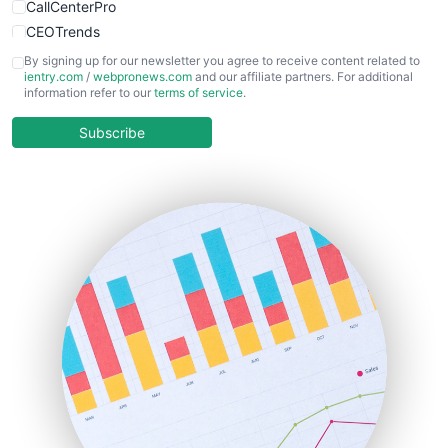
CallCenterPro
CEOTrends
CFOTrends
By signing up for our newsletter you agree to receive content related to
ientry.com
/
webpronews.com
and our affiliate partners. For additional
ChiefBusinessOfficerPro
information refer to our
terms of service
.
CloudWorkPro
COOUpdate
Subscribe
EmployeeExperiencePro
ENTBusinessNews
FinanceAI
FinancePro
HRProNews
InsideOffice
LocalSearchPro
PayrollPro
ProjectManagerNews
RemoteWorkingTrends
SaaSPro
SalesEnablementTrends