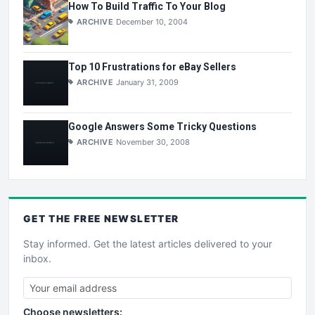
How To Build Traffic To Your Blog
ARCHIVE
December 10, 2004
Top 10 Frustrations for eBay Sellers
ARCHIVE
January 31, 2009
Google Answers Some Tricky Questions
ARCHIVE
November 30, 2008
GET THE
FREE
NEWSLETTER
Stay informed. Get the latest articles delivered to your
inbox.
Choose newsletters: