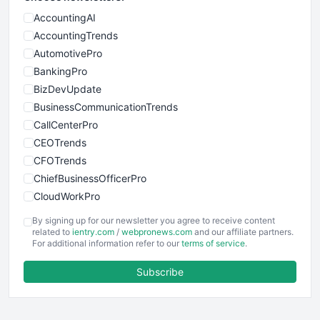
AccountingAI
AccountingTrends
AutomotivePro
BankingPro
BizDevUpdate
BusinessCommunicationTrends
CallCenterPro
CEOTrends
CFOTrends
ChiefBusinessOfficerPro
CloudWorkPro
COOUpdate
By signing up for our newsletter you agree to receive content
EmployeeExperiencePro
related to
ientry.com
/
webpronews.com
and our affiliate partners.
For additional information refer to our
terms of service
.
ENTBusinessNews
FinanceAI
Subscribe
FinancePro
HRProNews