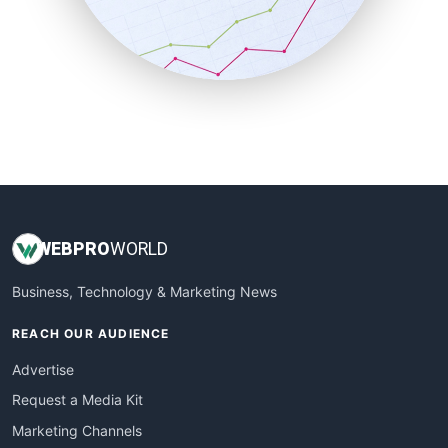
SalesTechPro
SmallBusinessNews
SmallBusinessUpdate
SmallSiteNews
SmallWebBusiness
WebProBusiness
WebsiteNotes
WEB
PRO
WORLD
Business, Technology & Marketing News
REACH OUR AUDIENCE
Advertise
Request a Media Kit
Marketing Channels