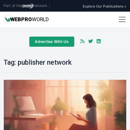
Part of the
network
|
Explore Our Publications >
WEB
PRO
WORLD
Advertise With Us
Tag:
publisher network