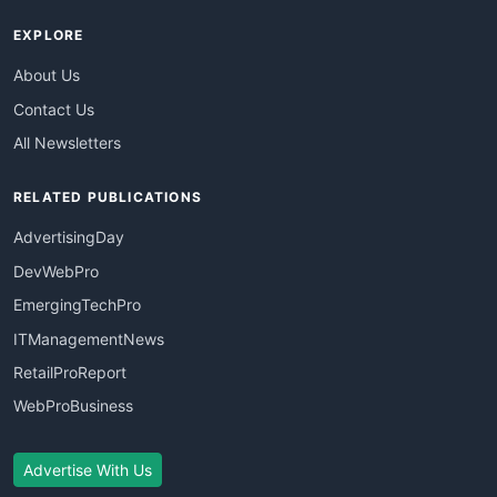
EXPLORE
About Us
Contact Us
All Newsletters
RELATED PUBLICATIONS
AdvertisingDay
DevWebPro
EmergingTechPro
ITManagementNews
RetailProReport
WebProBusiness
Advertise With Us