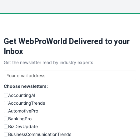
InsideOffice
LocalSearchPro
PayrollPro
ProjectManagerNews
RemoteWorkingTrends
Get WebProWorld Delivered to your
SaaSPro
SalesEnablementTrends
Inbox
SalesTechPro
Get the newsletter read by industry experts
SmallBusinessNews
SmallBusinessUpdate
SmallSiteNews
Choose newsletters:
SmallWebBusiness
WebProBusiness
AccountingAI
WebsiteNotes
AccountingTrends
AutomotivePro
BankingPro
BizDevUpdate
BusinessCommunicationTrends