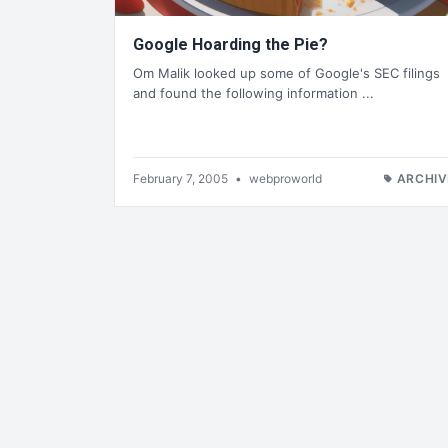
Google Hoarding the Pie?
Om Malik looked up some of Google's SEC filings
and found the following information ...
February 7, 2005
•
webproworld
ARCHIV