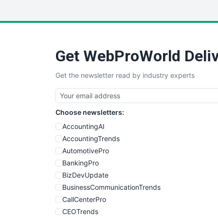
Get WebProWorld Deliv
Get the newsletter read by industry experts
Choose newsletters:
AccountingAI
AccountingTrends
AutomotivePro
BankingPro
BizDevUpdate
BusinessCommunicationTrends
CallCenterPro
CEOTrends