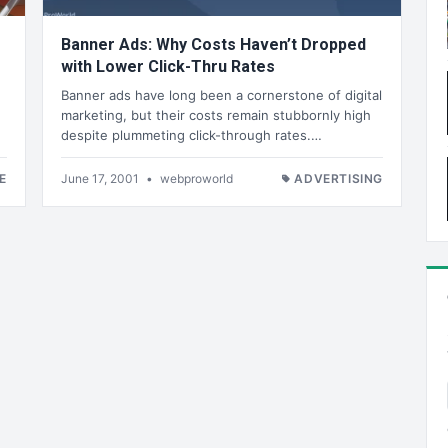
Banner Ads: Why Costs Haven’t Dropped
with Lower Click-Thru Rates
Banner ads have long been a cornerstone of digital
marketing, but their costs remain stubbornly high
despite plummeting click-through rates.…
E
June 17, 2001
•
webproworld
ADVERTISING