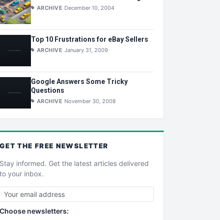
ARCHIVE
December 10, 2004
Top 10 Frustrations for eBay Sellers
ARCHIVE
January 31, 2009
Google Answers Some Tricky
Questions
ARCHIVE
November 30, 2008
GET THE
FREE
NEWSLETTER
Stay informed. Get the latest articles delivered
to your inbox.
Choose newsletters: