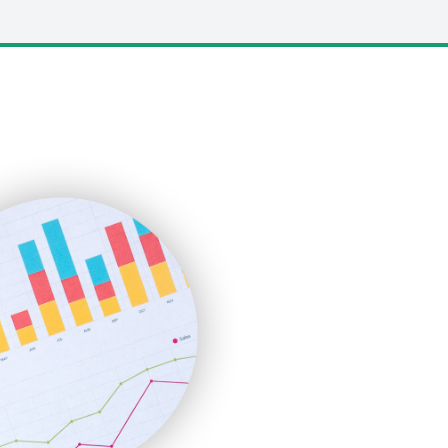
LocalSearchPro
PayrollPro
ProjectManagerNews
RemoteWorkingTrends
SaaSPro
SalesEnablementTrends
SalesTechPro
SmallBusinessNews
SmallBusinessUpdate
SmallSiteNews
SmallWebBusiness
WebProBusiness
WebsiteNotes