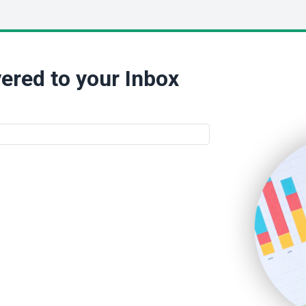
ered to your Inbox