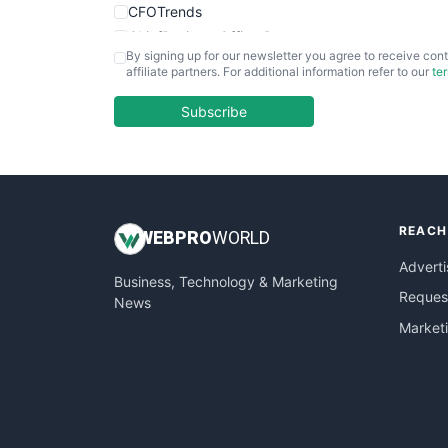
CFOTrends
ChiefBusinessOfficerPro
By signing up for our newsletter you agree to receive cont
CloudWorkPro
affiliate partners. For additional information refer to our
te
COOUpdate
EmployeeExperiencePro
Subscribe
ENTBusinessNews
FinanceAI
FinancePro
HRProNews
REACH
InsideOffice
WEB
PRO
WORLD
LocalSearchPro
Adverti
Business, Technology & Marketing
PayrollPro
Request
News
ProjectManagerNews
Market
RemoteWorkingTrends
SaaSPro
SalesEnablementTrends
SalesTechPro
SmallBusinessNews