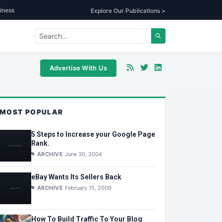
iness
Explore Our Publications >
Advertise With Us
MOST POPULAR
5 Steps to Increase your Google Page
Rank.
ARCHIVE
June 30, 2004
eBay Wants Its Sellers Back
ARCHIVE
February 15, 2009
How To Build Traffic To Your Blog