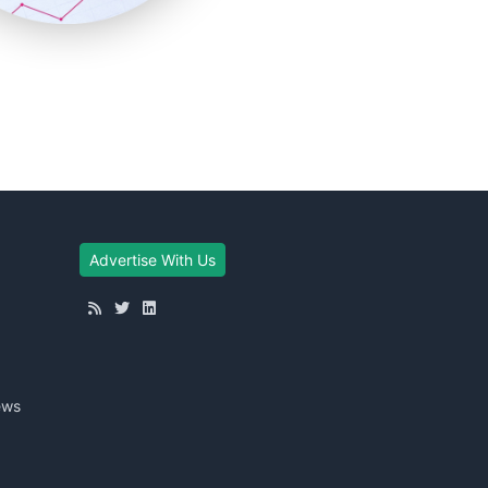
Advertise With Us
ews