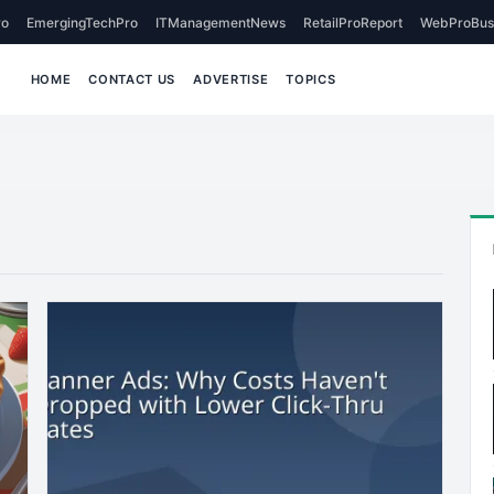
o
EmergingTechPro
ITManagementNews
RetailProReport
WebProBus
HOME
CONTACT US
ADVERTISE
TOPICS