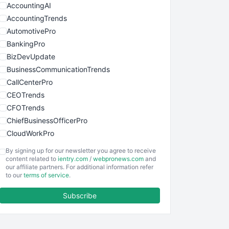
AccountingAI
AccountingTrends
AutomotivePro
BankingPro
BizDevUpdate
BusinessCommunicationTrends
CallCenterPro
CEOTrends
CFOTrends
ChiefBusinessOfficerPro
CloudWorkPro
COOUpdate
By signing up for our newsletter you agree to receive
EmployeeExperiencePro
content related to
ientry.com
/
webpronews.com
and
our affiliate partners. For additional information refer
ENTBusinessNews
to our
terms of service
.
FinanceAI
Subscribe
FinancePro
HRProNews
InsideOffice