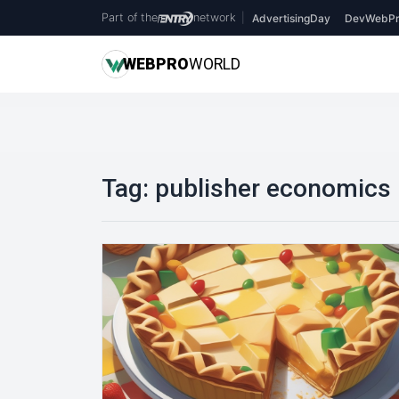
Part of the
network
|
AdvertisingDay
DevWebPr
WEB
PRO
WORLD
Tag:
publisher economics