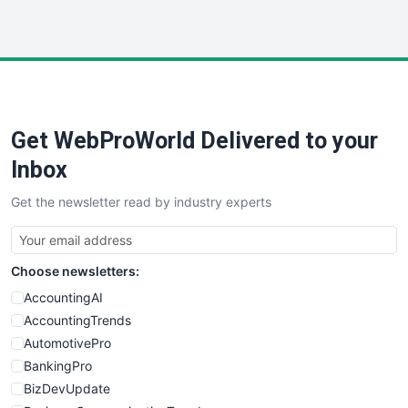
InsideOffice
LocalSearchPro
PayrollPro
ProjectManagerNews
RemoteWorkingTrends
Get WebProWorld Delivered to your
SaaSPro
SalesEnablementTrends
Inbox
SalesTechPro
Get the newsletter read by industry experts
SmallBusinessNews
SmallBusinessUpdate
SmallSiteNews
Choose newsletters:
SmallWebBusiness
WebProBusiness
AccountingAI
WebsiteNotes
AccountingTrends
AutomotivePro
BankingPro
BizDevUpdate