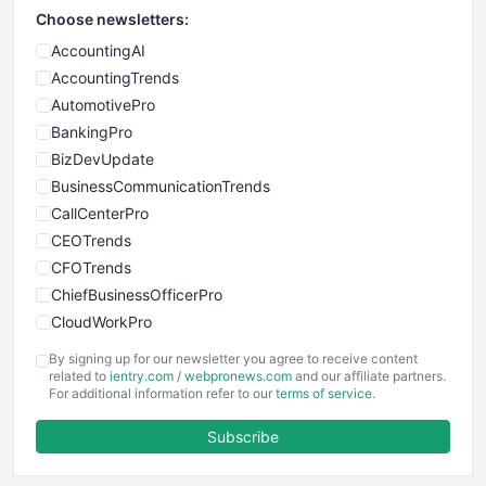
Choose newsletters:
AccountingAI
AccountingTrends
AutomotivePro
BankingPro
BizDevUpdate
BusinessCommunicationTrends
CallCenterPro
CEOTrends
CFOTrends
ChiefBusinessOfficerPro
CloudWorkPro
COOUpdate
By signing up for our newsletter you agree to receive content
EmployeeExperiencePro
related to
ientry.com
/
webpronews.com
and our affiliate partners.
For additional information refer to our
terms of service
.
ENTBusinessNews
FinanceAI
Subscribe
FinancePro
HRProNews