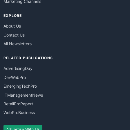
Marketing Channels
EXPLORE
About Us
Contact Us
All Newsletters
RELATED PUBLICATIONS
AdvertisingDay
DevWebPro
EmergingTechPro
ITManagementNews
RetailProReport
WebProBusiness
Advertise With Us