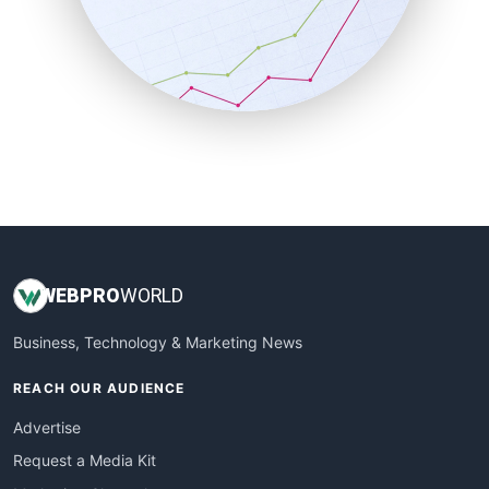
SalesEnablementTrends
SalesTechPro
SmallBusinessNews
SmallBusinessUpdate
SmallSiteNews
SmallWebBusiness
WebProBusiness
WebsiteNotes
WEB
PRO
WORLD
Business, Technology & Marketing News
REACH OUR AUDIENCE
Advertise
Request a Media Kit