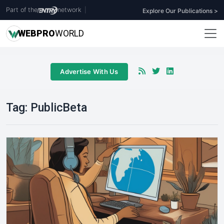
Part of the
network
|
Explore Our Publications >
WEB
PRO
WORLD
Advertise With Us
Tag:
PublicBeta