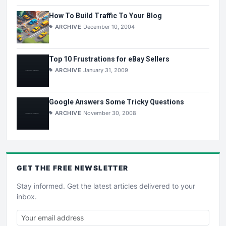
How To Build Traffic To Your Blog
ARCHIVE
December 10, 2004
Top 10 Frustrations for eBay Sellers
ARCHIVE
January 31, 2009
Google Answers Some Tricky Questions
ARCHIVE
November 30, 2008
GET THE
FREE
NEWSLETTER
Stay informed. Get the latest articles delivered to your
inbox.