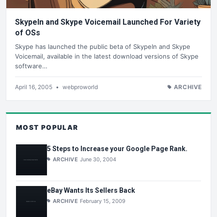
SkypeIn and Skype Voicemail Launched For Variety
of OSs
Skype has launched the public beta of SkypeIn and Skype
Voicemail, available in the latest download versions of Skype
software…
April 16, 2005
•
webproworld
ARCHIVE
MOST POPULAR
5 Steps to Increase your Google Page Rank.
ARCHIVE
June 30, 2004
eBay Wants Its Sellers Back
ARCHIVE
February 15, 2009