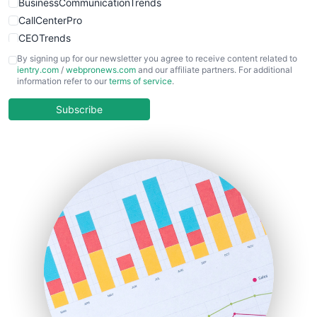
BusinessCommunicationTrends
CallCenterPro
CEOTrends
CFOTrends
By signing up for our newsletter you agree to receive content related to
ientry.com
/
webpronews.com
and our affiliate partners. For additional
ChiefBusinessOfficerPro
information refer to our
terms of service
.
CloudWorkPro
COOUpdate
Subscribe
EmployeeExperiencePro
ENTBusinessNews
FinanceAI
FinancePro
HRProNews
InsideOffice
LocalSearchPro
PayrollPro
ProjectManagerNews
RemoteWorkingTrends
SaaSPro