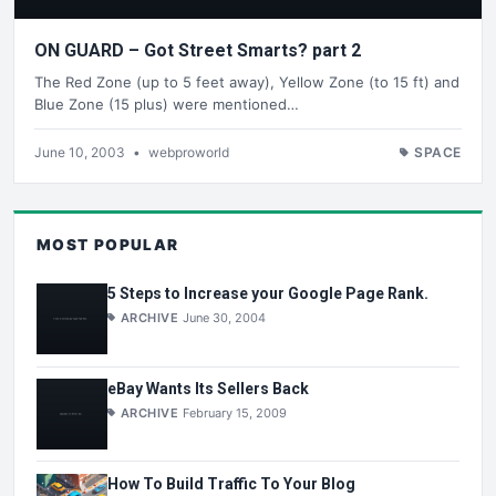
ON GUARD – Got Street Smarts? part 2
The Red Zone (up to 5 feet away), Yellow Zone (to 15 ft) and
Blue Zone (15 plus) were mentioned…
June 10, 2003
•
webproworld
SPACE
MOST POPULAR
5 Steps to Increase your Google Page Rank.
ARCHIVE
June 30, 2004
eBay Wants Its Sellers Back
ARCHIVE
February 15, 2009
How To Build Traffic To Your Blog