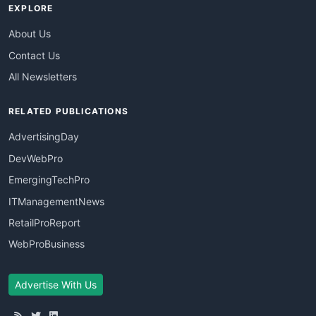
EXPLORE
About Us
Contact Us
All Newsletters
RELATED PUBLICATIONS
AdvertisingDay
DevWebPro
EmergingTechPro
ITManagementNews
RetailProReport
WebProBusiness
Advertise With Us