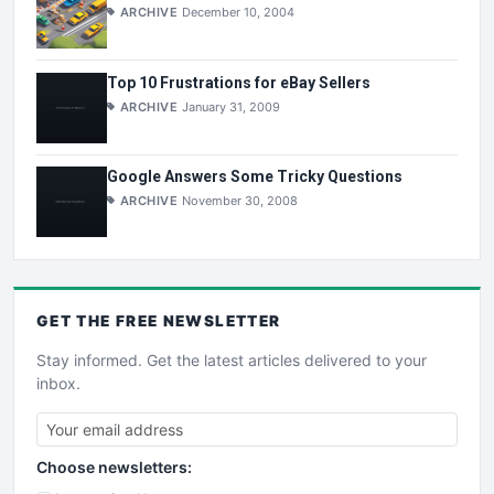
ARCHIVE
December 10, 2004
Top 10 Frustrations for eBay Sellers
ARCHIVE
January 31, 2009
Google Answers Some Tricky Questions
ARCHIVE
November 30, 2008
GET THE
FREE
NEWSLETTER
Stay informed. Get the latest articles delivered to your
inbox.
Choose newsletters: