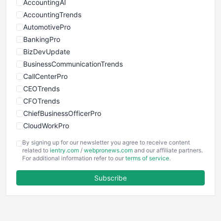
AccountingAI
AccountingTrends
AutomotivePro
BankingPro
BizDevUpdate
BusinessCommunicationTrends
CallCenterPro
CEOTrends
CFOTrends
ChiefBusinessOfficerPro
CloudWorkPro
COOUpdate
By signing up for our newsletter you agree to receive content
EmployeeExperiencePro
related to
ientry.com
/
webpronews.com
and our affiliate partners.
For additional information refer to our
terms of service
.
ENTBusinessNews
FinanceAI
Subscribe
FinancePro
HRProNews
InsideOffice