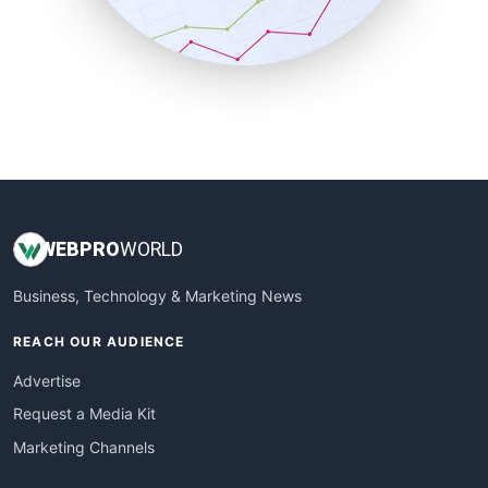
SmallBusinessNews
SmallBusinessUpdate
SmallSiteNews
SmallWebBusiness
WebProBusiness
WebsiteNotes
WEB
PRO
WORLD
Business, Technology & Marketing News
REACH OUR AUDIENCE
Advertise
Request a Media Kit
Marketing Channels