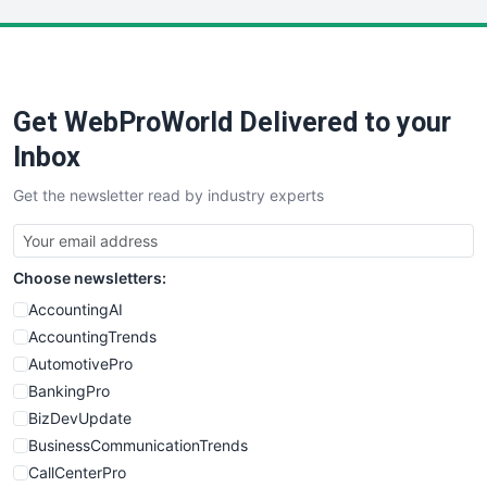
LocalSearchPro
PayrollPro
ProjectManagerNews
RemoteWorkingTrends
Get WebProWorld Delivered to your
SaaSPro
SalesEnablementTrends
Inbox
SalesTechPro
Get the newsletter read by industry experts
SmallBusinessNews
SmallBusinessUpdate
SmallSiteNews
Choose newsletters:
SmallWebBusiness
WebProBusiness
AccountingAI
WebsiteNotes
AccountingTrends
AutomotivePro
BankingPro
BizDevUpdate
BusinessCommunicationTrends
CallCenterPro