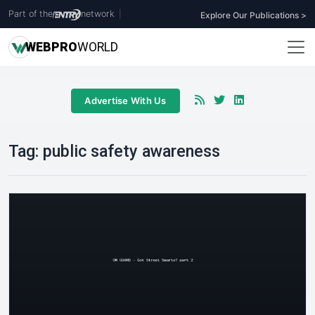
Part of the
network
|
Explore Our Publications >
WEB
PRO
WORLD
Advertise With Us
Tag:
public safety awareness