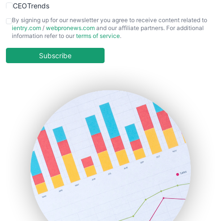
CEOTrends
CFOTrends
By signing up for our newsletter you agree to receive content related to
ientry.com
/
webpronews.com
and our affiliate partners. For additional
ChiefBusinessOfficerPro
information refer to our
terms of service
.
CloudWorkPro
COOUpdate
Subscribe
EmployeeExperiencePro
ENTBusinessNews
FinanceAI
FinancePro
HRProNews
InsideOffice
LocalSearchPro
PayrollPro
ProjectManagerNews
RemoteWorkingTrends
SaaSPro
SalesEnablementTrends
SalesTechPro