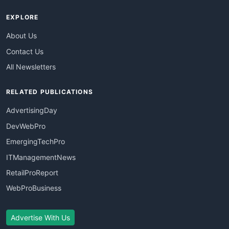
EXPLORE
About Us
Contact Us
All Newsletters
RELATED PUBLICATIONS
AdvertisingDay
DevWebPro
EmergingTechPro
ITManagementNews
RetailProReport
WebProBusiness
Advertise With Us