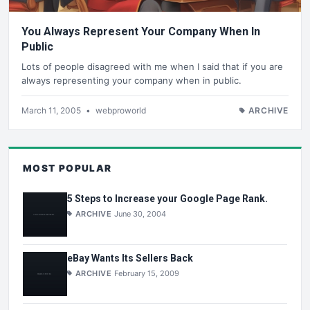
You Always Represent Your Company When In
Public
Lots of people disagreed with me when I said that if you are
always representing your company when in public.
March 11, 2005
•
webproworld
ARCHIVE
MOST POPULAR
5 Steps to Increase your Google Page Rank.
ARCHIVE
June 30, 2004
eBay Wants Its Sellers Back
ARCHIVE
February 15, 2009