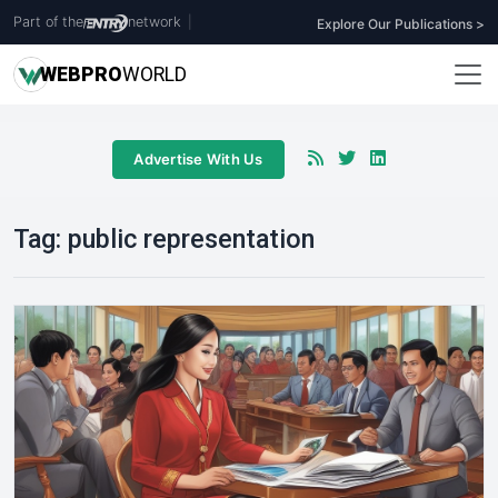
Part of the
network
|
Explore Our Publications >
WEB
PRO
WORLD
Advertise With Us
Tag:
public representation