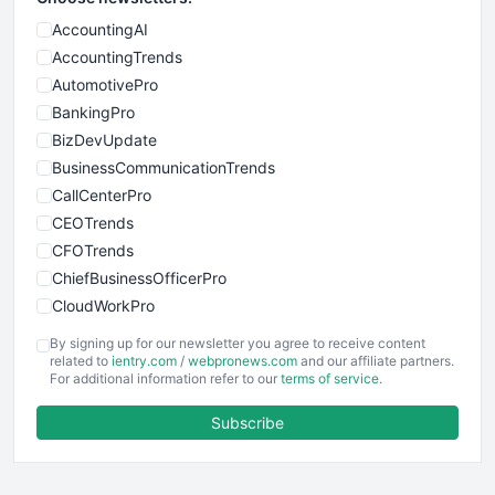
AccountingAI
AccountingTrends
AutomotivePro
BankingPro
BizDevUpdate
BusinessCommunicationTrends
CallCenterPro
CEOTrends
CFOTrends
ChiefBusinessOfficerPro
CloudWorkPro
COOUpdate
By signing up for our newsletter you agree to receive content
EmployeeExperiencePro
related to
ientry.com
/
webpronews.com
and our affiliate partners.
For additional information refer to our
terms of service
.
ENTBusinessNews
FinanceAI
Subscribe
FinancePro
HRProNews