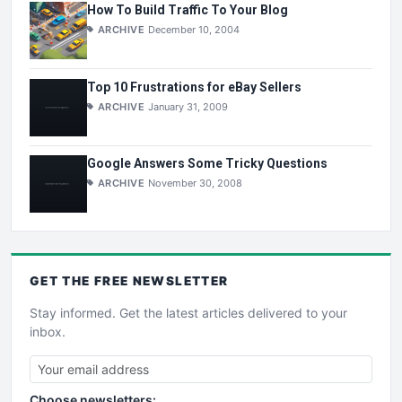
How To Build Traffic To Your Blog
ARCHIVE
December 10, 2004
Top 10 Frustrations for eBay Sellers
ARCHIVE
January 31, 2009
Google Answers Some Tricky Questions
ARCHIVE
November 30, 2008
GET THE
FREE
NEWSLETTER
Stay informed. Get the latest articles delivered to your
inbox.
Choose newsletters: