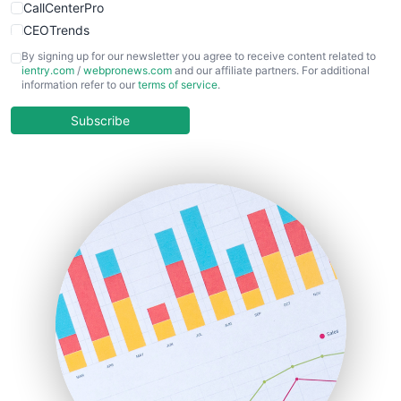
CallCenterPro
CEOTrends
CFOTrends
By signing up for our newsletter you agree to receive content related to
ientry.com
/
webpronews.com
and our affiliate partners. For additional
ChiefBusinessOfficerPro
information refer to our
terms of service
.
CloudWorkPro
COOUpdate
Subscribe
EmployeeExperiencePro
ENTBusinessNews
FinanceAI
FinancePro
HRProNews
InsideOffice
LocalSearchPro
PayrollPro
ProjectManagerNews
RemoteWorkingTrends
SaaSPro
SalesEnablementTrends