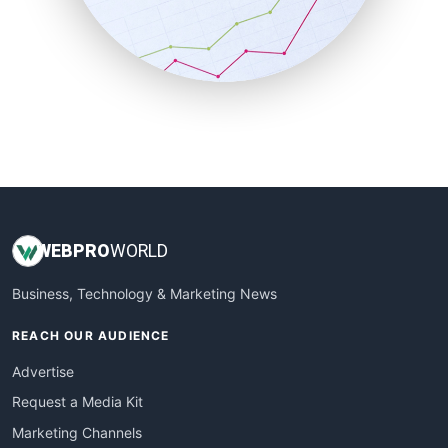
SalesTechPro
SmallBusinessNews
SmallBusinessUpdate
SmallSiteNews
SmallWebBusiness
WebProBusiness
WebsiteNotes
WEB
PRO
WORLD
Business, Technology & Marketing News
REACH OUR AUDIENCE
Advertise
Request a Media Kit
Marketing Channels