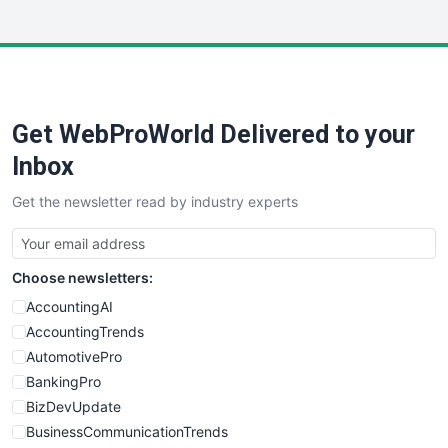
InsideOffice
LocalSearchPro
PayrollPro
ProjectManagerNews
RemoteWorkingTrends
Get WebProWorld Delivered to your
SaaSPro
SalesEnablementTrends
Inbox
SalesTechPro
Get the newsletter read by industry experts
SmallBusinessNews
SmallBusinessUpdate
SmallSiteNews
Choose newsletters:
SmallWebBusiness
WebProBusiness
AccountingAI
WebsiteNotes
AccountingTrends
AutomotivePro
BankingPro
BizDevUpdate
BusinessCommunicationTrends