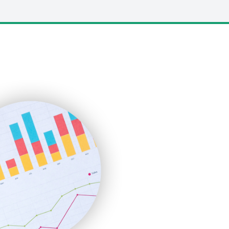
LocalSearchPro
PayrollPro
ProjectManagerNews
RemoteWorkingTrends
SaaSPro
SalesEnablementTrends
SalesTechPro
SmallBusinessNews
SmallBusinessUpdate
SmallSiteNews
SmallWebBusiness
WebProBusiness
WebsiteNotes