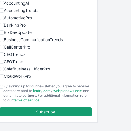
AccountingAI
AccountingTrends
AutomotivePro
BankingPro
BizDevUpdate
BusinessCommunicationTrends
CallCenterPro
CEOTrends
CFOTrends
ChiefBusinessOfficerPro
CloudWorkPro
COOUpdate
By signing up for our newsletter you agree to receive
EmployeeExperiencePro
content related to
ientry.com
/
webpronews.com
and
our affiliate partners. For additional information refer
ENTBusinessNews
to our
terms of service
.
FinanceAI
Subscribe
FinancePro
HRProNews
InsideOffice