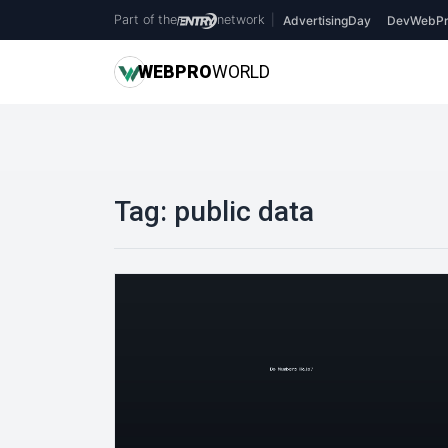
Part of the
network
|
AdvertisingDay
DevWebPr
WEB
PRO
WORLD
Tag:
public data