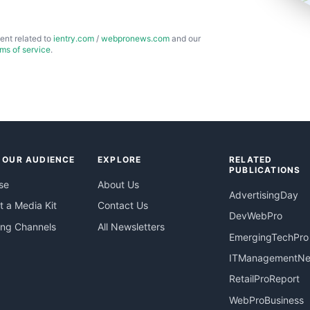
ent related to
ientry.com
/
webpronews.com
and our
rms of service
.
 OUR AUDIENCE
EXPLORE
RELATED
PUBLICATIONS
se
About Us
AdvertisingDay
 a Media Kit
Contact Us
DevWebPro
ing Channels
All Newsletters
EmergingTechPro
ITManagementN
RetailProReport
WebProBusiness