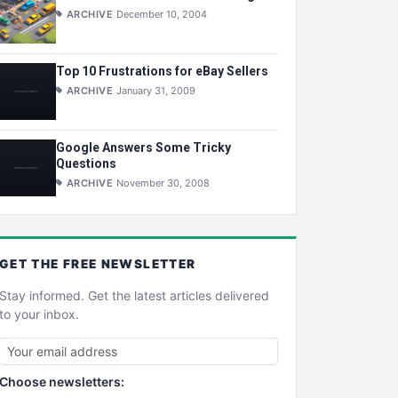
ARCHIVE
December 10, 2004
Top 10 Frustrations for eBay Sellers
ARCHIVE
January 31, 2009
Google Answers Some Tricky
Questions
ARCHIVE
November 30, 2008
GET THE
FREE
NEWSLETTER
Stay informed. Get the latest articles delivered
to your inbox.
Choose newsletters: