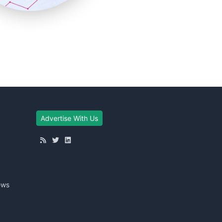
Advertise With Us
ews