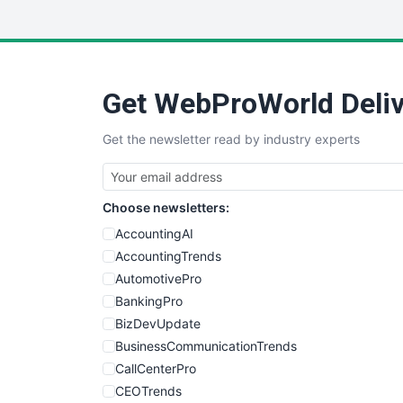
Get WebProWorld Deliv
Get the newsletter read by industry experts
Choose newsletters:
AccountingAI
AccountingTrends
AutomotivePro
BankingPro
BizDevUpdate
BusinessCommunicationTrends
CallCenterPro
CEOTrends