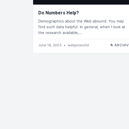
Do Numbers Help?
Demographics about the Web abound. You may
find such data helpful. In general, when I look at
the research available,…
June 18, 2003
•
webproworld
ARCHIV