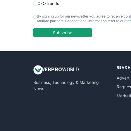
CFOTrends
ChiefBusinessOfficerPro
By signing up for our newsletter you agree to receive cont
CloudWorkPro
affiliate partners. For additional information refer to our
te
COOUpdate
EmployeeExperiencePro
Subscribe
ENTBusinessNews
FinanceAI
FinancePro
HRProNews
REACH
InsideOffice
WEB
PRO
WORLD
LocalSearchPro
Adverti
Business, Technology & Marketing
PayrollPro
Request
News
ProjectManagerNews
Market
RemoteWorkingTrends
SaaSPro
SalesEnablementTrends
SalesTechPro
SmallBusinessNews