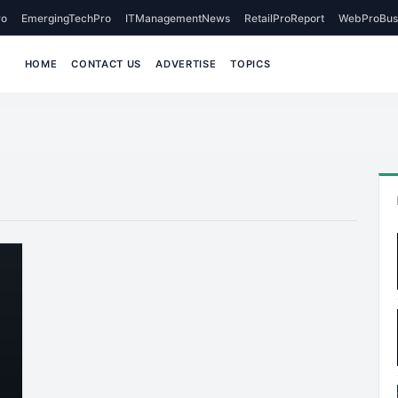
o
EmergingTechPro
ITManagementNews
RetailProReport
WebProBus
HOME
CONTACT US
ADVERTISE
TOPICS