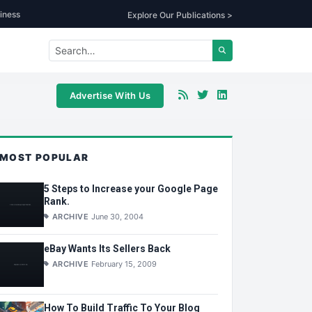
iness
Explore Our Publications >
Advertise With Us
MOST POPULAR
5 Steps to Increase your Google Page
Rank.
ARCHIVE
June 30, 2004
eBay Wants Its Sellers Back
ARCHIVE
February 15, 2009
How To Build Traffic To Your Blog