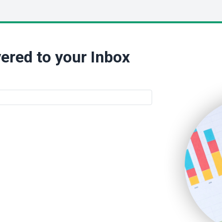
ered to your Inbox