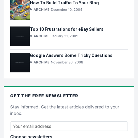
How To Build Traffic To Your Blog
ARCHIVE
December 10, 2004
Top 10 Frustrations for eBay Sellers
ARCHIVE
January 31, 2009
Google Answers Some Tricky Questions
ARCHIVE
November 30, 2008
GET THE
FREE
NEWSLETTER
Stay informed. Get the latest articles delivered to your
inbox.
Choose newsletters: