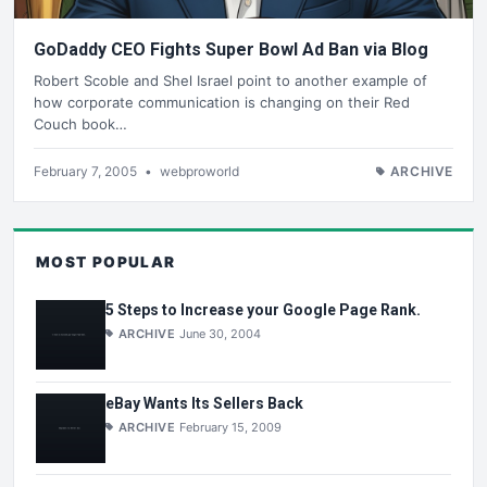
GoDaddy CEO Fights Super Bowl Ad Ban via Blog
Robert Scoble and Shel Israel point to another example of
how corporate communication is changing on their Red
Couch book…
February 7, 2005
•
webproworld
ARCHIVE
MOST POPULAR
5 Steps to Increase your Google Page Rank.
ARCHIVE
June 30, 2004
eBay Wants Its Sellers Back
ARCHIVE
February 15, 2009