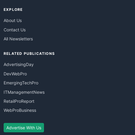
EXPLORE
About Us
Contact Us
All Newsletters
RELATED PUBLICATIONS
AdvertisingDay
DevWebPro
EmergingTechPro
ITManagementNews
RetailProReport
WebProBusiness
Advertise With Us