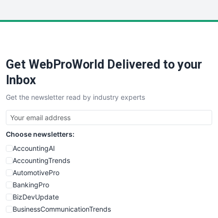
InsideOffice
LocalSearchPro
PayrollPro
ProjectManagerNews
RemoteWorkingTrends
Get WebProWorld Delivered to your
SaaSPro
SalesEnablementTrends
Inbox
SalesTechPro
Get the newsletter read by industry experts
SmallBusinessNews
SmallBusinessUpdate
SmallSiteNews
Choose newsletters:
SmallWebBusiness
WebProBusiness
AccountingAI
WebsiteNotes
AccountingTrends
AutomotivePro
BankingPro
BizDevUpdate
BusinessCommunicationTrends