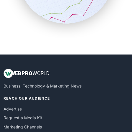
SalesTechPro
SmallBusinessNews
SmallBusinessUpdate
SmallSiteNews
SmallWebBusiness
WebProBusiness
WebsiteNotes
WEB
PRO
WORLD
Business, Technology & Marketing News
REACH OUR AUDIENCE
Advertise
Request a Media Kit
Marketing Channels