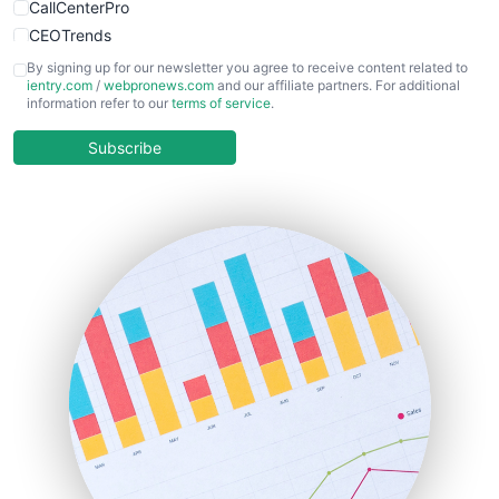
CallCenterPro
CEOTrends
CFOTrends
By signing up for our newsletter you agree to receive content related to
ientry.com
/
webpronews.com
and our affiliate partners. For additional
ChiefBusinessOfficerPro
information refer to our
terms of service
.
CloudWorkPro
COOUpdate
Subscribe
EmployeeExperiencePro
ENTBusinessNews
FinanceAI
FinancePro
HRProNews
InsideOffice
LocalSearchPro
PayrollPro
ProjectManagerNews
RemoteWorkingTrends
SaaSPro
SalesEnablementTrends