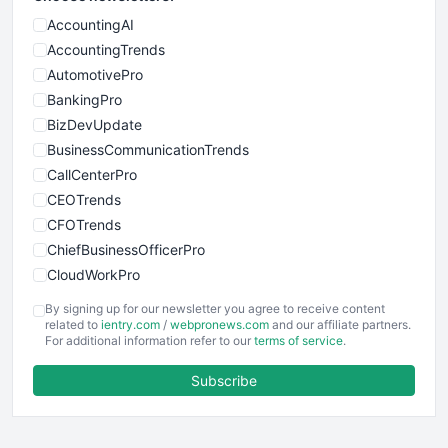
AccountingAI
AccountingTrends
AutomotivePro
BankingPro
BizDevUpdate
BusinessCommunicationTrends
CallCenterPro
CEOTrends
CFOTrends
ChiefBusinessOfficerPro
CloudWorkPro
COOUpdate
By signing up for our newsletter you agree to receive content
EmployeeExperiencePro
related to
ientry.com
/
webpronews.com
and our affiliate partners.
For additional information refer to our
terms of service
.
ENTBusinessNews
FinanceAI
Subscribe
FinancePro
HRProNews