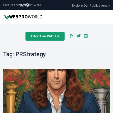
Part of the
network
|
Explore Our Publications >
WEB
PRO
WORLD
Advertise With Us
Tag:
PRStrategy