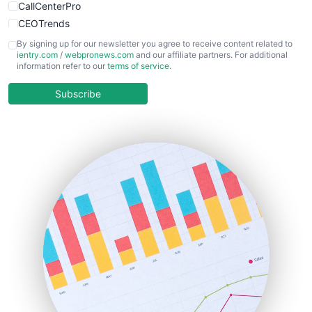
CallCenterPro
CEOTrends
CFOTrends
By signing up for our newsletter you agree to receive content related to
ientry.com
/
webpronews.com
and our affiliate partners. For additional
ChiefBusinessOfficerPro
information refer to our
terms of service
.
CloudWorkPro
COOUpdate
Subscribe
EmployeeExperiencePro
ENTBusinessNews
FinanceAI
FinancePro
HRProNews
InsideOffice
LocalSearchPro
PayrollPro
ProjectManagerNews
RemoteWorkingTrends
SaaSPro
SalesEnablementTrends