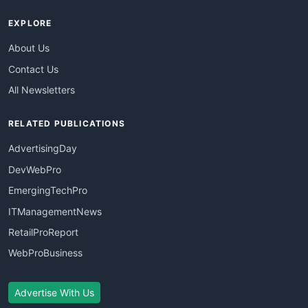
EXPLORE
About Us
Contact Us
All Newsletters
RELATED PUBLICATIONS
AdvertisingDay
DevWebPro
EmergingTechPro
ITManagementNews
RetailProReport
WebProBusiness
Advertise With Us