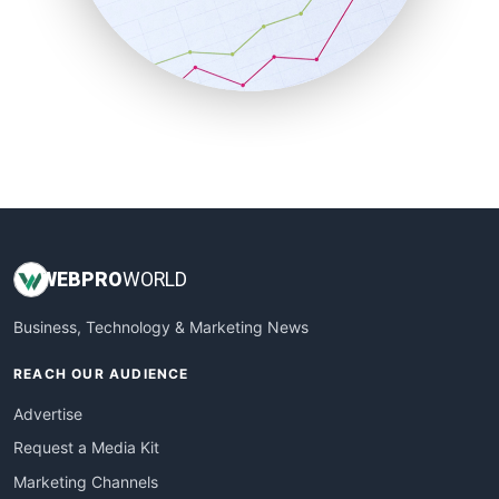
SalesTechPro
SmallBusinessNews
SmallBusinessUpdate
SmallSiteNews
SmallWebBusiness
WebProBusiness
WebsiteNotes
WEB
PRO
WORLD
Business, Technology & Marketing News
REACH OUR AUDIENCE
Advertise
Request a Media Kit
Marketing Channels