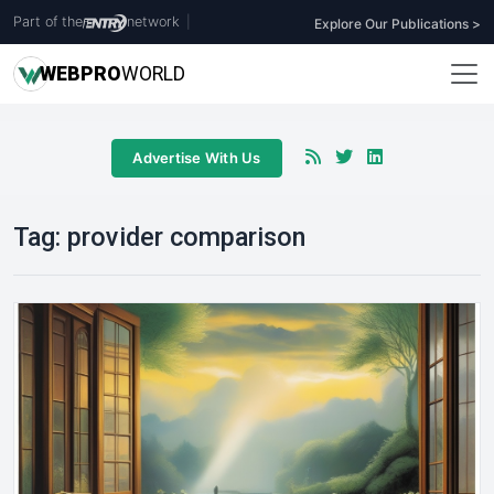
Part of the
network
|
Explore Our Publications >
WEB
PRO
WORLD
Advertise With Us
Tag:
provider comparison