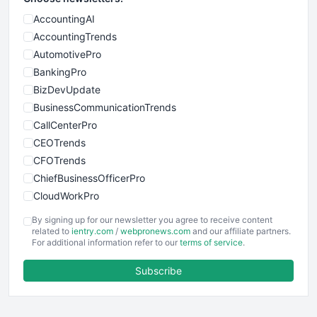
AccountingAI
AccountingTrends
AutomotivePro
BankingPro
BizDevUpdate
BusinessCommunicationTrends
CallCenterPro
CEOTrends
CFOTrends
ChiefBusinessOfficerPro
CloudWorkPro
COOUpdate
By signing up for our newsletter you agree to receive content
EmployeeExperiencePro
related to
ientry.com
/
webpronews.com
and our affiliate partners.
For additional information refer to our
terms of service
.
ENTBusinessNews
FinanceAI
Subscribe
FinancePro
HRProNews