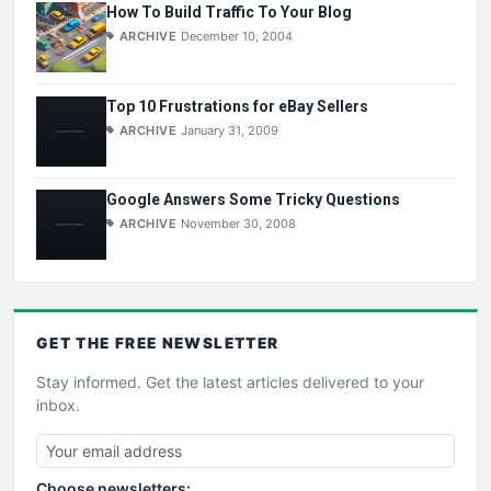
How To Build Traffic To Your Blog
ARCHIVE
December 10, 2004
Top 10 Frustrations for eBay Sellers
ARCHIVE
January 31, 2009
Google Answers Some Tricky Questions
ARCHIVE
November 30, 2008
GET THE
FREE
NEWSLETTER
Stay informed. Get the latest articles delivered to your
inbox.
Choose newsletters: