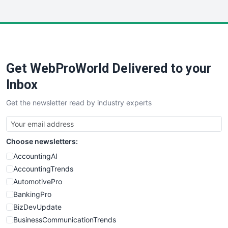
InsideOffice
LocalSearchPro
PayrollPro
ProjectManagerNews
RemoteWorkingTrends
Get WebProWorld Delivered to your
SaaSPro
SalesEnablementTrends
Inbox
SalesTechPro
Get the newsletter read by industry experts
SmallBusinessNews
SmallBusinessUpdate
SmallSiteNews
Choose newsletters:
SmallWebBusiness
WebProBusiness
AccountingAI
WebsiteNotes
AccountingTrends
AutomotivePro
BankingPro
BizDevUpdate
BusinessCommunicationTrends