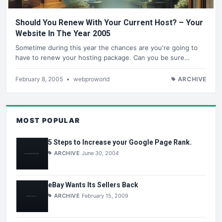
Should You Renew With Your Current Host? – Your
Website In The Year 2005
Sometime during this year the chances are you're going to
have to renew your hosting package. Can you be sure…
February 8, 2005
•
webproworld
ARCHIVE
MOST POPULAR
5 Steps to Increase your Google Page Rank.
ARCHIVE
June 30, 2004
eBay Wants Its Sellers Back
ARCHIVE
February 15, 2009