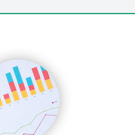
LocalSearchPro
PayrollPro
ProjectManagerNews
RemoteWorkingTrends
SaaSPro
SalesEnablementTrends
SalesTechPro
SmallBusinessNews
SmallBusinessUpdate
SmallSiteNews
SmallWebBusiness
WebProBusiness
WebsiteNotes