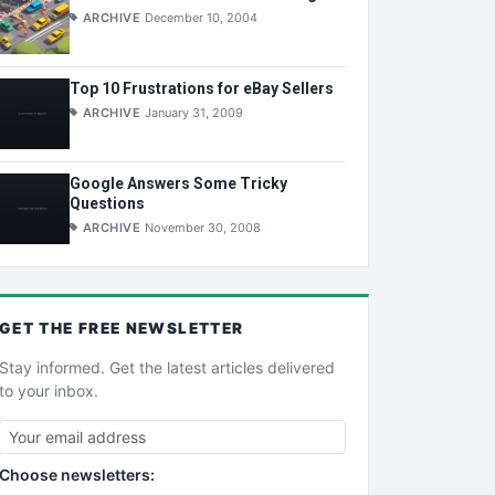
ARCHIVE
December 10, 2004
Top 10 Frustrations for eBay Sellers
ARCHIVE
January 31, 2009
Google Answers Some Tricky
Questions
ARCHIVE
November 30, 2008
GET THE
FREE
NEWSLETTER
Stay informed. Get the latest articles delivered
to your inbox.
Choose newsletters: