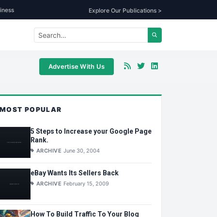
iness
Explore Our Publications >
Advertise With Us
MOST POPULAR
5 Steps to Increase your Google Page
Rank.
ARCHIVE
June 30, 2004
eBay Wants Its Sellers Back
ARCHIVE
February 15, 2009
How To Build Traffic To Your Blog