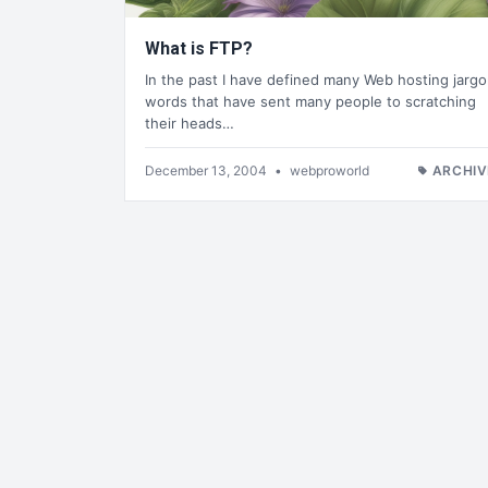
What is FTP?
In the past I have defined many Web hosting jarg
words that have sent many people to scratching
their heads…
December 13, 2004
•
webproworld
ARCHIV