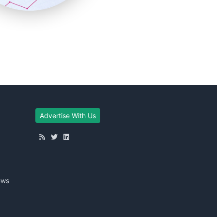
Advertise With Us
ews