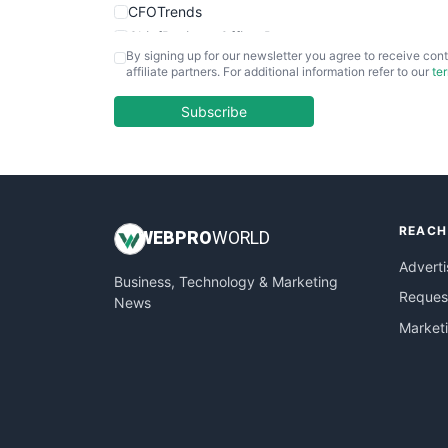
CFOTrends
ChiefBusinessOfficerPro
By signing up for our newsletter you agree to receive cont
CloudWorkPro
affiliate partners. For additional information refer to our
te
COOUpdate
EmployeeExperiencePro
Subscribe
ENTBusinessNews
FinanceAI
FinancePro
HRProNews
REACH
InsideOffice
WEB
PRO
WORLD
LocalSearchPro
Adverti
Business, Technology & Marketing
PayrollPro
Request
News
ProjectManagerNews
Market
RemoteWorkingTrends
SaaSPro
SalesEnablementTrends
SalesTechPro
SmallBusinessNews