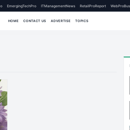
o
EmergingTechPro
ITManagementNews
RetailProReport
WebProBus
HOME
CONTACT US
ADVERTISE
TOPICS