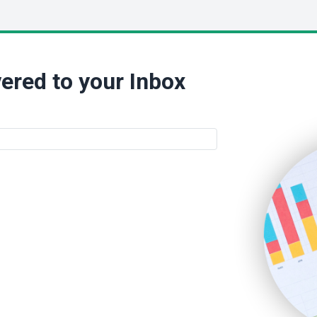
ered to your Inbox