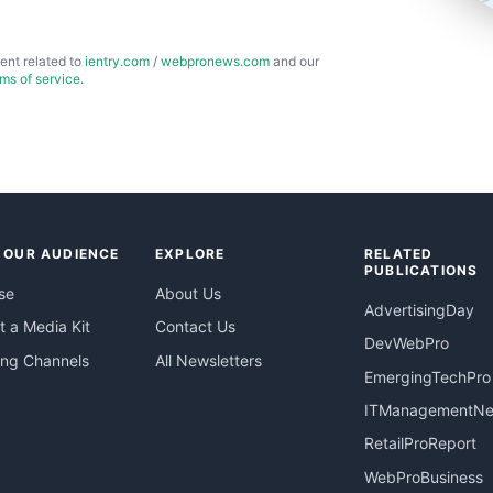
ent related to
ientry.com
/
webpronews.com
and our
rms of service
.
 OUR AUDIENCE
EXPLORE
RELATED
PUBLICATIONS
se
About Us
AdvertisingDay
 a Media Kit
Contact Us
DevWebPro
ing Channels
All Newsletters
EmergingTechPro
ITManagementN
RetailProReport
WebProBusiness