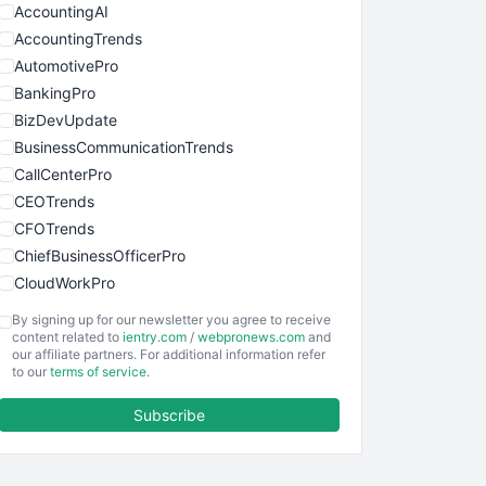
AccountingAI
AccountingTrends
AutomotivePro
BankingPro
BizDevUpdate
BusinessCommunicationTrends
CallCenterPro
CEOTrends
CFOTrends
ChiefBusinessOfficerPro
CloudWorkPro
COOUpdate
By signing up for our newsletter you agree to receive
EmployeeExperiencePro
content related to
ientry.com
/
webpronews.com
and
our affiliate partners. For additional information refer
ENTBusinessNews
to our
terms of service
.
FinanceAI
Subscribe
FinancePro
HRProNews
InsideOffice