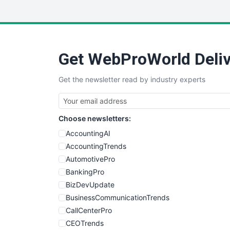
Get WebProWorld Deliv
Get the newsletter read by industry experts
Choose newsletters:
AccountingAI
AccountingTrends
AutomotivePro
BankingPro
BizDevUpdate
BusinessCommunicationTrends
CallCenterPro
CEOTrends