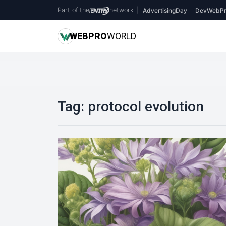
Part of the
network
|
AdvertisingDay
DevWebPr
WEB
PRO
WORLD
Tag:
protocol evolution