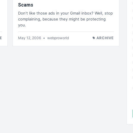
Scams
Don't like those ads in your Gmail inbox? Well, stop
complaining, because they might be protecting
you.
E
May 12, 2006
•
webproworld
ARCHIVE