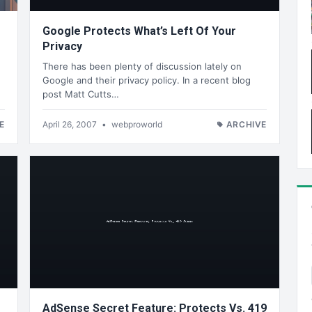
Google Protects What’s Left Of Your
Privacy
There has been plenty of discussion lately on
Google and their privacy policy. In a recent blog
post Matt Cutts…
E
April 26, 2007
•
webproworld
ARCHIVE
AdSense Secret Feature: Protects Vs. 419