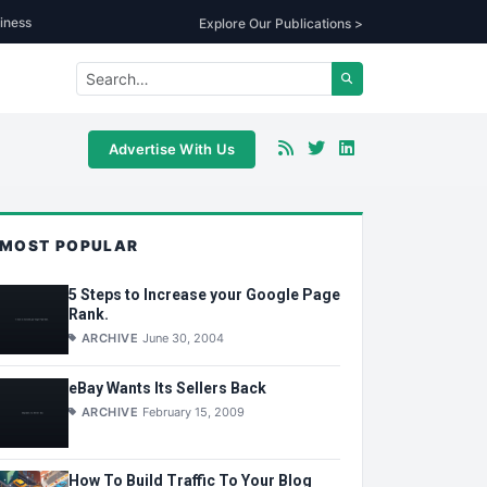
iness
Explore Our Publications >
Advertise With Us
MOST POPULAR
5 Steps to Increase your Google Page
Rank.
ARCHIVE
June 30, 2004
eBay Wants Its Sellers Back
ARCHIVE
February 15, 2009
How To Build Traffic To Your Blog