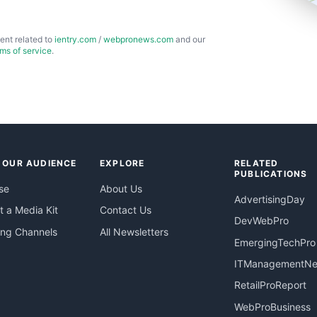
ent related to
ientry.com
/
webpronews.com
and our
rms of service
.
 OUR AUDIENCE
EXPLORE
RELATED
PUBLICATIONS
se
About Us
AdvertisingDay
 a Media Kit
Contact Us
DevWebPro
ing Channels
All Newsletters
EmergingTechPro
ITManagementN
RetailProReport
WebProBusiness