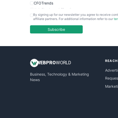
CFOTrends
ChiefBusinessOfficerPro
By signing up for our newsletter you agree to receive cont
CloudWorkPro
affiliate partners. For additional information refer to our
te
COOUpdate
EmployeeExperiencePro
Subscribe
ENTBusinessNews
FinanceAI
FinancePro
HRProNews
REACH
InsideOffice
WEB
PRO
WORLD
LocalSearchPro
Adverti
Business, Technology & Marketing
PayrollPro
Request
News
ProjectManagerNews
Market
RemoteWorkingTrends
SaaSPro
SalesEnablementTrends
SalesTechPro
SmallBusinessNews