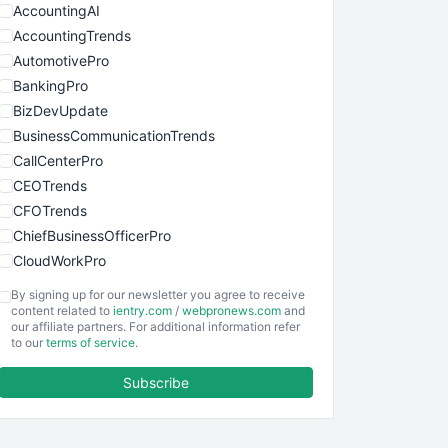
AccountingAI
AccountingTrends
AutomotivePro
BankingPro
BizDevUpdate
BusinessCommunicationTrends
CallCenterPro
CEOTrends
CFOTrends
ChiefBusinessOfficerPro
CloudWorkPro
COOUpdate
By signing up for our newsletter you agree to receive
EmployeeExperiencePro
content related to
ientry.com
/
webpronews.com
and
our affiliate partners. For additional information refer
ENTBusinessNews
to our
terms of service
.
FinanceAI
Subscribe
FinancePro
HRProNews
InsideOffice