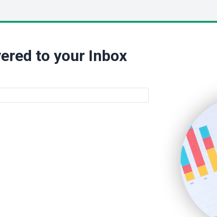
ered to your Inbox