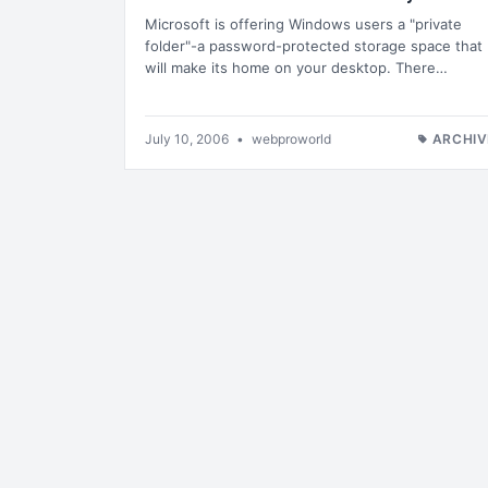
Microsoft is offering Windows users a "private
folder"-a password-protected storage space that
will make its home on your desktop. There…
July 10, 2006
•
webproworld
ARCHIV