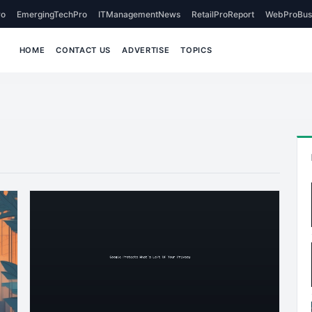
o
EmergingTechPro
ITManagementNews
RetailProReport
WebProBus
HOME
CONTACT US
ADVERTISE
TOPICS