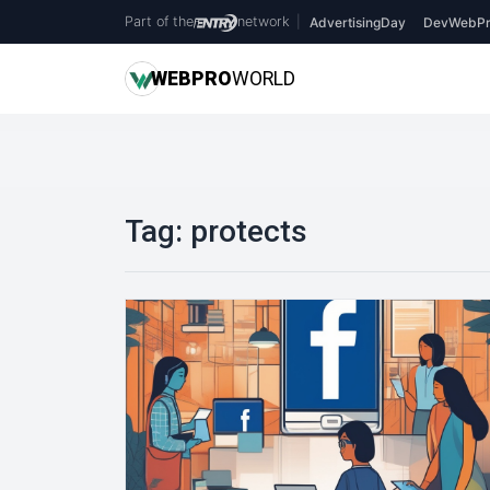
Part of the
network
|
AdvertisingDay
DevWebPr
WEB
PRO
WORLD
Tag:
protects