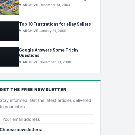
ARCHIVE
December 10, 2004
Top 10 Frustrations for eBay Sellers
ARCHIVE
January 31, 2009
Google Answers Some Tricky
Questions
ARCHIVE
November 30, 2008
GET THE
FREE
NEWSLETTER
Stay informed. Get the latest articles delivered
to your inbox.
Choose newsletters: