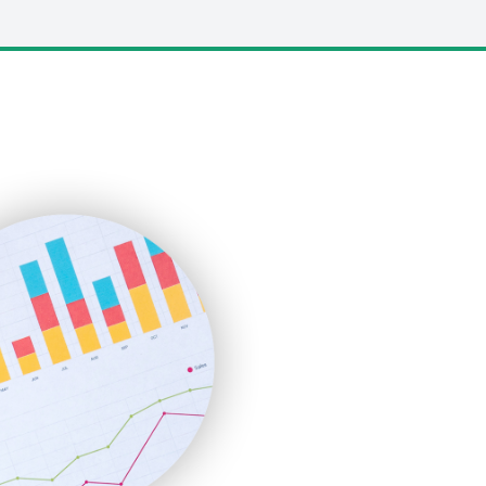
LocalSearchPro
PayrollPro
ProjectManagerNews
RemoteWorkingTrends
SaaSPro
SalesEnablementTrends
SalesTechPro
SmallBusinessNews
SmallBusinessUpdate
SmallSiteNews
SmallWebBusiness
WebProBusiness
WebsiteNotes