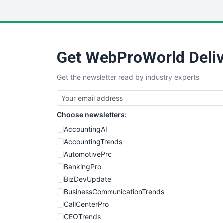
Get WebProWorld Deliv
Get the newsletter read by industry experts
Choose newsletters:
AccountingAI
AccountingTrends
AutomotivePro
BankingPro
BizDevUpdate
BusinessCommunicationTrends
CallCenterPro
CEOTrends