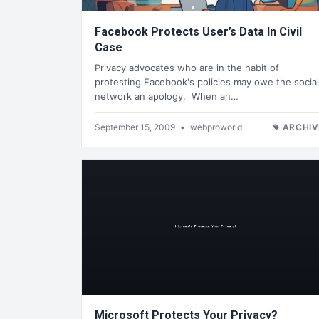
Facebook Protects User’s Data In Civil
Case
Privacy advocates who are in the habit of
protesting Facebook's policies may owe the social
network an apology. When an…
September 15, 2009
•
webproworld
ARCHIV
Microsoft Protects Your Privacy?