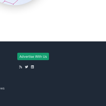
Advertise With Us
ews