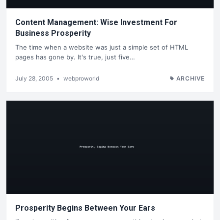
Content Management: Wise Investment For
Business Prosperity
The time when a website was just a simple set of HTML
pages has gone by. It's true, just five…
July 28, 2005
•
webproworld
ARCHIVE
Prosperity Begins Between Your Ears