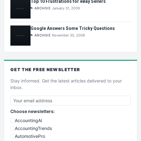
Top 10 Frustrations for eBay Sellers
ARCHIVE
January 31, 2009
Google Answers Some Tricky Questions
ARCHIVE
November 30, 2008
GET THE
FREE
NEWSLETTER
Stay informed. Get the latest articles delivered to your
inbox.
Choose newsletters:
AccountingAI
AccountingTrends
AutomotivePro