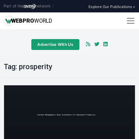
Part of the
network
|
Explore Our Publications >
WEB
PRO
WORLD
Advertise With Us
Tag:
prosperity