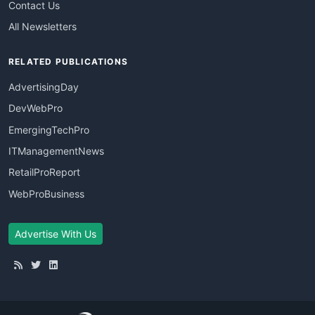
Contact Us
All Newsletters
RELATED PUBLICATIONS
AdvertisingDay
DevWebPro
EmergingTechPro
ITManagementNews
RetailProReport
WebProBusiness
Advertise With Us