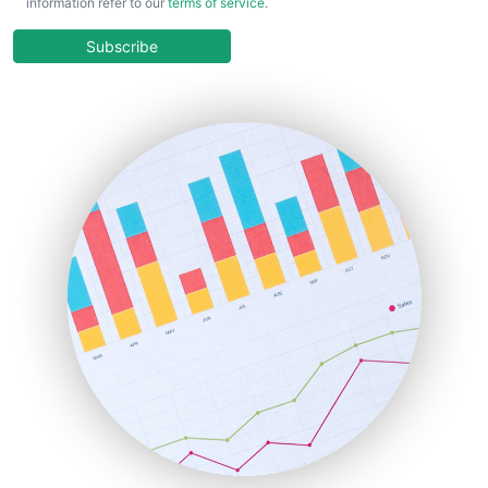
information refer to our
terms of service
.
CloudWorkPro
COOUpdate
Subscribe
EmployeeExperiencePro
ENTBusinessNews
FinanceAI
FinancePro
HRProNews
InsideOffice
LocalSearchPro
PayrollPro
ProjectManagerNews
RemoteWorkingTrends
SaaSPro
SalesEnablementTrends
SalesTechPro
SmallBusinessNews
SmallBusinessUpdate
SmallSiteNews