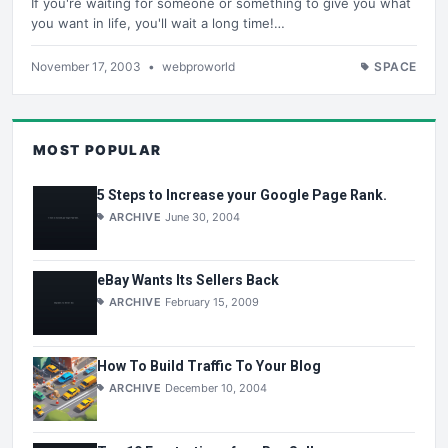
If you're waiting for someone or something to give you what
you want in life, you'll wait a long time!…
November 17, 2003
•
webproworld
SPACE
MOST POPULAR
5 Steps to Increase your Google Page Rank.
ARCHIVE
June 30, 2004
eBay Wants Its Sellers Back
ARCHIVE
February 15, 2009
How To Build Traffic To Your Blog
ARCHIVE
December 10, 2004