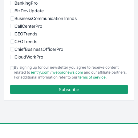
BankingPro
BizDevUpdate
BusinessCommunicationTrends
CallCenterPro
CEOTrends
CFOTrends
ChiefBusinessOfficerPro
CloudWorkPro
COOUpdate
By signing up for our newsletter you agree to receive content
EmployeeExperiencePro
related to
ientry.com
/
webpronews.com
and our affiliate partners.
For additional information refer to our
terms of service
.
ENTBusinessNews
FinanceAI
Subscribe
FinancePro
HRProNews
InsideOffice
LocalSearchPro
PayrollPro
ProjectManagerNews