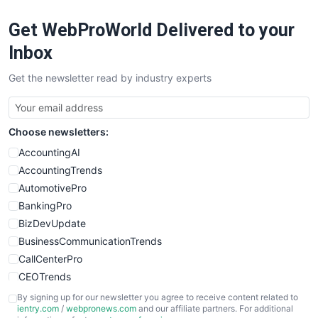
RemoteWorkingTrends
Get WebProWorld Delivered to your
SaaSPro
SalesEnablementTrends
Inbox
SalesTechPro
Get the newsletter read by industry experts
SmallBusinessNews
SmallBusinessUpdate
SmallSiteNews
Choose newsletters:
SmallWebBusiness
WebProBusiness
AccountingAI
WebsiteNotes
AccountingTrends
AutomotivePro
BankingPro
BizDevUpdate
BusinessCommunicationTrends
CallCenterPro
CEOTrends
CFOTrends
By signing up for our newsletter you agree to receive content related to
ientry.com
/
webpronews.com
and our affiliate partners. For additional
ChiefBusinessOfficerPro