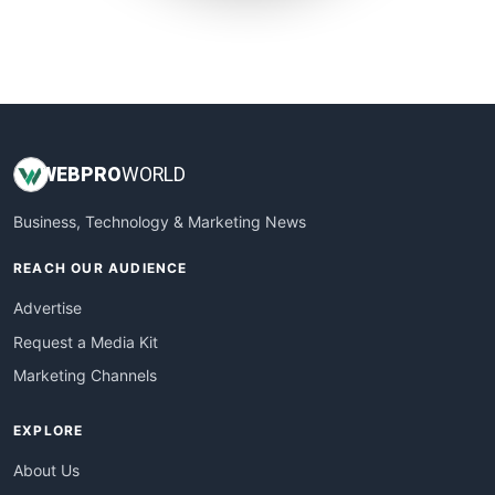
SmallWebBusiness
WebProBusiness
WebsiteNotes
WEB
PRO
WORLD
Business, Technology & Marketing News
REACH OUR AUDIENCE
Advertise
Request a Media Kit
Marketing Channels
EXPLORE
About Us