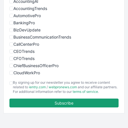
AccountingAI
AccountingTrends
AutomotivePro
BankingPro
BizDevUpdate
BusinessCommunicationTrends
CallCenterPro
CEOTrends
CFOTrends
ChiefBusinessOfficerPro
CloudWorkPro
COOUpdate
By signing up for our newsletter you agree to receive content
EmployeeExperiencePro
related to
ientry.com
/
webpronews.com
and our affiliate partners.
For additional information refer to our
terms of service
.
ENTBusinessNews
FinanceAI
Subscribe
FinancePro
HRProNews
InsideOffice