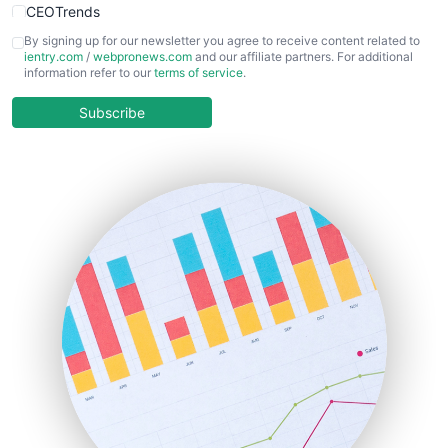
CEOTrends
CFOTrends
By signing up for our newsletter you agree to receive content related to
ientry.com
/
webpronews.com
and our affiliate partners. For additional
ChiefBusinessOfficerPro
information refer to our
terms of service
.
CloudWorkPro
COOUpdate
Subscribe
EmployeeExperiencePro
ENTBusinessNews
FinanceAI
FinancePro
HRProNews
InsideOffice
LocalSearchPro
PayrollPro
ProjectManagerNews
RemoteWorkingTrends
SaaSPro
SalesEnablementTrends
SalesTechPro