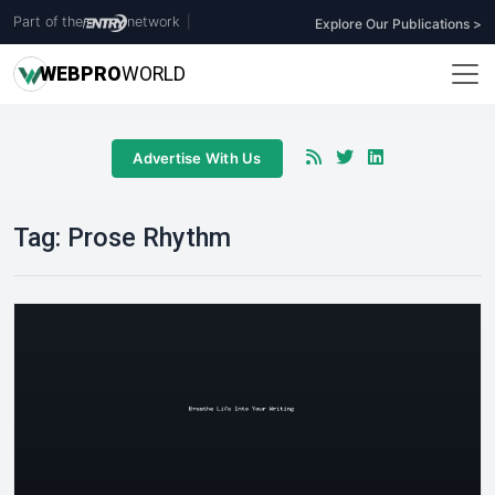
Part of the
network
|
Explore Our Publications >
WEB
PRO
WORLD
Advertise With Us
Tag:
Prose Rhythm