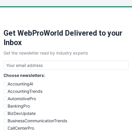
LocalSearchPro
PayrollPro
ProjectManagerNews
RemoteWorkingTrends
Get WebProWorld Delivered to your
SaaSPro
SalesEnablementTrends
Inbox
SalesTechPro
Get the newsletter read by industry experts
SmallBusinessNews
SmallBusinessUpdate
SmallSiteNews
Choose newsletters:
SmallWebBusiness
WebProBusiness
AccountingAI
WebsiteNotes
AccountingTrends
AutomotivePro
BankingPro
BizDevUpdate
BusinessCommunicationTrends
CallCenterPro