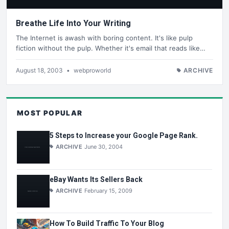
Breathe Life Into Your Writing
The Internet is awash with boring content. It's like pulp
fiction without the pulp. Whether it's email that reads like…
August 18, 2003
•
webproworld
ARCHIVE
MOST POPULAR
5 Steps to Increase your Google Page Rank.
ARCHIVE
June 30, 2004
eBay Wants Its Sellers Back
ARCHIVE
February 15, 2009
How To Build Traffic To Your Blog