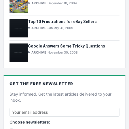
ARCHIVE
December 10, 2004
Top 10 Frustrations for eBay Sellers
ARCHIVE
January 31, 2009
Google Answers Some Tricky Questions
ARCHIVE
November 30, 2008
GET THE
FREE
NEWSLETTER
Stay informed. Get the latest articles delivered to your
inbox.
Choose newsletters: