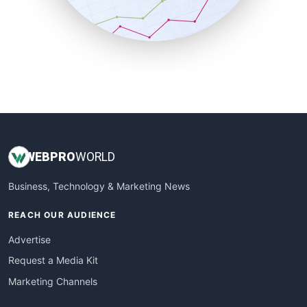
SmallBusinessNews
SmallBusinessUpdate
SmallSiteNews
SmallWebBusiness
WebProBusiness
WebsiteNotes
WEB
PRO
WORLD
Business, Technology & Marketing News
REACH OUR AUDIENCE
Advertise
Request a Media Kit
Marketing Channels