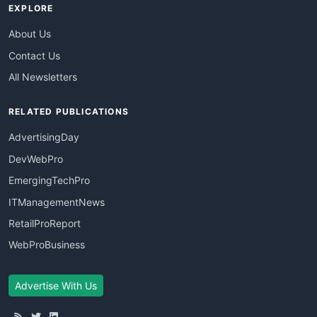
EXPLORE
About Us
Contact Us
All Newsletters
RELATED PUBLICATIONS
AdvertisingDay
DevWebPro
EmergingTechPro
ITManagementNews
RetailProReport
WebProBusiness
Advertise With Us