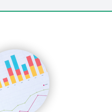
LocalSearchPro
PayrollPro
ProjectManagerNews
RemoteWorkingTrends
SaaSPro
SalesEnablementTrends
SalesTechPro
SmallBusinessNews
SmallBusinessUpdate
SmallSiteNews
SmallWebBusiness
WebProBusiness
WebsiteNotes