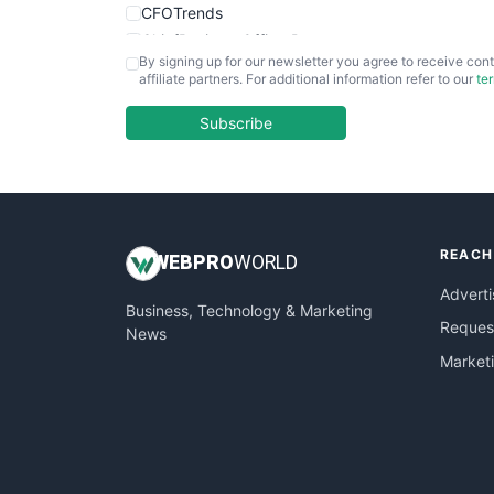
CFOTrends
ChiefBusinessOfficerPro
By signing up for our newsletter you agree to receive cont
CloudWorkPro
affiliate partners. For additional information refer to our
te
COOUpdate
EmployeeExperiencePro
Subscribe
ENTBusinessNews
FinanceAI
FinancePro
HRProNews
REACH
InsideOffice
WEB
PRO
WORLD
LocalSearchPro
Adverti
Business, Technology & Marketing
PayrollPro
Request
News
ProjectManagerNews
Market
RemoteWorkingTrends
SaaSPro
SalesEnablementTrends
SalesTechPro
SmallBusinessNews