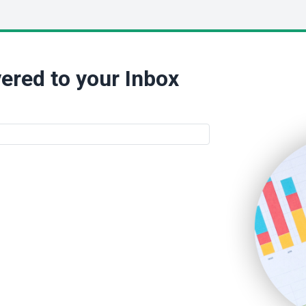
ered to your Inbox