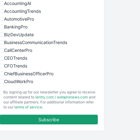
AccountingAI
AccountingTrends
AutomotivePro
BankingPro
BizDevUpdate
BusinessCommunicationTrends
CallCenterPro
CEOTrends
CFOTrends
ChiefBusinessOfficerPro
CloudWorkPro
COOUpdate
By signing up for our newsletter you agree to receive
EmployeeExperiencePro
content related to
ientry.com
/
webpronews.com
and
our affiliate partners. For additional information refer
ENTBusinessNews
to our
terms of service
.
FinanceAI
Subscribe
FinancePro
HRProNews
InsideOffice