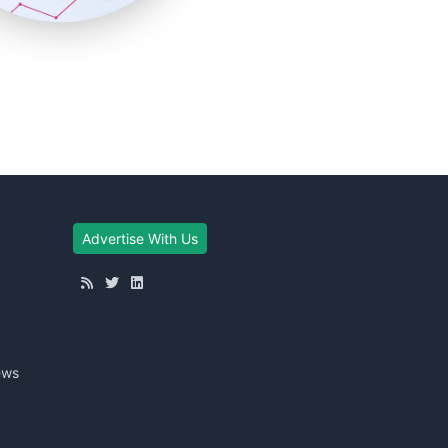
Advertise With Us
ews