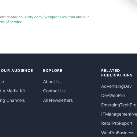
ent related to
ientry.com
/
webpronews.com
and our
rms of service
.
 OUR AUDIENCE
EXPLORE
RELATED
PUBLICATIONS
se
About Us
AdvertisingDay
 a Media Kit
Contact Us
DevWebPro
ing Channels
All Newsletters
EmergingTechPro
ITManagementN
RetailProReport
WebProBusiness