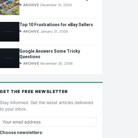
ARCHIVE
December 10, 2004
Top 10 Frustrations for eBay Sellers
ARCHIVE
January 31, 2009
Google Answers Some Tricky
Questions
ARCHIVE
November 30, 2008
GET THE
FREE
NEWSLETTER
Stay informed. Get the latest articles delivered
to your inbox.
Choose newsletters: