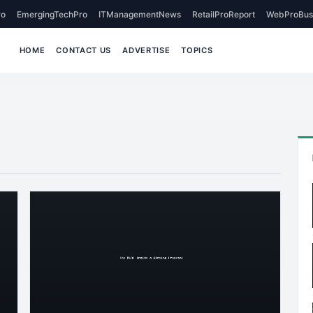
o
EmergingTechPro
ITManagementNews
RetailProReport
WebProBus
HOME
CONTACT US
ADVERTISE
TOPICS