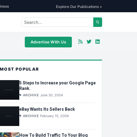
iness
Explore Our Publications >
Advertise With Us
MOST POPULAR
5 Steps to Increase your Google Page
Rank.
ARCHIVE
June 30, 2004
eBay Wants Its Sellers Back
ARCHIVE
February 15, 2009
How To Build Traffic To Your Blog