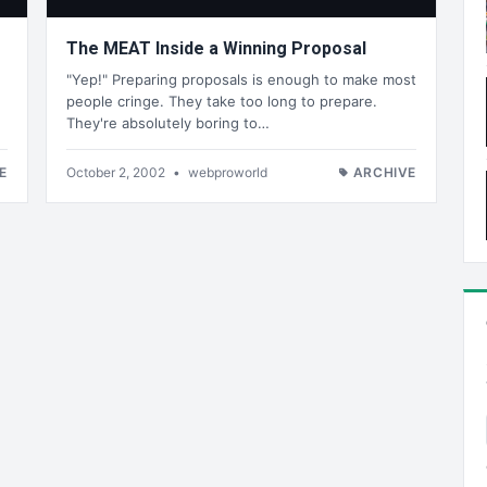
The MEAT Inside a Winning Proposal
"Yep!" Preparing proposals is enough to make most
people cringe. They take too long to prepare.
They're absolutely boring to…
E
October 2, 2002
•
webproworld
ARCHIVE