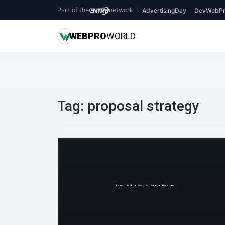
Part of the
network
|
AdvertisingDay
DevWebPr
WEB
PRO
WORLD
Tag:
proposal strategy