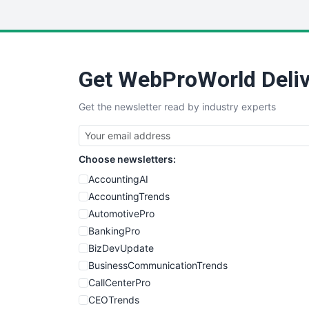
Get WebProWorld Deliv
Get the newsletter read by industry experts
Choose newsletters:
AccountingAI
AccountingTrends
AutomotivePro
BankingPro
BizDevUpdate
BusinessCommunicationTrends
CallCenterPro
CEOTrends