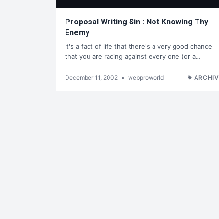
Proposal Writing Sin : Not Knowing Thy
Enemy
It's a fact of life that there's a very good chance
that you are racing against every one (or a…
December 11, 2002
•
webproworld
ARCHIV