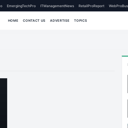
o
EmergingTechPro
ITManagementNews
RetailProReport
WebProBus
HOME
CONTACT US
ADVERTISE
TOPICS