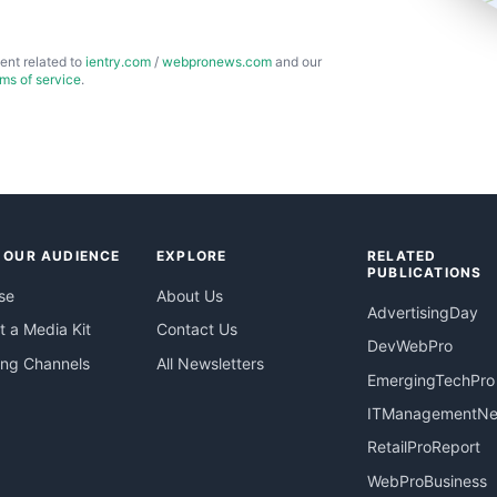
ent related to
ientry.com
/
webpronews.com
and our
rms of service
.
 OUR AUDIENCE
EXPLORE
RELATED
PUBLICATIONS
se
About Us
AdvertisingDay
 a Media Kit
Contact Us
DevWebPro
ing Channels
All Newsletters
EmergingTechPro
ITManagementN
RetailProReport
WebProBusiness