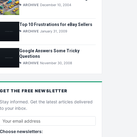
ARCHIVE
December 10, 2004
Top 10 Frustrations for eBay Sellers
ARCHIVE
January 31, 2009
Google Answers Some Tricky
Questions
ARCHIVE
November 30, 2008
GET THE
FREE
NEWSLETTER
Stay informed. Get the latest articles delivered
to your inbox.
Choose newsletters: