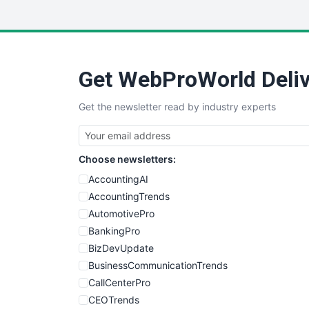
Get WebProWorld Deliv
Get the newsletter read by industry experts
Choose newsletters:
AccountingAI
AccountingTrends
AutomotivePro
BankingPro
BizDevUpdate
BusinessCommunicationTrends
CallCenterPro
CEOTrends