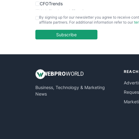
CFOTrends
ChiefBusinessOfficerPro
By signing up for our newsletter you agree to receive cont
CloudWorkPro
affiliate partners. For additional information refer to our
te
COOUpdate
EmployeeExperiencePro
Subscribe
ENTBusinessNews
FinanceAI
FinancePro
HRProNews
REACH
InsideOffice
WEB
PRO
WORLD
LocalSearchPro
Adverti
Business, Technology & Marketing
PayrollPro
Request
News
ProjectManagerNews
Market
RemoteWorkingTrends
SaaSPro
SalesEnablementTrends
SalesTechPro
SmallBusinessNews