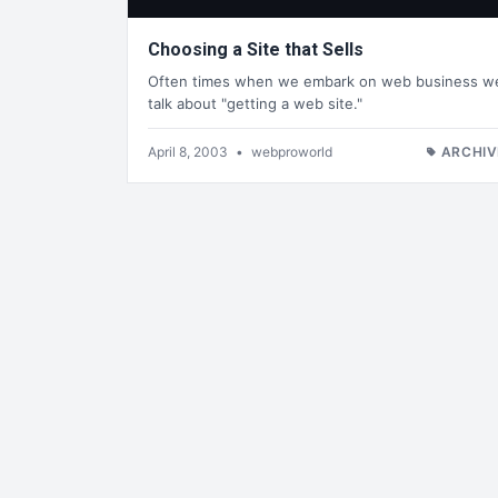
Choosing a Site that Sells
Often times when we embark on web business w
talk about "getting a web site."
April 8, 2003
•
webproworld
ARCHIV