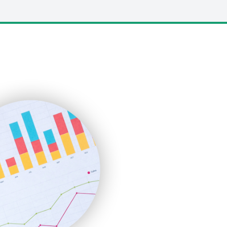
LocalSearchPro
PayrollPro
ProjectManagerNews
RemoteWorkingTrends
SaaSPro
SalesEnablementTrends
SalesTechPro
SmallBusinessNews
SmallBusinessUpdate
SmallSiteNews
SmallWebBusiness
WebProBusiness
WebsiteNotes