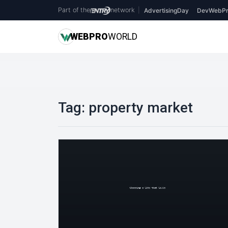
Part of the
network
|
AdvertisingDay
DevWebPr
WEB
PRO
WORLD
Tag:
property market