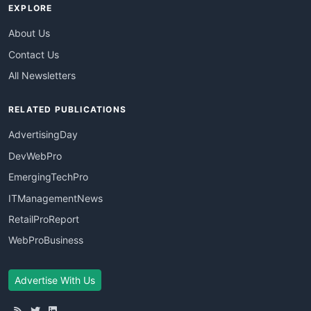
EXPLORE
About Us
Contact Us
All Newsletters
RELATED PUBLICATIONS
AdvertisingDay
DevWebPro
EmergingTechPro
ITManagementNews
RetailProReport
WebProBusiness
Advertise With Us