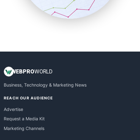
SmallBusinessNews
SmallBusinessUpdate
SmallSiteNews
SmallWebBusiness
WebProBusiness
WebsiteNotes
WEB
PRO
WORLD
Business, Technology & Marketing News
REACH OUR AUDIENCE
Advertise
Request a Media Kit
Marketing Channels