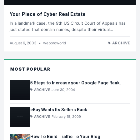
Your Piece of Cyber Real Estate
In a landmark case, the 9th US Circuit Court of Appeals has
just stated that domain names, despite their virtual…
August 6, 2003
•
webproworld
ARCHIVE
MOST POPULAR
5 Steps to Increase your Google Page Rank.
ARCHIVE
June 30, 2004
eBay Wants Its Sellers Back
ARCHIVE
February 15, 2009
How To Build Traffic To Your Blog