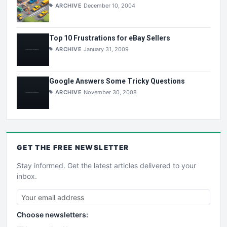
ARCHIVE
December 10, 2004
Top 10 Frustrations for eBay Sellers
ARCHIVE
January 31, 2009
Google Answers Some Tricky Questions
ARCHIVE
November 30, 2008
GET THE
FREE
NEWSLETTER
Stay informed. Get the latest articles delivered to your
inbox.
Choose newsletters: