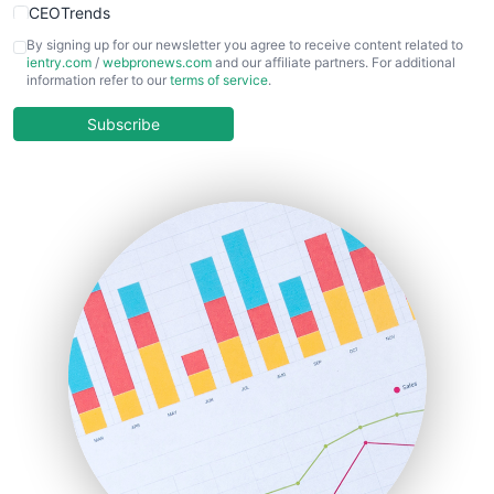
CEOTrends
CFOTrends
By signing up for our newsletter you agree to receive content related to
ientry.com
/
webpronews.com
and our affiliate partners. For additional
ChiefBusinessOfficerPro
information refer to our
terms of service
.
CloudWorkPro
COOUpdate
Subscribe
EmployeeExperiencePro
ENTBusinessNews
FinanceAI
FinancePro
HRProNews
InsideOffice
LocalSearchPro
PayrollPro
ProjectManagerNews
RemoteWorkingTrends
SaaSPro
SalesEnablementTrends
SalesTechPro