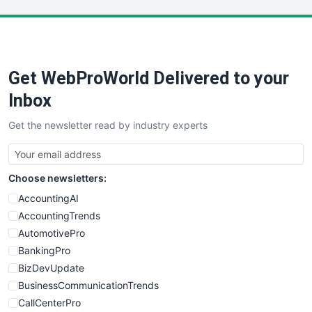
LocalSearchPro
PayrollPro
ProjectManagerNews
RemoteWorkingTrends
Get WebProWorld Delivered to your
SaaSPro
SalesEnablementTrends
Inbox
SalesTechPro
Get the newsletter read by industry experts
SmallBusinessNews
SmallBusinessUpdate
SmallSiteNews
Choose newsletters:
SmallWebBusiness
WebProBusiness
AccountingAI
WebsiteNotes
AccountingTrends
AutomotivePro
BankingPro
BizDevUpdate
BusinessCommunicationTrends
CallCenterPro