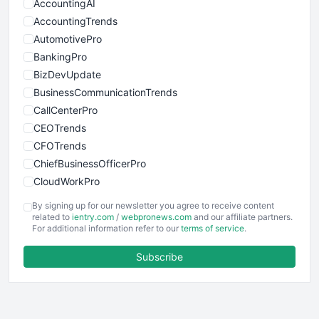
AccountingAI
AccountingTrends
AutomotivePro
BankingPro
BizDevUpdate
BusinessCommunicationTrends
CallCenterPro
CEOTrends
CFOTrends
ChiefBusinessOfficerPro
CloudWorkPro
COOUpdate
By signing up for our newsletter you agree to receive content
EmployeeExperiencePro
related to
ientry.com
/
webpronews.com
and our affiliate partners.
For additional information refer to our
terms of service
.
ENTBusinessNews
FinanceAI
Subscribe
FinancePro
HRProNews
InsideOffice