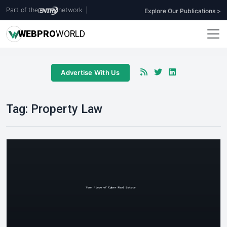
Part of the
network
|
Explore Our Publications >
WEB
PRO
WORLD
Advertise With Us
Tag:
Property Law