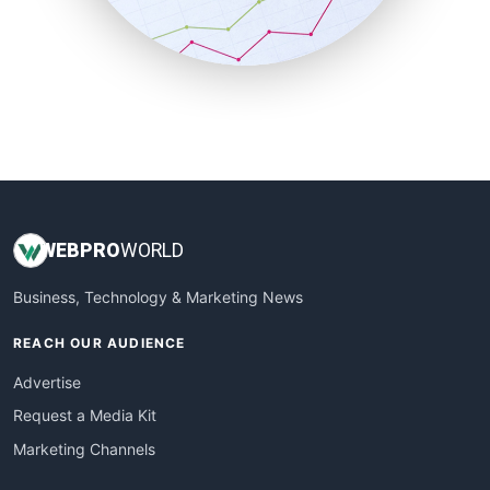
SmallBusinessNews
SmallBusinessUpdate
SmallSiteNews
SmallWebBusiness
WebProBusiness
WebsiteNotes
WEB
PRO
WORLD
Business, Technology & Marketing News
REACH OUR AUDIENCE
Advertise
Request a Media Kit
Marketing Channels