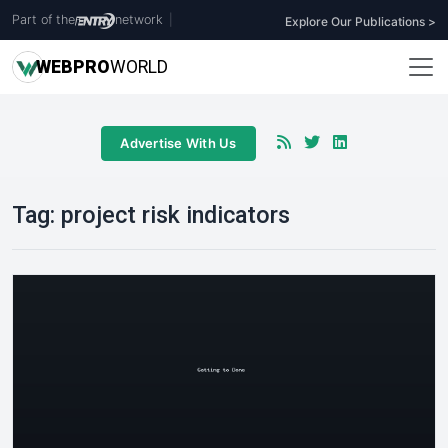
Part of the
network
|
Explore Our Publications >
WEB
PRO
WORLD
Advertise With Us
Tag:
project risk indicators