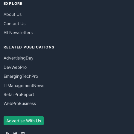
EXPLORE
About Us
Contact Us
All Newsletters
RELATED PUBLICATIONS
AdvertisingDay
DevWebPro
EmergingTechPro
ITManagementNews
RetailProReport
WebProBusiness
Advertise With Us