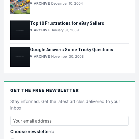
ARCHIVE
December 10, 2004
Top 10 Frustrations for eBay Sellers
ARCHIVE
January 31, 2009
Google Answers Some Tricky Questions
ARCHIVE
November 30, 2008
GET THE
FREE
NEWSLETTER
Stay informed. Get the latest articles delivered to your
inbox.
Choose newsletters: