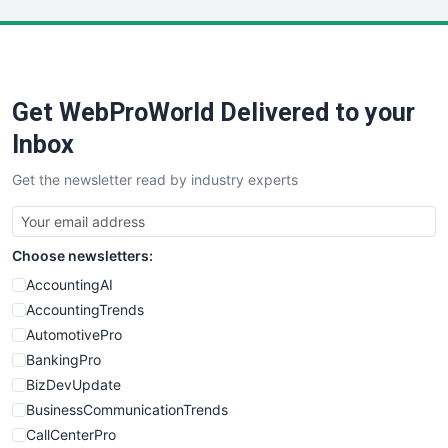
LocalSearchPro
PayrollPro
ProjectManagerNews
RemoteWorkingTrends
Get WebProWorld Delivered to your
SaaSPro
SalesEnablementTrends
Inbox
SalesTechPro
Get the newsletter read by industry experts
SmallBusinessNews
SmallBusinessUpdate
SmallSiteNews
Choose newsletters:
SmallWebBusiness
WebProBusiness
AccountingAI
WebsiteNotes
AccountingTrends
AutomotivePro
BankingPro
BizDevUpdate
BusinessCommunicationTrends
CallCenterPro