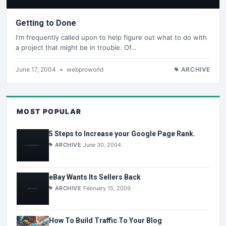
Getting to Done
I'm frequently called upon to help figure out what to do with
a project that might be in trouble. Of…
June 17, 2004
•
webproworld
ARCHIVE
MOST POPULAR
5 Steps to Increase your Google Page Rank.
ARCHIVE
June 30, 2004
eBay Wants Its Sellers Back
ARCHIVE
February 15, 2009
How To Build Traffic To Your Blog