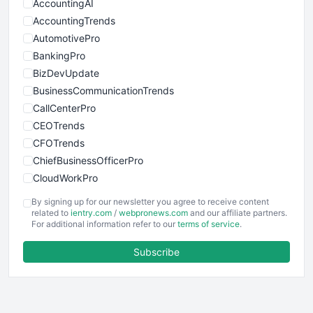
AccountingAI
AccountingTrends
AutomotivePro
BankingPro
BizDevUpdate
BusinessCommunicationTrends
CallCenterPro
CEOTrends
CFOTrends
ChiefBusinessOfficerPro
CloudWorkPro
COOUpdate
By signing up for our newsletter you agree to receive content
EmployeeExperiencePro
related to
ientry.com
/
webpronews.com
and our affiliate partners.
For additional information refer to our
terms of service
.
ENTBusinessNews
FinanceAI
Subscribe
FinancePro
HRProNews
InsideOffice