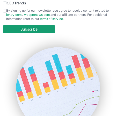
CEOTrends
CFOTrends
By signing up for our newsletter you agree to receive content related to
ientry.com
/
webpronews.com
and our affiliate partners. For additional
ChiefBusinessOfficerPro
information refer to our
terms of service
.
CloudWorkPro
COOUpdate
Subscribe
EmployeeExperiencePro
ENTBusinessNews
FinanceAI
FinancePro
HRProNews
InsideOffice
LocalSearchPro
PayrollPro
ProjectManagerNews
RemoteWorkingTrends
SaaSPro
SalesEnablementTrends
SalesTechPro