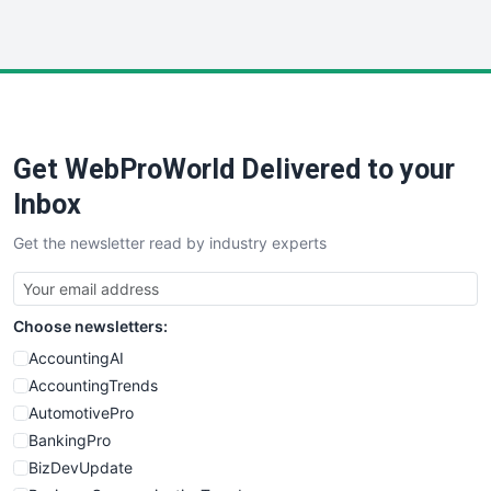
InsideOffice
LocalSearchPro
PayrollPro
ProjectManagerNews
RemoteWorkingTrends
Get WebProWorld Delivered to your
SaaSPro
SalesEnablementTrends
Inbox
SalesTechPro
Get the newsletter read by industry experts
SmallBusinessNews
SmallBusinessUpdate
SmallSiteNews
Choose newsletters:
SmallWebBusiness
WebProBusiness
AccountingAI
WebsiteNotes
AccountingTrends
AutomotivePro
BankingPro
BizDevUpdate