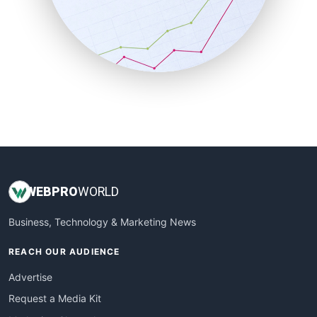
SalesEnablementTrends
SalesTechPro
SmallBusinessNews
SmallBusinessUpdate
SmallSiteNews
SmallWebBusiness
WebProBusiness
WebsiteNotes
WEB
PRO
WORLD
Business, Technology & Marketing News
REACH OUR AUDIENCE
Advertise
Request a Media Kit