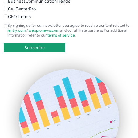
BusinessCommunicationTrends
CallCenterPro
CEOTrends
CFOTrends
By signing up for our newsletter you agree to receive content related to
ientry.com
/
webpronews.com
and our affiliate partners. For additional
ChiefBusinessOfficerPro
information refer to our
terms of service
.
CloudWorkPro
COOUpdate
Subscribe
EmployeeExperiencePro
ENTBusinessNews
FinanceAI
FinancePro
HRProNews
InsideOffice
LocalSearchPro
PayrollPro
ProjectManagerNews
RemoteWorkingTrends
SaaSPro