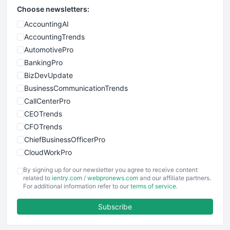
Choose newsletters:
AccountingAI
AccountingTrends
AutomotivePro
BankingPro
BizDevUpdate
BusinessCommunicationTrends
CallCenterPro
CEOTrends
CFOTrends
ChiefBusinessOfficerPro
CloudWorkPro
COOUpdate
By signing up for our newsletter you agree to receive content
EmployeeExperiencePro
related to
ientry.com
/
webpronews.com
and our affiliate partners.
For additional information refer to our
terms of service
.
ENTBusinessNews
FinanceAI
Subscribe
FinancePro
HRProNews