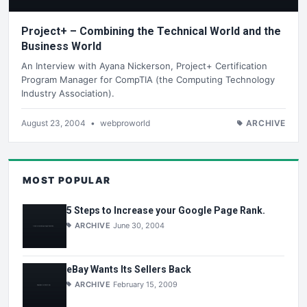
Project+ – Combining the Technical World and the
Business World
An Interview with Ayana Nickerson, Project+ Certification
Program Manager for CompTIA (the Computing Technology
Industry Association).
August 23, 2004
•
webproworld
ARCHIVE
MOST POPULAR
5 Steps to Increase your Google Page Rank.
ARCHIVE
June 30, 2004
eBay Wants Its Sellers Back
ARCHIVE
February 15, 2009