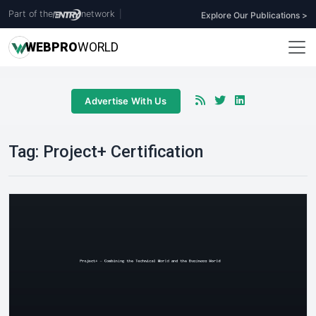
Part of the
network
|
Explore Our Publications >
WEB
PRO
WORLD
Advertise With Us
Tag:
Project+ Certification