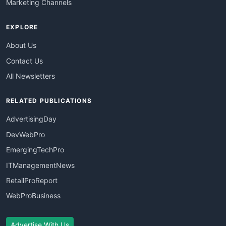
Marketing Channels
EXPLORE
About Us
Contact Us
All Newsletters
RELATED PUBLICATIONS
AdvertisingDay
DevWebPro
EmergingTechPro
ITManagementNews
RetailProReport
WebProBusiness
Advertise With Us