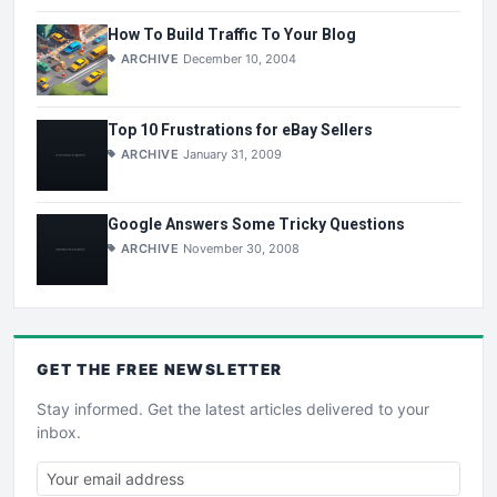
How To Build Traffic To Your Blog
ARCHIVE
December 10, 2004
Top 10 Frustrations for eBay Sellers
ARCHIVE
January 31, 2009
Google Answers Some Tricky Questions
ARCHIVE
November 30, 2008
GET THE
FREE
NEWSLETTER
Stay informed. Get the latest articles delivered to your
inbox.