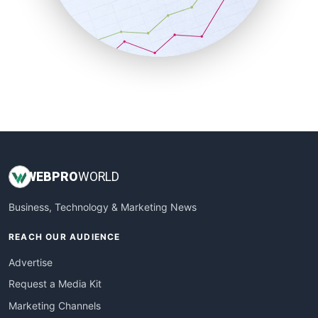
SalesTechPro
SmallBusinessNews
SmallBusinessUpdate
SmallSiteNews
SmallWebBusiness
WebProBusiness
WebsiteNotes
WEB
PRO
WORLD
Business, Technology & Marketing News
REACH OUR AUDIENCE
Advertise
Request a Media Kit
Marketing Channels