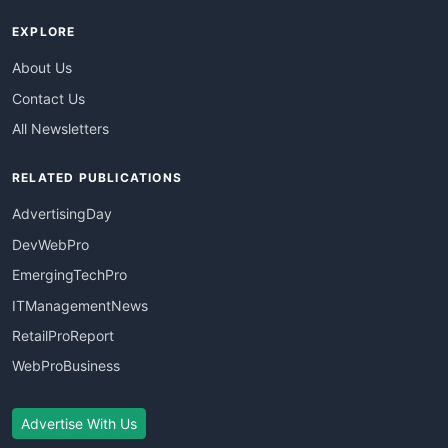
EXPLORE
About Us
Contact Us
All Newsletters
RELATED PUBLICATIONS
AdvertisingDay
DevWebPro
EmergingTechPro
ITManagementNews
RetailProReport
WebProBusiness
Advertise With Us