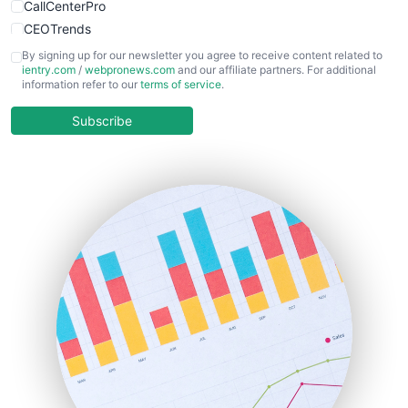
CallCenterPro
CEOTrends
CFOTrends
By signing up for our newsletter you agree to receive content related to
ientry.com
/
webpronews.com
and our affiliate partners. For additional
ChiefBusinessOfficerPro
information refer to our
terms of service
.
CloudWorkPro
COOUpdate
Subscribe
EmployeeExperiencePro
ENTBusinessNews
FinanceAI
FinancePro
HRProNews
InsideOffice
LocalSearchPro
PayrollPro
ProjectManagerNews
RemoteWorkingTrends
SaaSPro
SalesEnablementTrends