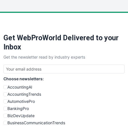
InsideOffice
LocalSearchPro
PayrollPro
ProjectManagerNews
RemoteWorkingTrends
Get WebProWorld Delivered to your
SaaSPro
SalesEnablementTrends
Inbox
SalesTechPro
Get the newsletter read by industry experts
SmallBusinessNews
SmallBusinessUpdate
SmallSiteNews
Choose newsletters:
SmallWebBusiness
WebProBusiness
AccountingAI
WebsiteNotes
AccountingTrends
AutomotivePro
BankingPro
BizDevUpdate
BusinessCommunicationTrends