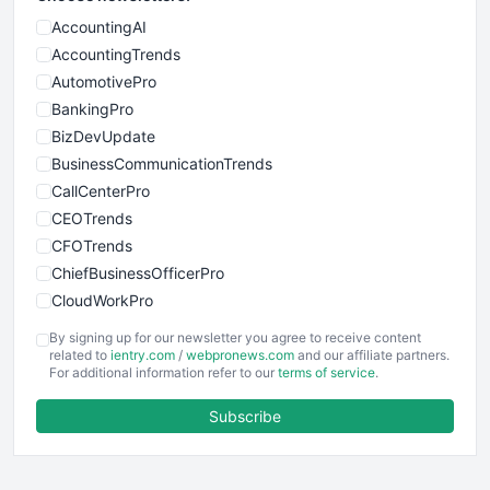
AccountingAI
AccountingTrends
AutomotivePro
BankingPro
BizDevUpdate
BusinessCommunicationTrends
CallCenterPro
CEOTrends
CFOTrends
ChiefBusinessOfficerPro
CloudWorkPro
COOUpdate
By signing up for our newsletter you agree to receive content
EmployeeExperiencePro
related to
ientry.com
/
webpronews.com
and our affiliate partners.
For additional information refer to our
terms of service
.
ENTBusinessNews
FinanceAI
Subscribe
FinancePro
HRProNews