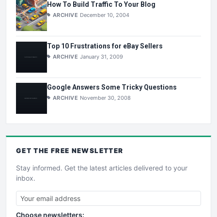
How To Build Traffic To Your Blog
ARCHIVE
December 10, 2004
Top 10 Frustrations for eBay Sellers
ARCHIVE
January 31, 2009
Google Answers Some Tricky Questions
ARCHIVE
November 30, 2008
GET THE
FREE
NEWSLETTER
Stay informed. Get the latest articles delivered to your
inbox.
Choose newsletters: