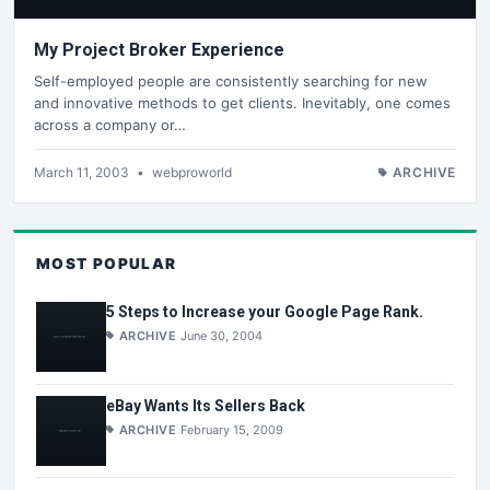
My Project Broker Experience
Self-employed people are consistently searching for new
and innovative methods to get clients. Inevitably, one comes
across a company or…
March 11, 2003
•
webproworld
ARCHIVE
MOST POPULAR
5 Steps to Increase your Google Page Rank.
ARCHIVE
June 30, 2004
eBay Wants Its Sellers Back
ARCHIVE
February 15, 2009