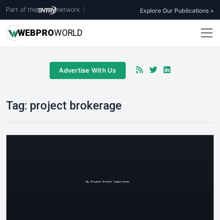
Part of the
network
|
Explore Our Publications >
WEB
PRO
WORLD
Advertise With Us
Tag:
project brokerage