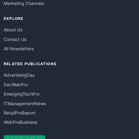
Marketing Channels
EXPLORE
About Us
Contact Us
All Newsletters
RELATED PUBLICATIONS
AdvertisingDay
DevWebPro
EmergingTechPro
ITManagementNews
RetailProReport
WebProBusiness