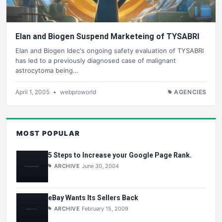
Elan and Biogen Suspend Marketeing of TYSABRI
Elan and Biogen Idec's ongoing safety evaluation of TYSABRI
has led to a previously diagnosed case of malignant
astrocytoma being…
April 1, 2005
•
webproworld
AGENCIES
MOST POPULAR
5 Steps to Increase your Google Page Rank.
ARCHIVE
June 30, 2004
eBay Wants Its Sellers Back
ARCHIVE
February 15, 2009