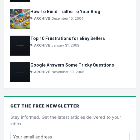
How To Build Traffic To Your Blog
ARCHIVE
December 10, 2004
Top 10 Frustrations for eBay Sellers
ARCHIVE
January 31, 2009
Google Answers Some Tricky Questions
ARCHIVE
November 30, 2008
GET THE
FREE
NEWSLETTER
Stay informed. Get the latest articles delivered to your
inbox.