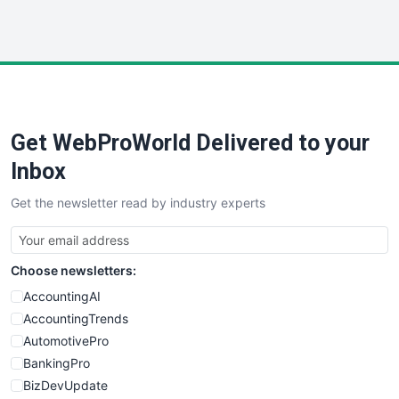
HRProNews
InsideOffice
LocalSearchPro
PayrollPro
ProjectManagerNews
RemoteWorkingTrends
Get WebProWorld Delivered to your
SaaSPro
SalesEnablementTrends
Inbox
SalesTechPro
Get the newsletter read by industry experts
SmallBusinessNews
SmallBusinessUpdate
SmallSiteNews
Choose newsletters:
SmallWebBusiness
WebProBusiness
AccountingAI
WebsiteNotes
AccountingTrends
AutomotivePro
BankingPro
BizDevUpdate