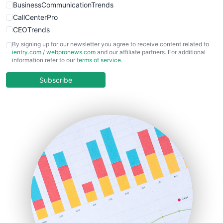
BusinessCommunicationTrends
CallCenterPro
CEOTrends
CFOTrends
By signing up for our newsletter you agree to receive content related to
ientry.com
/
webpronews.com
and our affiliate partners. For additional
ChiefBusinessOfficerPro
information refer to our
terms of service
.
CloudWorkPro
COOUpdate
Subscribe
EmployeeExperiencePro
ENTBusinessNews
FinanceAI
FinancePro
HRProNews
InsideOffice
LocalSearchPro
PayrollPro
ProjectManagerNews
RemoteWorkingTrends
SaaSPro