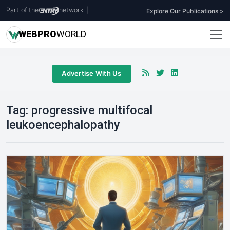
Part of the
network
|
Explore Our Publications >
WEB
PRO
WORLD
Advertise With Us
Tag:
progressive multifocal
leukoencephalopathy