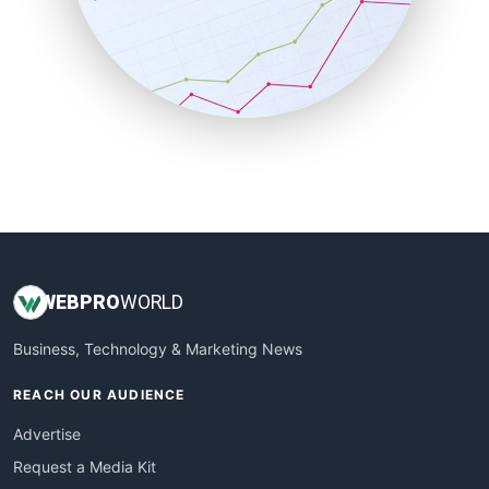
SalesEnablementTrends
SalesTechPro
SmallBusinessNews
SmallBusinessUpdate
SmallSiteNews
SmallWebBusiness
WebProBusiness
WebsiteNotes
WEB
PRO
WORLD
Business, Technology & Marketing News
REACH OUR AUDIENCE
Advertise
Request a Media Kit