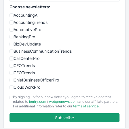
Choose newsletters:
AccountingAI
AccountingTrends
AutomotivePro
BankingPro
BizDevUpdate
BusinessCommunicationTrends
CallCenterPro
CEOTrends
CFOTrends
ChiefBusinessOfficerPro
CloudWorkPro
COOUpdate
By signing up for our newsletter you agree to receive content
EmployeeExperiencePro
related to
ientry.com
/
webpronews.com
and our affiliate partners.
For additional information refer to our
terms of service
.
ENTBusinessNews
FinanceAI
Subscribe
FinancePro